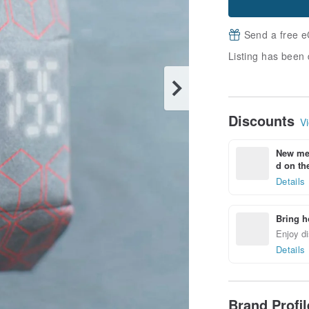
Send a free e
Listing has been 
Discounts
Vi
New mem
d on the
Details
Bring h
Enjoy di
Details
Brand Profi