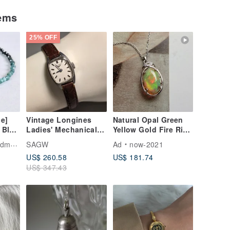
tems
25% OFF
e]
Vintage Longines
Natural Opal Green
 Blue
Ladies' Mechanical
Yellow Gold Fire Rich
line
Hand-Wind Watch
Oil-Slick Colors
ade
SAGW
Ad
now-2021
let –
Sterling Silver
US$ 260.58
US$ 181.74
-
Necklace Collectible
US$ 347.43
fect
Light Luxury Jewelry