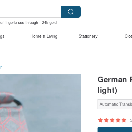
er lingerie see through
24k gold
inis
gs
Home & Living
Stationery
Clo
r
German P
light)
Automatic Transla