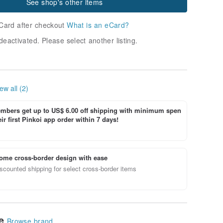
See shop's other items
Card after checkout
What is an eCard?
deactivated. Please select another listing.
ew all (2)
bers get up to US$ 6.00 off shipping with minimum spen
ir first Pinkoi app order within 7 days!
ome cross-border design with ease
scounted shipping for select cross-border items
le
Browse brand