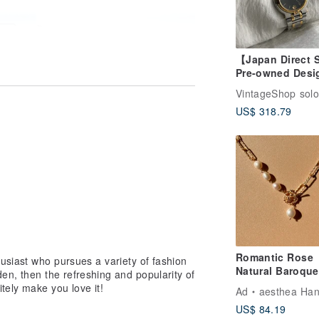
【Japan Direct 
Pre-owned Desi
Bag】GUCCI Wa
VintageShop solo
Silver x Gold L
US$ 318.79
Stainless Steel
Quartz 9000M vi
kfni2y
Romantic Rose
usiast who pursues a variety of fashion
Natural Baroque
en, then the refreshing and popularity of
Pearls Necklace 
itely make you love it!
Ad
aesthea Handmade Je
Valentine's Day
US$ 84.19
Gold-Plating