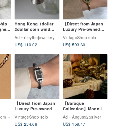
Ship
Hong Kong 1dollar
【Direct from Japan
gner
2dollar coin wind
Luxury Pre-owned
tch
chimes necklace
Bag】GUCCI Gucci
Ad
rileythejewellery
VintageShop solo
ogo
Coin Transformation
Watch Gold GG
US$ 110.02
US$ 593.60
Stainless Steel
ntage
Bangle 2047L vintage
v5yfg7
【Direct from Japan
【Baroque
Luxury Pre-owned
Collection】Moonlit
|
Bag】GUCCI Gucci
Romance / Blue-
welry
VintageShop solo
Ad
Angus925silver
 14K
Watch Silver
Flash Moonstone /
US$ 254.66
US$ 159.47
Stainless Steel
Silver