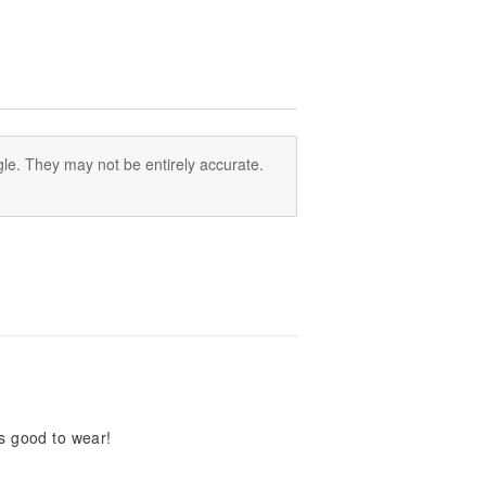
le. They may not be entirely accurate.
s good to wear!