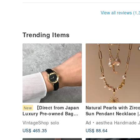
View all reviews (1,
Trending Items
【Direct from Japan
Natural Pearls with Zirc
New
Sun Pendant Necklace |
Luxury Pre-owned Bag】
Valentine's Day Gifts
GUCCI Gucci Watch Black
VintageShop solo
Ad
aesthea Handmade Jewelr
x Gold Roman Numerals
US$ 465.35
US$ 88.64
5100L Leather Quartz
vintage zt6np6