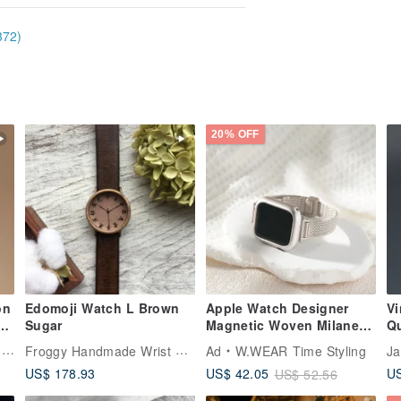
372)
20% OFF
on
Edomoji Watch L Brown
Apple Watch Designer
V
Sugar
Magnetic Woven Milanese
Q
Strap
15
Froggy Handmade Wrist Watch
y
Ad
W.WEAR Time Styling
Ja
US$ 178.93
US
US$ 42.05
US$ 52.56