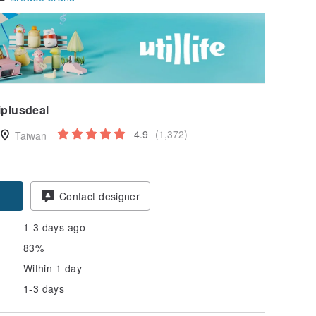
iplusdeal
4.9
(1,372)
Taiwan
pon
Contact designer
1-3 days ago
83%
Within 1 day
1-3 days