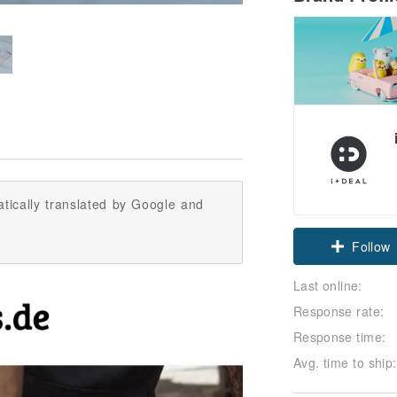
tically translated by Google and
Claim cou
Last online:
Follow
Response rate:
Response time:
Avg. time to ship: