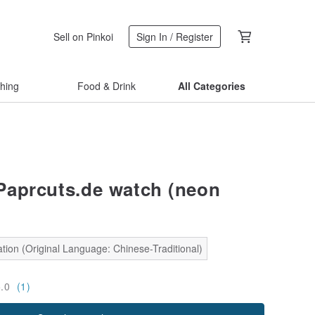
Sell on Pinkoi
Sign In / Register
thing
Food & Drink
All Categories
aprcuts.de watch (neon
tion (Original Language: Chinese-Traditional)
5.0
(1)