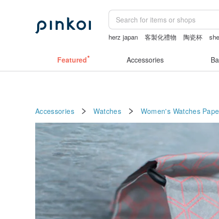
herz japan
客製化禮物
陶瓷杯
she
vipo miffy
miffy
sexy crotchless bik
Featured
Accessories
Ba
Accessories
Watches
Women's Watches
Pape