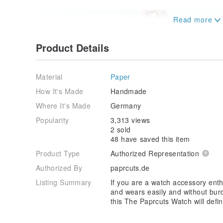
Product Details
Material
Paper
How It's Made
Handmade
Where It's Made
Germany
Popularity
3,313 views
2 sold
48 have saved this item
Product Type
Authorized Representation
Authorized By
paprcuts.de
Listing Summary
If you are a watch accessory enth
and wears easily and without burd
this The Paprcuts Watch will defin