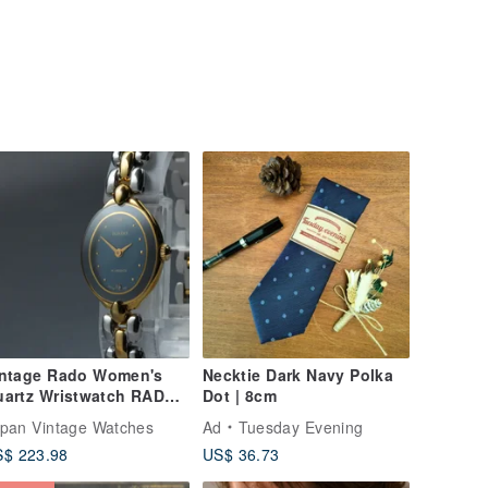
intage Rado Women's
Necktie Dark Navy Polka
uartz Wristwatch RADO
Dot | 8cm
3.3650.2
pan Vintage Watches
Ad
Tuesday Evening
$ 223.98
US$ 36.73