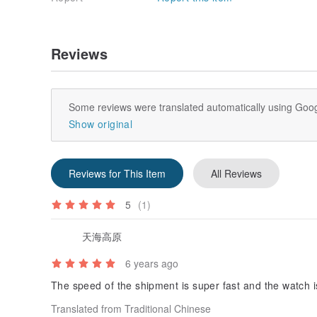
Reviews
Some reviews were translated automatically using Goog
Show original
Reviews for This Item
All Reviews
5
(1)
天海高原
6 years ago
The speed of the shipment is super fast and the watch i
Translated from Traditional Chinese