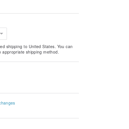
ed shipping to United States. You can
n appropriate shipping method.
changes