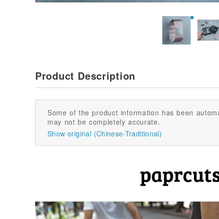
Product Description
Some of the product information has been automa
may not be completely accurate.
Show original (Chinese-Traditional)