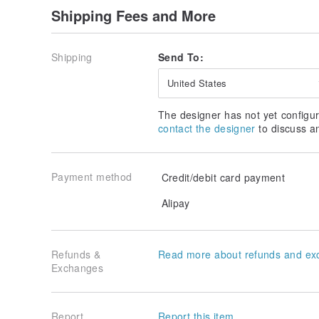
Shipping Fees and More
Shipping
Send To:
United States
The designer has not yet configur
contact the designer
to discuss a
Payment method
Credit/debit card payment
Alipay
Refunds &
Read more about refunds and ex
Exchanges
Report
Report this item