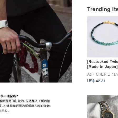
Trending I
[Restocked Twic
[Made in Japan]
Gradient Tourma
Ad
CHERIE handm
Cube Bead Brace
US$ 42.81
Stress-Free One
Touch Wear, Per
for Beginners