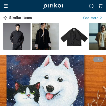
Similar Items
See more
1/1