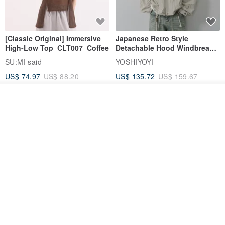
[Classic Original] Immersive
Japanese Retro Style
High-Low Top_CLT007_Coffee
Detachable Hood Windbreaker
Jacket
SU:MI said
YOSHIYOYI
US$ 74.97
US$ 88.20
US$ 135.72
US$ 159.67
15% OFF
15% OFF
Add to cart
Add to Wish List
View Shop
【Classic Original】
Japanese Retro / Sun
Swaying_Open-Front
Protection Jacket / UPF 50+
Skirt_CLB003_Light Grey
SU:MI said
YOSHIYOYI