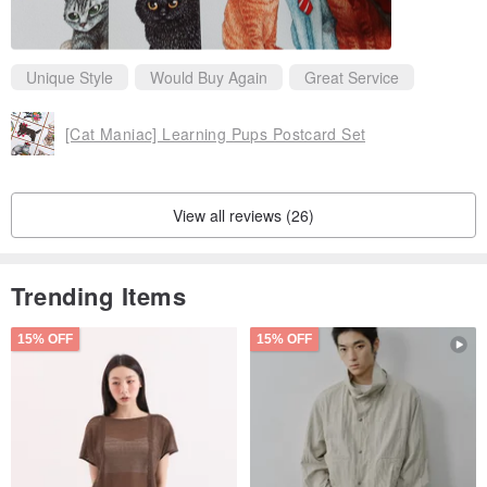
Unique Style
Would Buy Again
Great Service
[Cat Maniac] Learning Pups Postcard Set
View all reviews (26)
Trending Items
15% OFF
15% OFF