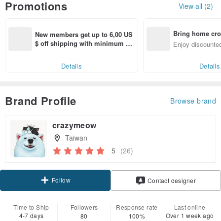
Promotions
View all (2)
Bring home cro
New members get up to 6,00 US
n with ease
$ off shipping with minimum sp
Enjoy discounted
end on their first Pinkoi app ord
ct cross-border 
er within 7 days!
Details
Details
Brand Profile
Browse brand
crazymeow
Taiwan
5
(26)
Follow
Contact designer
Time to Ship
Followers
Response rate
Last online
4-7 days
Over 1 week ago
80
100%