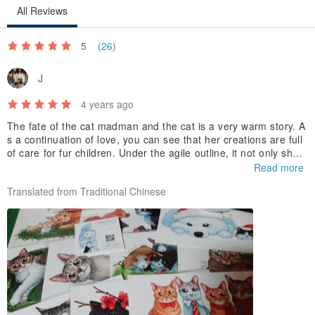
All Reviews
5
(26)
J
4 years ago
The fate of the cat madman and the cat is a very warm story. A
s a continuation of love, you can see that her creations are full
of care for fur children. Under the agile outline, it not only show
s the unique and cute characters of each fur boy, but also depi
Read more
cts the various possibilities of the cat's happy life in the future b
Translated from Traditional Chinese
ased on the creator's own imagination. is hope
, is also her blessing to the cat.