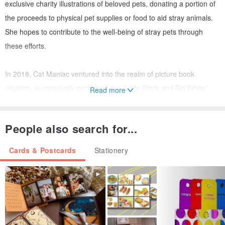
exclusive charity illustrations of beloved pets, donating a portion of
the proceeds to physical pet supplies or food to aid stray animals.
She hopes to contribute to the well-being of stray pets through
these efforts.
In 2018, Cat Maniac ventured into the realm of picture book
creation, successively publishing the "Little Black and Big White"
Read more
series. The protagonists are a little stray cat and a big dog, telling a
heartwarming story.
People also search for...
Today, Cat Maniac continues to create for pets. Her brushstrokes
Cards & Postcards
Stationery
and stories bring warmth and foster growth, never deviating from
her original, love-filled intention. This is Cat Maniac, who loves furry
companions the most.
Postcards (36)