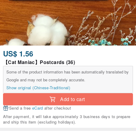
US$ 1.56
【Cat Maniac】Postcards (36)
Some of the product information has been automatically translated by
Google and may not be completely accurate.
Show original (Chinese-Traditional)
Add to cart
Send a free
eCard
after checkout
After payment, it will take approximately 3 business days to prepare
and ship this item (excluding holidays).