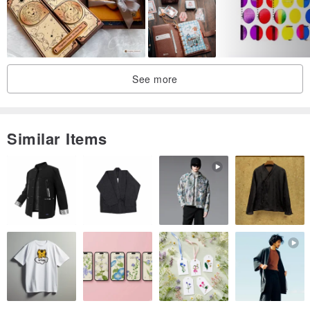
Paper / Watercolor Paper
Thickness / 300gsm
Printing / Double-sided
Size / 14.8x10.5cm
See more
Made in / Taiwan
Illustration / Cat Maniac
Similar Items