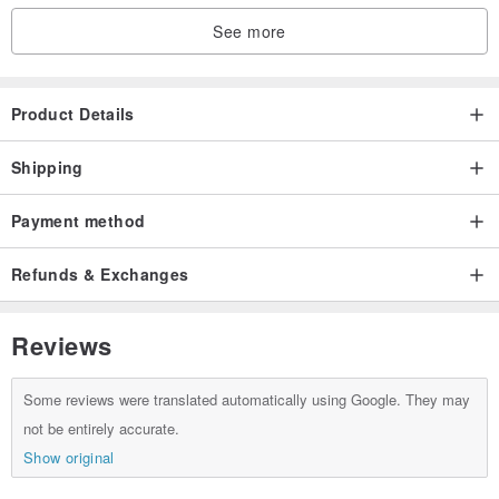
See more
Product Details
Shipping
Payment method
Refunds & Exchanges
Reviews
Some reviews were translated automatically using Google. They may
not be entirely accurate.
Show original