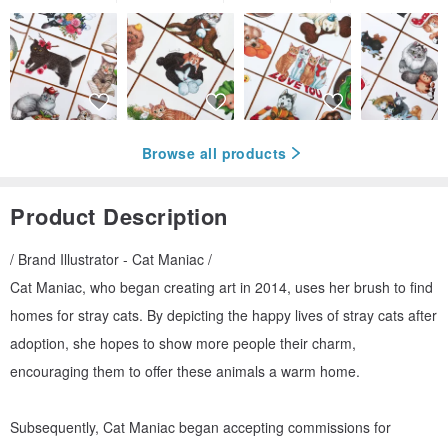
Browse all products
Product Description
/ Brand Illustrator - Cat Maniac /
Cat Maniac, who began creating art in 2014, uses her brush to find
homes for stray cats. By depicting the happy lives of stray cats after
adoption, she hopes to show more people their charm,
encouraging them to offer these animals a warm home.
Subsequently, Cat Maniac began accepting commissions for