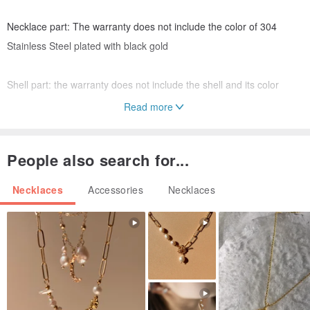
Necklace part: The warranty does not include the color of 304
Stainless Steel plated with black gold
Shell part: the warranty does not include the shell and its color
Read more
(If there is any unnatural situation, please private message the
official ig, we will reply to your concerns as quickly as possible)
People also search for...
⚠️Please do not wear the necklace in the shower, please remember
Necklaces
Accessories
Necklaces
to wipe it clean after wearing it, and store it in a zipper bag
The one-year warranty is a one-time free maintenance service
within one year of purchase
🚛There is currently no free shipping in this store