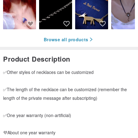
Browse all products
Product Description
✅Other styles of necklaces can be customized
✅The length of the necklace can be customized (remember the
length of the private message after subscripting)
✅One year warranty (non-artificial)
💜About one year warranty