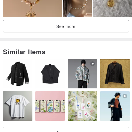
See more
Similar Items