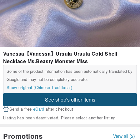
Vanessa【Vanessa】Ursula Ursula Gold Shell
Necklace Ms.Beasty Monster Miss
Some of the product information has been automatically translated by
Google and may not be completely accurate.
Show original (Chinese-Traditional)
See shop's other items
Send a free
eCard
after checkout
Listing has been deactivated. Please select another listing.
Promotions
View all (2)