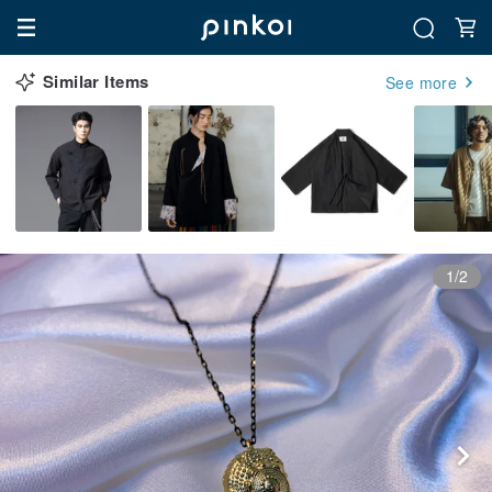
Similar Items
See more
1/2