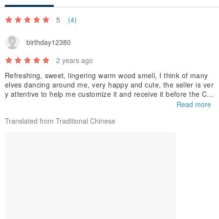
5
(4)
birthday12380
2 years ago
Refreshing, sweet, lingering warm wood smell, I think of many
elves dancing around me, very happy and cute, the seller is ver
y attentive to help me customize it and receive it before the Chi
nese New Year, super attentive ! ❤️Thank you very much🙏
Read more
【Other scent testing】
Translated from Traditional Chinese
Heartless: Candy, new clothes
Cupid: Rich and sweet
Steppe Elf: Humid, Mongolian steppes
Young fox: sweet and lighter white fox
White Dragon: wide, thick shoulders, reliable
Dark Phoenix: Chic and sweet feeling?
Elf Gaze: There was an elf dragging his chin with his hands and
looking at me mischievously.
The morning light after the rain: refreshing, smart, light, remind
s you of oranges?
The old dream fades: the smell of an old house, a nostalgic bo