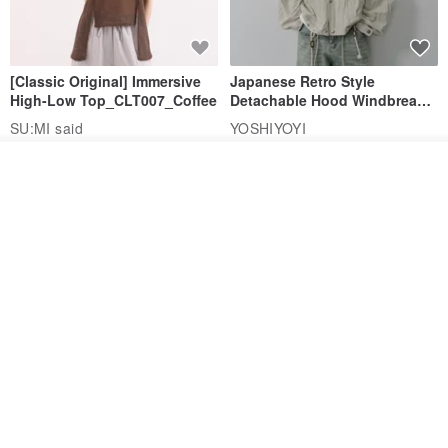
[Classic Original] Immersive
Japanese Retro Style
High-Low Top_CLT007_Coffee
Detachable Hood Windbreaker
Jacket
SU:MI said
YOSHIYOYI
US$ 74.97
US$ 88.20
US$ 135.72
US$ 159.67
See shop's other items
View Shop
15% OFF
15% OFF
【Classic Original】
Japanese Retro / Sun
Swaying_Open-Front
Protection Jacket / UPF 50+
Skirt_CLB003_Light Grey
SU:MI said
YOSHIYOYI