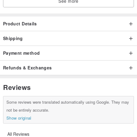
See more
Product Details
Shipping
Payment method
Refunds & Exchanges
Reviews
Some reviews were translated automatically using Google. They may
not be entirely accurate.
Show original
All Reviews