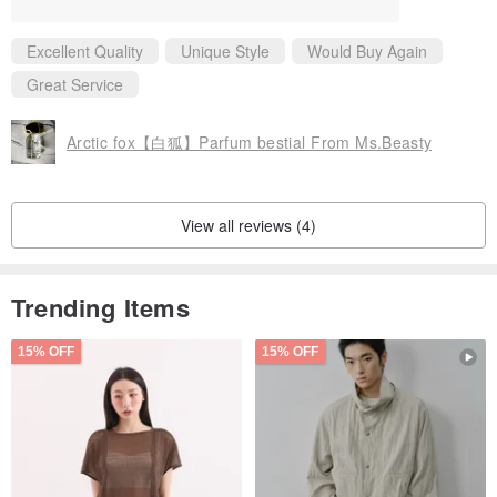
okstore and a restaurant combined together, very warm and bei
ng touched on the head
Excellent Quality
Unique Style
Would Buy Again
Magnificent Years: When all the fragrances are arranged and th
e smell is dispersed, in the end, the whole scene is surrounded
Great Service
and wrapped by its gentleness, the fragrance of light grass, an
d the warmth of quilts.
Picking fragrances at night: dreamy, colorful, paradise, carousel
Arctic fox【白狐】Parfum bestial From Ms.Beasty
View all reviews (4)
Trending Items
15% OFF
15% OFF