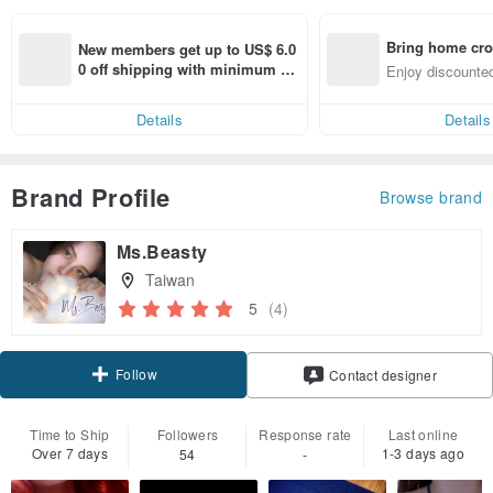
Bring home cro
New members get up to US$ 6.0
n with ease
0 off shipping with minimum sp
Enjoy discounted
end on their first Pinkoi app ord
ct cross-border 
er within 7 days!
Details
Details
Brand Profile
Browse brand
Ms.Beasty
Taiwan
5
(4)
Follow
Contact designer
Time to Ship
Followers
Response rate
Last online
Over 7 days
1-3 days ago
54
-