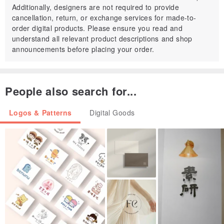
Additionally, designers are not required to provide
You can use these images in printed form, in any personal or
cancellation, return, or exchange services for made-to-
commercial project, in your
order digital products. Please ensure you read and
understand all relevant product descriptions and shop
handmade, non-digital, original works of art, cards, etc.
announcements before placing your order.
Use them for gift tags, cards, scrapbooking, bookmarks , magnets,
iron-on-transfer
ornaments etc.
People also search for...
You CAN NOT:
Logos & Patterns
Digital Goods
You can't redistribute or resale this digital sheet.
You may not give or sell the collage sheets to anyone else
You may not use any or the entire sheet to put into your own
collage sheet to sell as your
own.