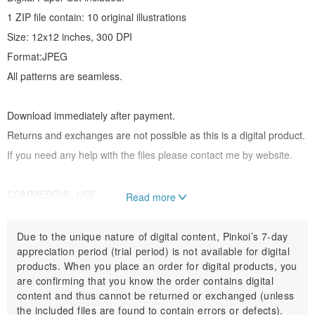
1 ZIP file contain: 10 original illustrations
Size: 12x12 inches, 300 DPI
Format:JPEG
All patterns are seamless.
Download immediately after payment.
Returns and exchanges are not possible as this is a digital product.
If you need any help with the files please contact me by website.
COMMERCIAL USE:
Read more
You CAN:
You can print your digital collage sheets again and again for your
Due to the unique nature of digital content, Pinkoi’s 7-day
appreciation period (trial period) is not available for digital
personal crafts or to make
products. When you place an order for digital products, you
items to sell. Images can be printed whenever, however you like!
are confirming that you know the order contains digital
They may be used to create your own art work to sell.
content and thus cannot be returned or exchanged (unless
the included files are found to contain errors or defects).
You can even sell whatever you create on Pinkoi.