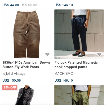
US$ 44.30
US$ 50.33
US$ 146.10
1930s-1940s American Brown
Fidlock Patented Magnetic
Button-Fly Work Pants
hook cropped pants
fujibird-vintage
MACHISMO
US$ 150.56
US$ 146.10
85% OFF