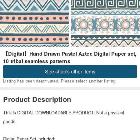
【Digital】Hand Drawn Pastel Aztec Digital Paper set,
10 tribal seamless patterns
See shop's other items
Listing has been deactivated. Please select another listing.
Product Description
This is DIGITAL DOWNLOADABLE PRODUCT. Not a physical
goods.
Digital Paper Set included: