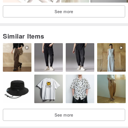
See more
Similar Items
See more