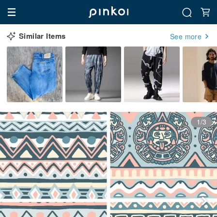
Similar Items
See more
1/3