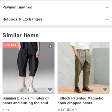
Payment method
Refunds & Exchanges
Similar Items
12% OFF
Summer black 7 minutes of
Fidlock Patented Magnetic
pants and cutting the soul
hook cropped pants
series men loose shorts
pinli
MACHISMO