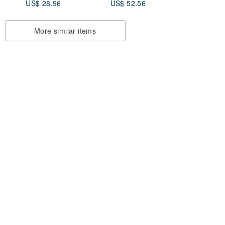
US$ 28.96
US$ 52.56
hand string bracelet
hand line zodiac
custom
More similar items