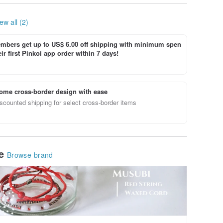
ew all (2)
bers get up to US$ 6.00 off shipping with minimum spen
ir first Pinkoi app order within 7 days!
ome cross-border design with ease
scounted shipping for select cross-border items
le
Browse brand