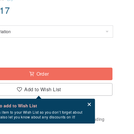
.17
Order
Add to Wish List
Card after checkout
What is an eCard?
to add to Wish List
-order" product. After payment, it will take
s item to your Wish List so you don’t forget about
l also let you know about any discounts on it!
usiness days to create and ship this item (excluding