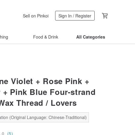
Sell on Pinkoi
Sign In / Register
thing
Food & Drink
All Categories
e Violet + Rose Pink +
 + Pink Blue Four-strand
Wax Thread / Lovers
tion (Original Language: Chinese-Traditional)
5.0
(5)