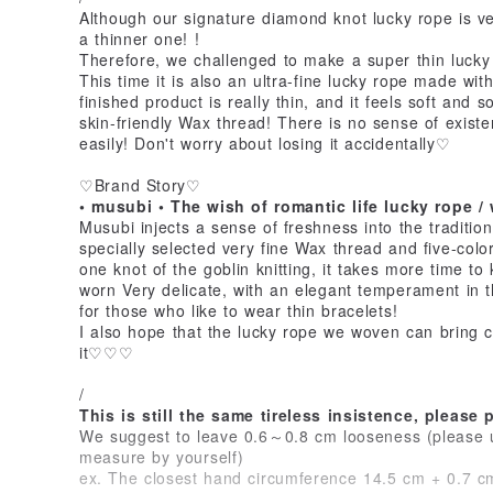
Although our signature diamond knot lucky rope is ve
a thinner one! !
Therefore, we challenged to make a super thin luck
This time it is also an ultra-fine lucky rope made wit
finished product is really thin, and it feels soft and
skin-friendly Wax thread! There is no sense of existe
easily! Don't worry about losing it accidentally♡
♡Brand Story♡
• musubi • The wish of romantic life lucky rope / 
Musubi injects a sense of freshness into the tradition,
specially selected very fine Wax thread and five-colo
one knot of the goblin knitting, it takes more time to 
worn Very delicate, with an elegant temperament in 
for those who like to wear thin bracelets!
I also hope that the lucky rope we woven can bring 
it♡♡♡
/
This is still the same tireless insistence, please
We suggest to leave 0.6～0.8 cm looseness (please u
measure by yourself)
ex. The closest hand circumference 14.5 cm + 0.7 c