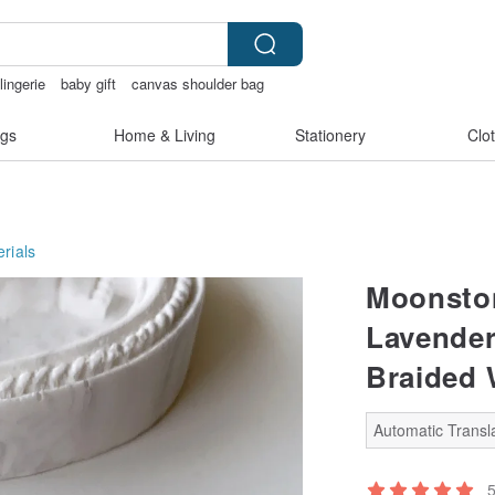
lingerie
baby gift
canvas shoulder bag
情趣内衣
gs
Home & Living
Stationery
Clo
rials
Moonston
Lavender
Braided 
Automatic Transla