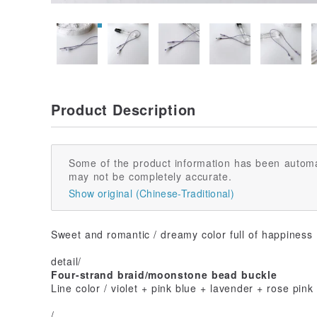
Product Description
Some of the product information has been automa
may not be completely accurate.
Show original (Chinese-Traditional)
Sweet and romantic / dreamy color full of happiness
detail/
Four-strand braid/moonstone bead buckle
Line color / violet + pink blue + lavender + rose pink
/