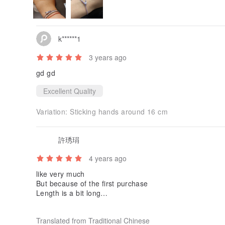
k******1
3 years ago
gd gd
Excellent Quality
Variation:
Sticking hands around 16 cm
許琇琄
4 years ago
like very much
But because of the first purchase
Length is a bit long
It's just a risk
Translated from Traditional Chinese