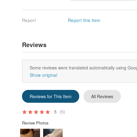
Report
Report this item
Reviews
Some reviews were translated automatically using Goog
Show original
Reviews for This Item
All Reviews
5
(5)
Review Photos