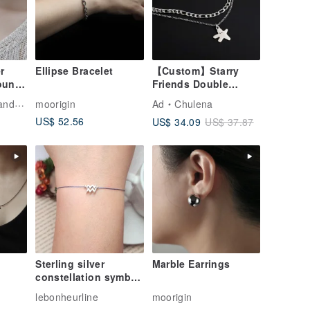
r
Ellipse Bracelet
【Custom】Starry
ound
Friends Double
e
Chain
welry
moorigin
Ad
Chulena
Bracelet_Exclusive
US$ 52.56
US$ 34.09
US$ 37.87
Design
Charm/Surgical Steel
Sterling silver
Marble Earrings
constellation symbol
your constellation
lebonheurline
moorigin
red string red string