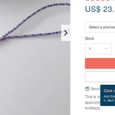
US$
23
Stock
Send a free e
Click 
This is a "made-to
Add thi
it. We'l
approximately 9 b
holidays).