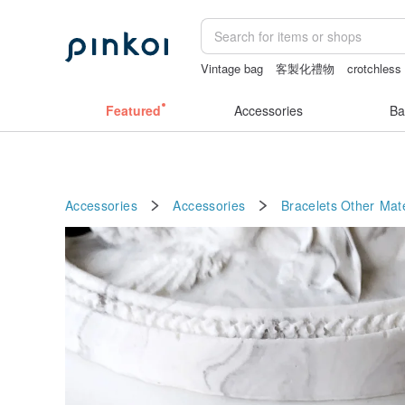
Vintage bag
客製化禮物
crotchless 
Bikini
sexy crotchless bikinis
女性
Featured
Accessories
Ba
Accessories
Accessories
Bracelets
Other Mate