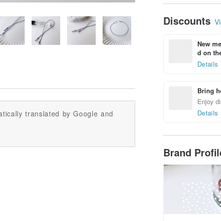
Discounts
Vi
New mem
d on the
Details
Bring h
Enjoy di
Details
tically translated by Google and
Brand Profi