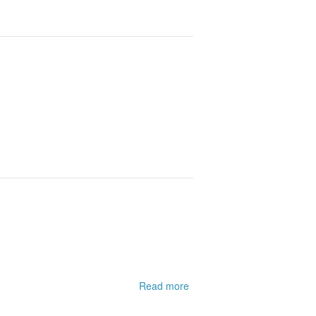
Read more