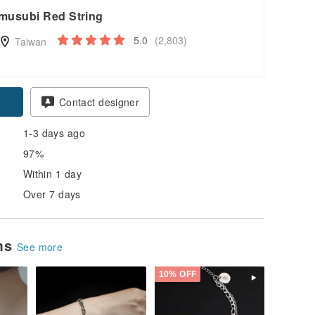
musubi Red String
5.0
(2,803)
Taiwan
Contact designer
1-3 days ago
97%
Within 1 day
Over 7 days
ems
See more
10% OFF