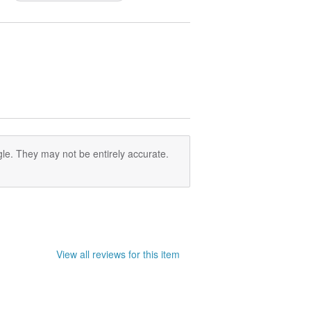
le. They may not be entirely accurate.
View all reviews for this item