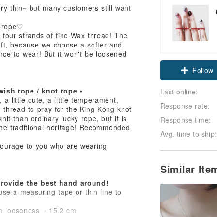
ry thin~ but many customers still want
y rope♡
h four strands of fine Wax thread! The
 soft, because we choose a softer and
nce to wear! But it won't be loosened
Follow
wish rope / knot rope •
Last online:
 a little cute, a little temperament,
Response rate:
r thread to pray for the King Kong knot
knit than ordinary lucky rope, but it is
Response time:
the traditional heritage! Recommended
Avg. time to ship:
courage to you who are wearing
Similar It
 provide the best hand around!
se a measuring tape or thin line to
m looseness = 15.2 cm