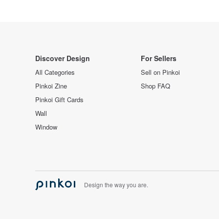
Discover Design
For Sellers
All Categories
Sell on Pinkoi
Pinkoi Zine
Shop FAQ
Pinkoi Gift Cards
Wall
Window
Design the way you are.