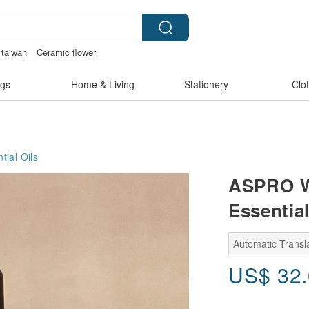
taiwan
Ceramic flower
made
gs
Home & Living
Stationery
Clo
tial Oils
ASPRO Wi
Essential
Automatic Transla
US$
32