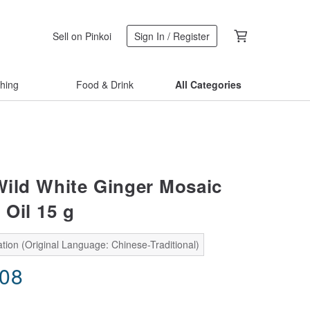
Sell on Pinkoi
Sign In / Register
thing
Food & Drink
All Categories
ld White Ginger Mosaic
 Oil 15 g
tion (Original Language: Chinese-Traditional)
.08