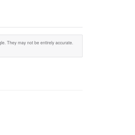
le. They may not be entirely accurate.