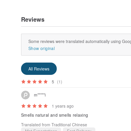
Reviews
Some reviews were translated automatically using Goog
Show original
All Reviews
5
(1)
m*****i
1 years ago
Smells natural and smells relaxing
Translated from Traditional Chinese
Met Expectations
Fast Delivery