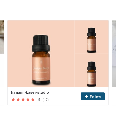
hanami-kasei-studio
Follow
5
(17)