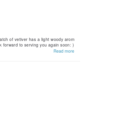
tch of vetiver has a light woody arom
ok forward to serving you again soon: )
Read more