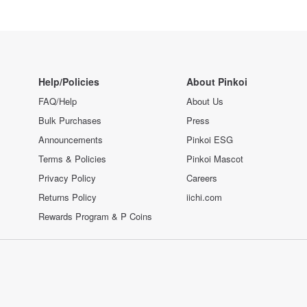
Help/Policies
About Pinkoi
FAQ/Help
About Us
Bulk Purchases
Press
Announcements
Pinkoi ESG
Terms & Policies
Pinkoi Mascot
Privacy Policy
Careers
Returns Policy
iichi.com
Rewards Program & P Coins