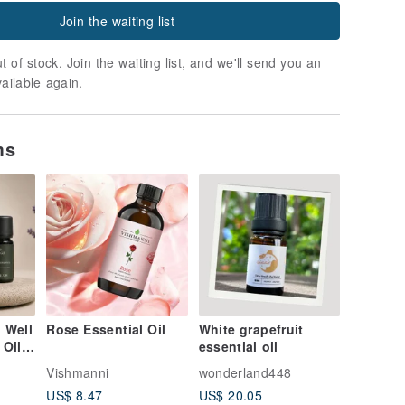
Join the waiting list
t of stock. Join the waiting list, and we'll send you an
vailable again.
ms
 Well
Rose Essential Oil
White grapefruit
 Oil
essential oil
joram
Vishmanni
wonderland448
r ×
US$ 8.47
US$ 20.05