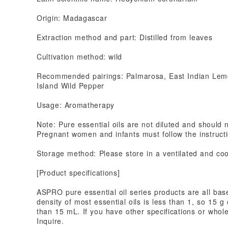
Origin: Madagascar
Extraction method and part: Distilled from leaves
Cultivation method: wild
Recommended pairings: Palmarosa, East Indian Lemo
Island Wild Pepper
Usage: Aromatherapy
Note: Pure essential oils are not diluted and should n
Pregnant women and infants must follow the instructi
Storage method: Please store in a ventilated and cool
[Product specifications]
ASPRO pure essential oil series products are all bas
density of most essential oils is less than 1, so 15 g
than 15 mL. If you have other specifications or who
Inquire.