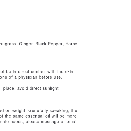
ngrass, Ginger, Black Pepper, Horse
ot be in direct contact with the skin.
ons of a physician before use.
 place, avoid direct sunlight
ed on weight. Generally speaking, the
 of the same essential oil will be more
lesale needs, please message or email