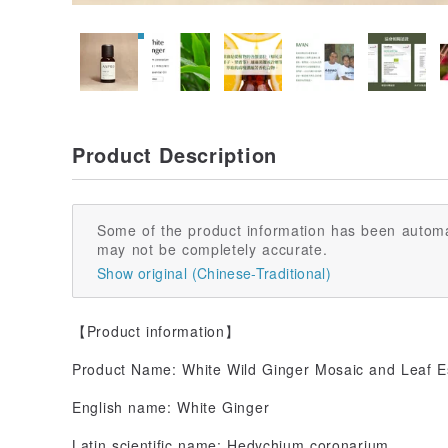
Product Description
Some of the product information has been automa
may not be completely accurate.
Show original (Chinese-Traditional)
【Product information】
Product Name: White Wild Ginger Mosaic and Leaf Es
English name: White Ginger
Latin scientific name: Hedychium coronarium