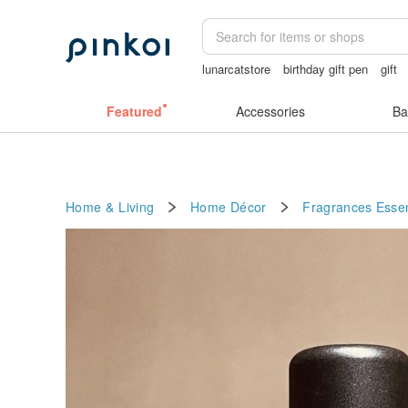
lunarcatstore
birthday gift pen
gift
open crotch lingerie
sora 507
Hand
Featured
Accessories
Ba
Home & Living
Home Décor
Fragrances
Essen