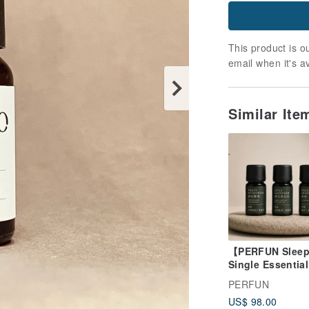
This product is ou
email when it's a
Similar Ite
【PERFUN Sleep
Single Essential
Trio】Sweet Mar
PERFUN
× Spike Lavende
US$ 98.00
Sweet Orange