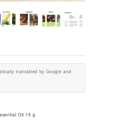
tically translated by Google and
sential Oil 15 g