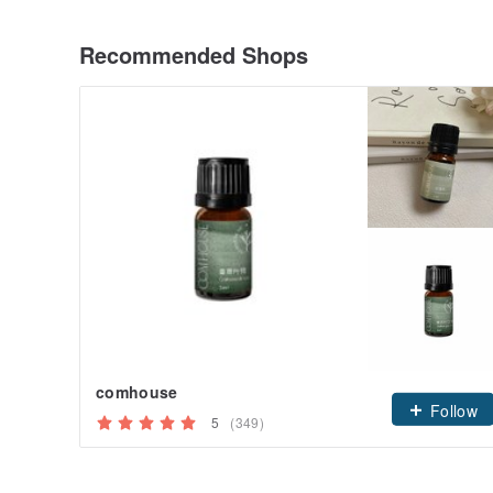
Recommended Shops
comhouse
Follow
5
(349)