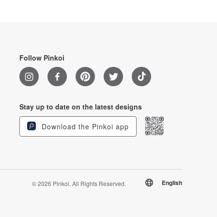
Follow Pinkoi
Stay up to date on the latest designs
Download the Pinkoi app
English
© 2026 Pinkoi. All Rights Reserved.