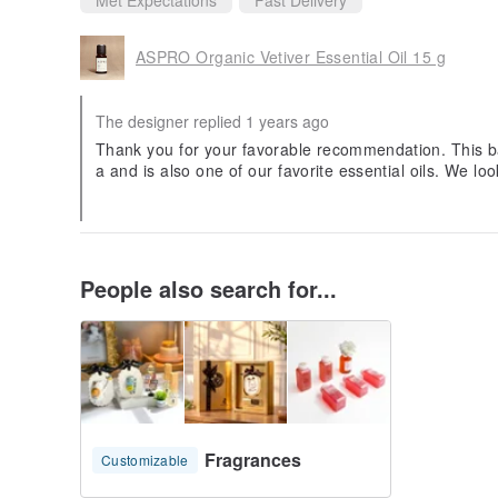
ASPRO Organic Vetiver Essential Oil 15 g
The designer replied 1 years ago
Thank you for your favorable recommendation. This ba
a and is also one of our favorite essential oils. We lo
People also search for...
Fragrances
Customizable