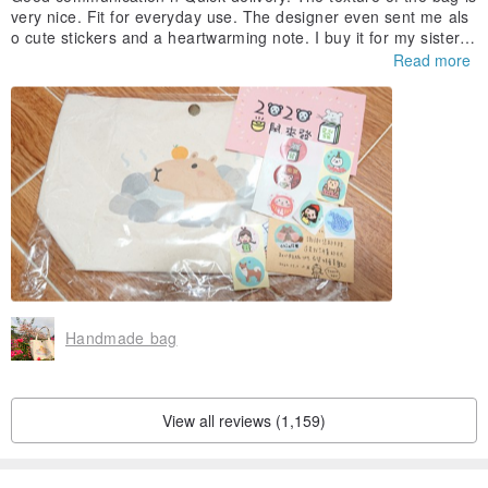
very nice. Fit for everyday use. The designer even sent me als
o cute stickers and a heartwarming note. I buy it for my sister's
birthday. She loves it very much. Will definitely buy again.
Read more
Handmade bag
View all reviews (1,159)