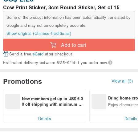
Cow Print Sticker, 3cm Round Sticker, Set of 15
Some of the product information has been automatically translated by
Google and may not be completely accurate.
Show original (Chinese-Traditional)
Add to cart
Send a free
eCard
after checkout
Estimated delivery between 8/25~9/14 if you order now.
Promotions
View all (3)
Bring home cro
New members get up to US$ 6.0
n with ease
0 off shipping with minimum sp
Enjoy discounted
end on their first Pinkoi app ord
ct cross-border 
er within 7 days!
Details
Details