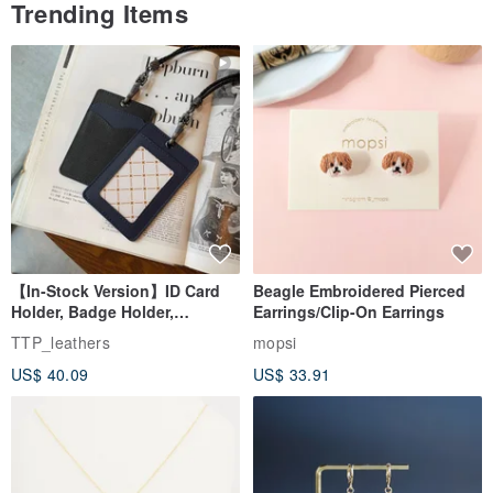
Trending Items
【In-Stock Version】ID Card
Beagle Embroidered Pierced
Holder, Badge Holder,
Earrings/Clip-On Earrings
EasyCard Leather Case,
TTP_leathers
mopsi
Leather Goods, ID Holder,
US$ 40.09
US$ 33.91
Birthday Gift