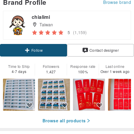
Brand Profile
Browse brand
chialimi
Taiwan
5
(1,159)
Follow
Contact designer
Time to Ship
Followers
Response rate
Last online
4-7 days
Over 1 week ago
1,427
100%
Browse all products