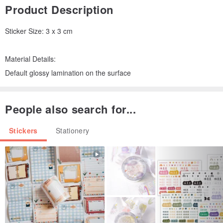
Product Description
Sticker Size: 3 x 3 cm
Material Details:
Default glossy lamination on the surface
People also search for...
Stickers
Stationery