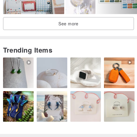
See more
Trending Items