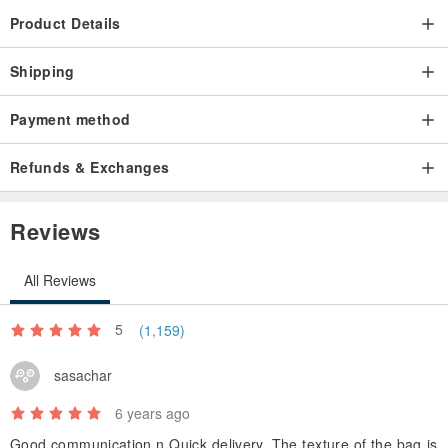
Product Details
Shipping
Payment method
Refunds & Exchanges
Reviews
All Reviews
5
(1,159)
sasachar
6 years ago
Good communication n Quick delivery. The texture of the bag is