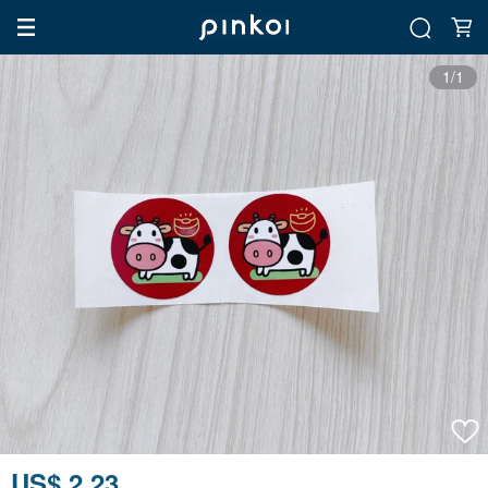
1/1
US$ 2.23