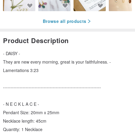
Browse all products
Product Description
- DAISY -
They are new every morning, great is your faithfulness. -
Lamentations 3:23
-----------------------------------------------------------------
- N E C K L A C E -
Pendant Size: 20mm x 25mm
Necklace length: 45cm
Quantity: 1 Necklace