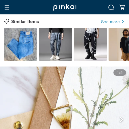
Similar Items
See more
1/5