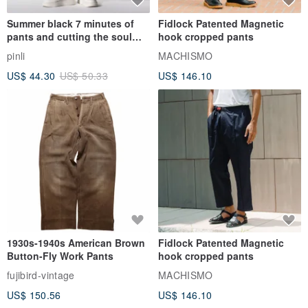
Summer black 7 minutes of
Fidlock Patented Magnetic
pants and cutting the soul
hook cropped pants
series men loose shorts
pinli
MACHISMO
US$ 44.30
US$ 50.33
US$ 146.10
1930s-1940s American Brown
Fidlock Patented Magnetic
Button-Fly Work Pants
hook cropped pants
fujibird-vintage
MACHISMO
US$ 150.56
US$ 146.10