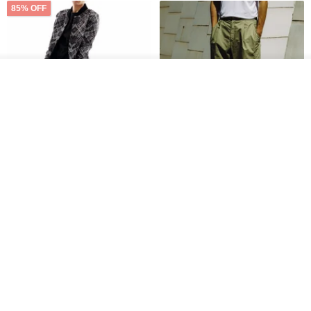
85% OFF
Add to cart
Add to Wish List
View Shop
Sevenfold Irregular Line
[Typewriter] Cool Touch - Gill
Lounge Pants
Slit Ankle Pants
sevenfold
MACHISMO
US$ 21.92
US$ 155.01
12% OFF