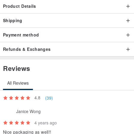
Product Details
Shipping
Payment method
Refunds & Exchanges
Reviews
All Reviews
4.8
(39)
Janice Wong
4 years ago
Nice packaging as well!!