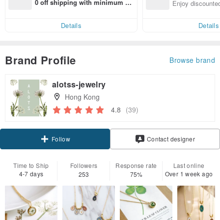
n with ease
0 off shipping with minimum sp
Enjoy discounted
end on their first Pinkoi app ord
ct cross-border 
er within 7 days!
Details
Details
Brand Profile
Browse brand
alotss-jewelry
Hong Kong
4.8
(39)
Follow
Contact designer
Time to Ship
Followers
Response rate
Last online
4-7 days
Over 1 week ago
253
75%