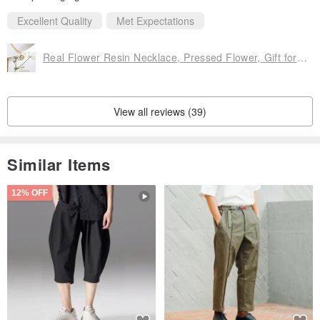
Excellent Quality
Met Expectations
Real Flower Resin Necklace, Pressed Flower, Gift for her, Gift for Mom
View all reviews (39)
Similar Items
12% OFF