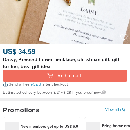
US$ 34.59
Daisy, Pressed flower necklace, christmas gift, gift
for her, best gift idea
Add to cart
Send a free
eCard
after checkout
Estimated delivery between 8/21~8/28 if you order now.
Promotions
View all (3)
Bring home cro
New members get up to US$ 6.0