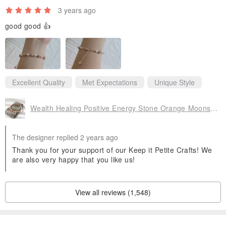
3 years ago
good good 👍
Excellent Quality
Met Expectations
Unique Style
Wealth Healing Positive Energy Stone Orange Moonstone Moonstone Crystal Bracelet Bracelet
The designer replied 2 years ago
Thank you for your support of our Keep it Petite Crafts! We
are also very happy that you like us!
View all reviews (1,548)