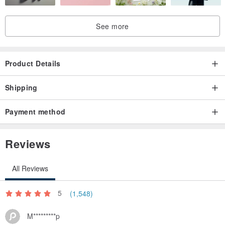
See more
Product Details
Shipping
Payment method
Reviews
All Reviews
5
(1,548)
M*********p