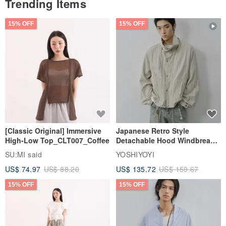
Trending Items
15% OFF
15% OFF
[Classic Original] Immersive
Japanese Retro Style
High-Low Top_CLT007_Coffee
Detachable Hood Windbreaker
Jacket
SU:MI said
YOSHIYOYI
US$ 74.97
US$ 88.20
US$ 135.72
US$ 159.67
15% OFF
15% OFF