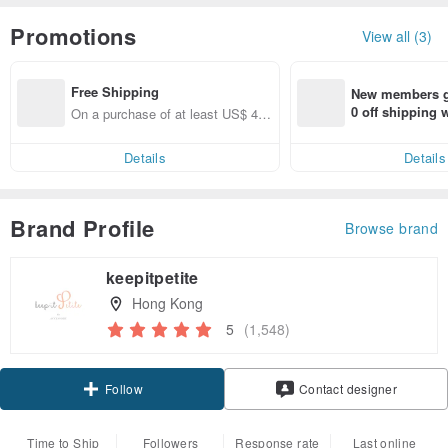
Promotions
View all (3)
Free Shipping
New members ge
0 off shipping
On a purchase of at least US$ 44.
end on their fir
55, get free shipping
er within 7 days
Details
Details
Brand Profile
Browse brand
keepitpetite
Hong Kong
5
(1,548)
Claim coupon
Contact designer
Follow
Time to Ship
Followers
Response rate
Last online