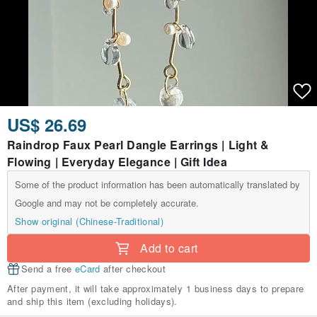
US$ 26.69
Raindrop Faux Pearl Dangle Earrings | Light &
Flowing | Everyday Elegance | Gift Idea
Some of the product information has been automatically translated by
Google and may not be completely accurate.
Show original (Chinese-Traditional)
Add to cart
Send a free
eCard
after checkout
After payment, it will take approximately 1 business days to prepare
and ship this item (excluding holidays).