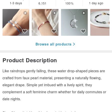
1-3 days
1 day ago
6,151
100%
Browse all products
Product Description
Like raindrops gently falling, these water drop-shaped pieces are
crafted from faux pearl material, presenting a naturally flowing,
elegant drape. Simple yet imbued with a lively spirit, they
complement a soft feminine charm whether for daily commutes or
date nights.