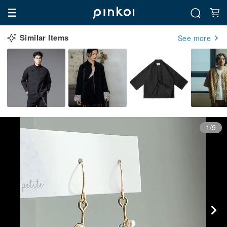
Similar Items
See more
1/9