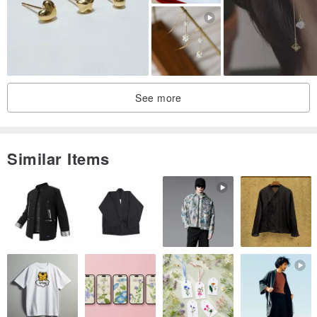
-
Origin/Manufacturing Method
Hong Kong
See more
Similar Items