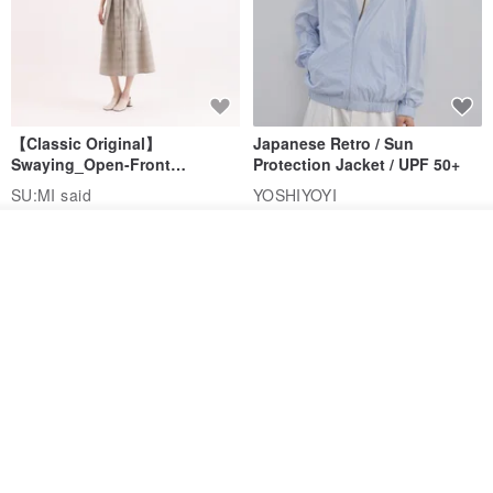
【Classic Original】
Japanese Retro / Sun
Swaying_Open-Front
Protection Jacket / UPF 50+
Skirt_CLB003_Light Grey
SU:MI said
YOSHIYOYI
US$ 124.19
US$ 146.10
US$ 89.34
Add to cart
Add to Wish List
View Shop
15% OFF