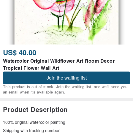
US$ 40.00
Watercolor Original Wildflower Art Room Decor
Tropical Flower Wall Art
Join the waiting list
This product is out of stock. Join the waiting list, and we'll send you
an email when it's available again.
Product Description
100% original watercolor painting
Shipping with tracking number