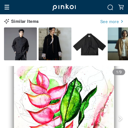
Similar Items
See more
1/9