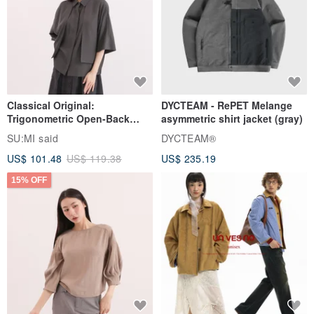
Classical Original:
DYCTEAM - RePET Melange
Trigonometric Open-Back
asymmetric shirt jacket (gray)
Shirt_CLT001_Grey Blue
SU:MI said
DYCTEAM®
US$ 101.48
US$ 119.38
US$ 235.19
15% OFF