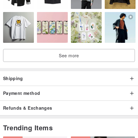
See more
Shipping
Payment method
Refunds & Exchanges
Trending Items