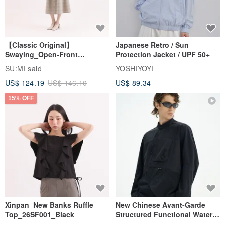
【Classic Original】
Japanese Retro / Sun
Swaying_Open-Front
Protection Jacket / UPF 50+
Skirt_CLB003_Light Grey
SU:MI said
YOSHIYOYI
US$ 124.19
US$ 146.10
US$ 89.34
15% OFF
Xinpan_New Banks Ruffle
New Chinese Avant-Garde
Top_26SF001_Black
Structured Functional Water-
Repellent National Style