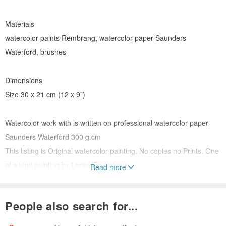
Materials
watercolor paints Rembrang, watercolor paper Saunders
Waterford, brushes
Dimensions
Size 30 x 21 cm (12 x 9")
Watercolor work with is written on professional watercolor paper
Saunders Waterford 300 g.cm
This listing is Original watercolor painting. No copies no Prints. One
of a kind painting by Larisa Raevskaya
Read more
Watercolor Original Art. Watercolor original painting.
People also search for...
Please note that colours and tones may slightly differ according to