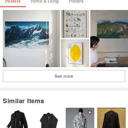
Posters
Home & Living
Posters
monitor screen types etc
This painting is not framed. It will need to be framed behind glass
Place on a wall in your home away from direct sunlight.
See more
Similar Items