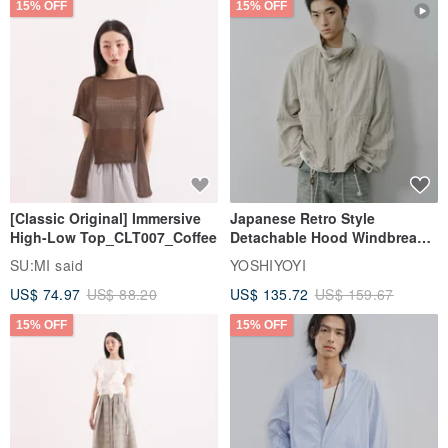
15% OFF
15% OFF
[Classic Original] Immersive
Japanese Retro Style
High-Low Top_CLT007_Coffee
Detachable Hood Windbreaker
Jacket
SU:MI said
YOSHIYOYI
US$ 74.97
US$ 88.20
US$ 135.72
US$ 159.67
15% OFF
15% OFF