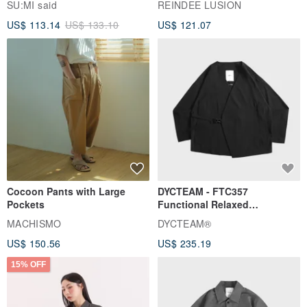
SU:MI said
REINDEE LUSION
Magua Tang Suit Jacket
US$ 113.14
US$ 133.10
US$ 121.07
Cocoon Pants with Large
DYCTEAM - FTC357
Pockets
Functional Relaxed
Uncollared Blazer
MACHISMO
DYCTEAM®
US$ 150.56
US$ 235.19
15% OFF