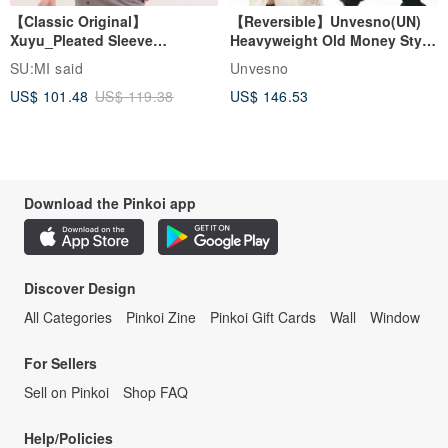
【Classic Original】
【Reversible】Unvesno(UN)
Xuyu_Pleated Sleeve
Heavyweight Old Money Style
Top_CLT507_Khaki
Suede Plaid Embroidered
SU:MI said
Unvesno
Lapel Jacket
US$ 101.48
US$ 119.38
US$ 146.53
Download the Pinkoi app
Discover Design
All Categories
Pinkoi Zine
Pinkoi Gift Cards
Wall
Window
For Sellers
Sell on Pinkoi
Shop FAQ
Help/Policies