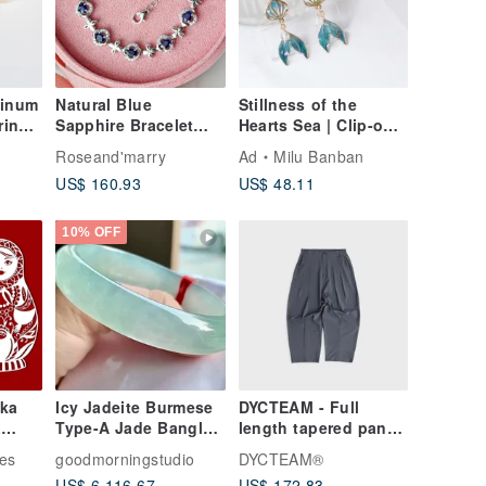
inum
Natural Blue
Stillness of the
rinet
Sapphire Bracelet
Hearts Sea | Clip-on
t
Silver 925.
Earrings
Roseand'marry
Ad
Milu Banban
US$ 160.93
US$ 48.11
10% OFF
ka
Icy Jadeite Burmese
DYCTEAM - Full
Type-A Jade Bangle •
length tapered pants
a
Icy Jadeite Guifei
(gray blue)
oshka
les
goodmorningstudio
DYCTEAM®
Bangle
 png,
US$ 6,116.67
US$ 172.83