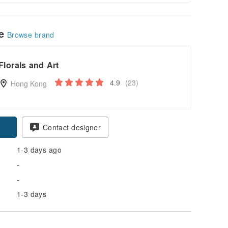
le
Browse brand
Florals and Art
4.9
(23)
Hong Kong
Contact designer
1-3 days ago
-
-
1-3 days