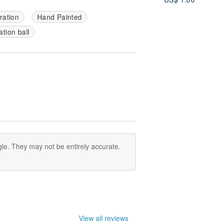
Cricut, SVG
ration
Hand Painted
tion ball
le. They may not be entirely accurate.
View all reviews