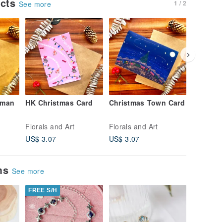
ucts
1 / 2
See more
wman
HK Christmas Card
Christmas Town Card
Christm
Card
Florals and Art
Florals and Art
Florals a
US$ 3.07
US$ 3.07
US$ 3.0
ems
See more
FREE S/H