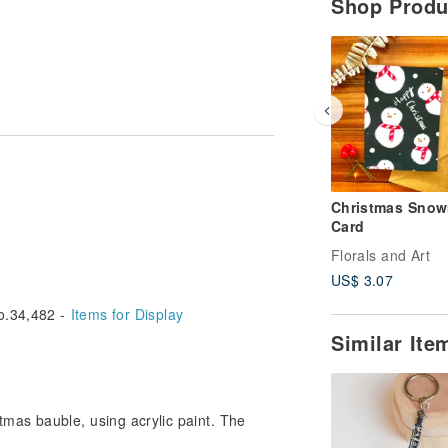
Shop Prod
Christmas Sno
Card
Florals and Art
US$ 3.07
.34,482 -
Items for Display
Similar It
mas bauble, using acrylic paint. The