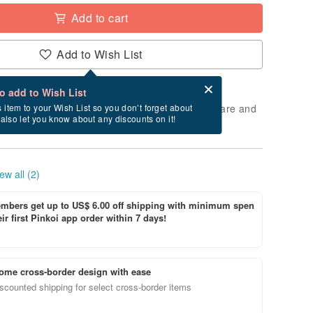
Add to cart
Add to Wish List
Card after checkout
What is an eCard?
to add to Wish List
 will take approximately 3 business days to prepare and
s item to your Wish List so you don’t forget about
l also let you know about any discounts on it!
cluding holidays).
ew all (2)
bers get up to US$ 6.00 off shipping with minimum spen
ir first Pinkoi app order within 7 days!
ome cross-border design with ease
scounted shipping for select cross-border items