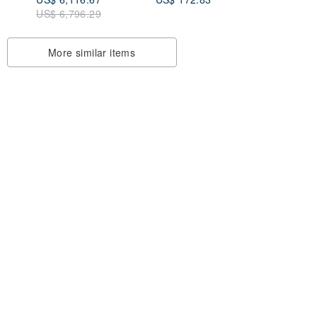
US$ 6,796.29
More similar items