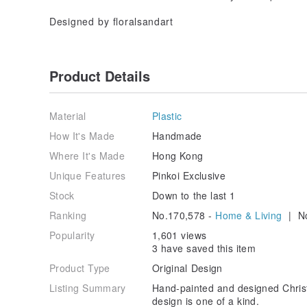
Designed by floralsandart
Product Details
Material
Plastic
How It's Made
Handmade
Where It's Made
Hong Kong
Unique Features
Pinkoi Exclusive
Stock
Down to the last 1
Ranking
No.170,578 -
Home & Living
| No
Popularity
1,601 views
3 have saved this item
Product Type
Original Design
Listing Summary
Hand-painted and designed Christ
design is one of a kind.