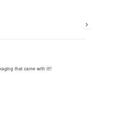
aging that came with it!!