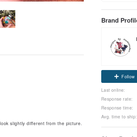
Brand Profi
Follow
Last online:
Response rate:
Response time:
Avg. time to ship:
ook slightly different from the picture.