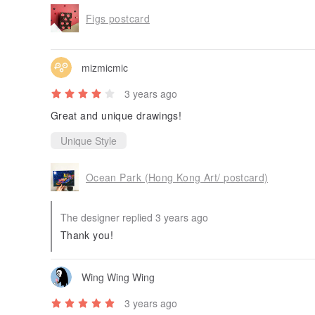
Figs postcard
mizmicmic
3 years ago
Great and unique drawings!
Unique Style
Ocean Park (Hong Kong Art/ postcard)
The designer replied 3 years ago
Thank you!
Wing Wing Wing
3 years ago