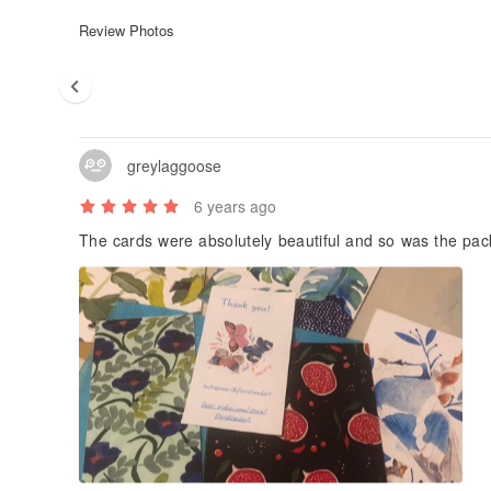
Review Photos
greylaggoose
6 years ago
The cards were absolutely beautiful and so was the pack