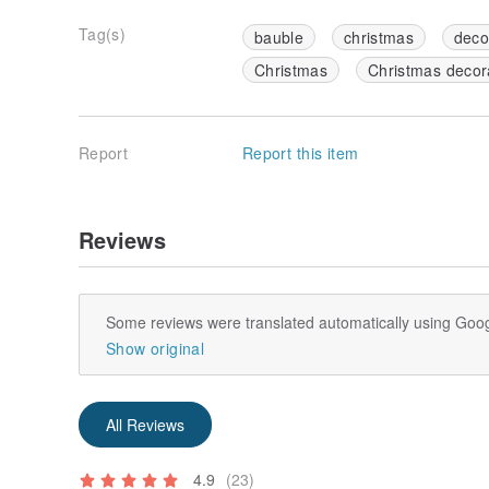
Tag(s)
bauble
christmas
deco
Christmas
Christmas decora
Report
Report this item
Reviews
Some reviews were translated automatically using Goog
Show original
All Reviews
4.9
(23)