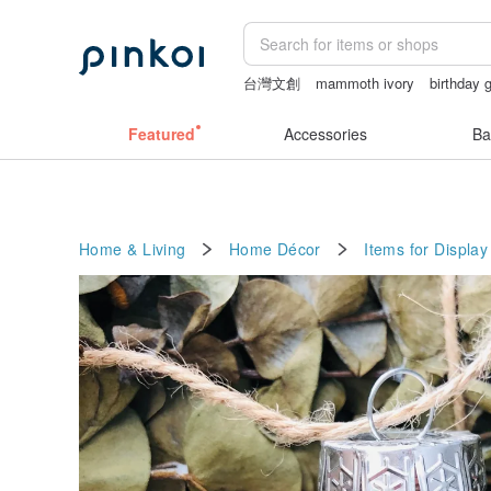
台灣文創
mammoth ivory
birthday g
sex toys taiwan
open lingerie
crotc
Featured
Accessories
Ba
Home & Living
Home Décor
Items for Display