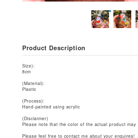
Product Description
Size):
8cm
(Material):
Plastic
(Process):
Hand-painted using acrylic
(Disclaimer)
Please note that the color of the actual product may l
Please feel free to contact me about your enquires!