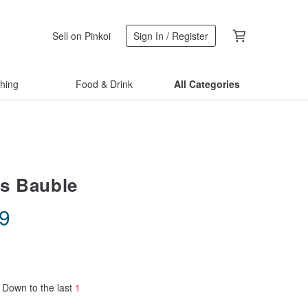
Sell on Pinkoi
Sign In / Register
thing
Food & Drink
All Categories
s Bauble
19
Down to the last
1