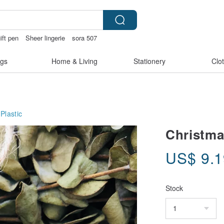
ift pen
Sheer lingerie
sora 507
hless panties
gs
Home & Living
Stationery
Clo
Plastic
Christma
US$
9.
Stock