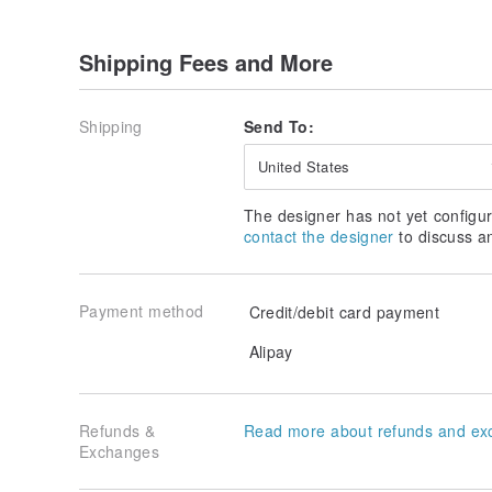
Shipping Fees and More
Shipping
Send To:
United States
The designer has not yet configur
contact the designer
to discuss a
Payment method
Credit/debit card payment
Alipay
Refunds &
Read more about refunds and ex
Exchanges