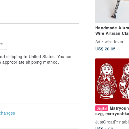
Handmade Alum
Wire Artisan Cla
Wire Art Straigh
Ad
wire-lover
Flute Black Pipe
US$ 20.05
Single Reed
Instrument Gift
ed shipping to United States. You can
Christmas
n appropriate shipping method.
Matryosh
Digital
changes
svg, matryoshk
template, matry
JustGreatPrintab
eps, matryoshka
US$ 1.00