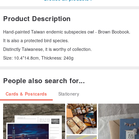
Product Description
Hand-painted Taiwan endemic subspecies owl - Brown Boobook.
It is also a protected bird species.
Distinctly Taiwanese, it is worthy of collection.
Size: 10.4*14.8cm, Thickness: 240g
People also search for...
Cards & Postcards
Stationery