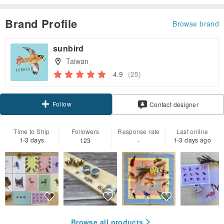
Brand Profile
Browse brand
sunbird
Taiwan
4.9
(25)
Follow
Contact designer
Time to Ship
Followers
Response rate
Last online
1-3 days
1-3 days ago
123
-
Browse all products