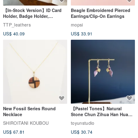
【In-Stock Version】ID Card
Beagle Embroidered Pierced
Holder, Badge Holder,
Earrings/Clip-On Earrings
EasyCard Leather Case,
TTP_leathers
mopsi
Leather Goods, ID Holder,
US$ 40.09
US$ 33.91
Birthday Gift
New Fossil Series Round
【Pastel Tones】Natural
Necklace
Stone Chun Zihua Han Hua
Ear Cuffs | Morganite,
SHIROITANI KOUBOU
toyunstudio
Rutilated Quartz, Smoky
US$ 67.81
US$ 30.74
Quartz, Tourmaline