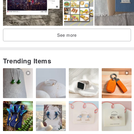
See more
Trending Items