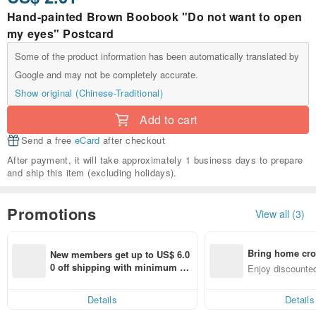
Hand-painted Brown Boobook "Do not want to open
my eyes" Postcard
Some of the product information has been automatically translated by
Google and may not be completely accurate.
Show original (Chinese-Traditional)
Add to cart
Send a free
eCard
after checkout
After payment, it will take approximately 1 business days to prepare
and ship this item (excluding holidays).
Promotions
View all (3)
Bring home cro
New members get up to US$ 6.0
n with ease
0 off shipping with minimum sp
Enjoy discounted
end on their first Pinkoi app ord
ct cross-border 
er within 7 days!
Details
Details