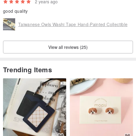
2 years ago
good quality
Taiwanese Owls Washi Tape Hand-Painted Collectible
View all reviews (25)
Trending Items