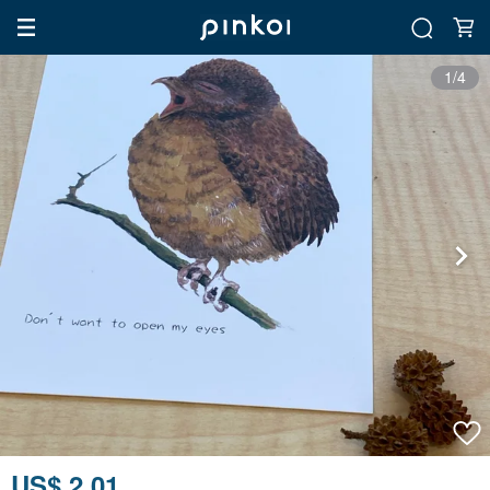
1/4
US$ 2.01