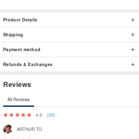
Product Details
Shipping
Payment method
Refunds & Exchanges
Reviews
All Reviews
4.9
(25)
ARTHUR TO