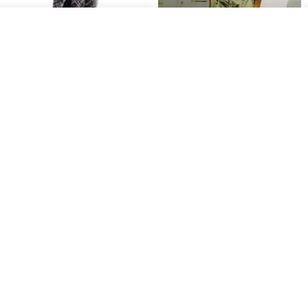
See shop's other items
View Shop
Sevenfold Irregular Line
[Typewriter] Cool Touch - Gill
Lounge Pants
Slit Ankle Pants
sevenfold
MACHISMO
US$ 21.92
US$ 155.01
12% OFF