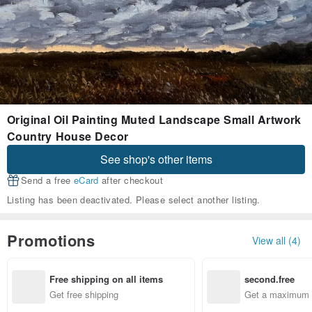
Original Oil Painting Muted Landscape Small Artwork
Country House Decor
See shop's other items
Send a free
eCard
after checkout
Listing has been deactivated. Please select another listing.
Promotions
View all (4)
Free shipping on all items
second.free
Get free shipping
Get a maximum o