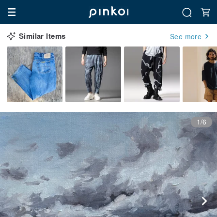
Similar Items
See more
1/6