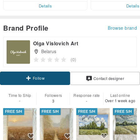
Details
Details
Brand Profile
Browse brand
Olga Vislovich Art
Belarus
(0)
Follow
Contact designer
Time to Ship
Followers
Response rate
Last online
-
Over 1 week ago
3
-
FREE S/H
FREE S/H
FREE S/H
FREE S/H