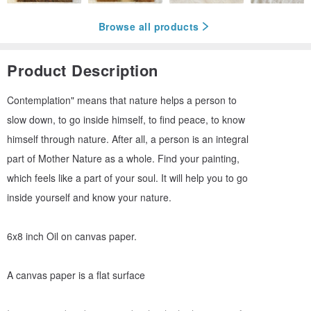
Browse all products
Product Description
Contemplation" means that nature helps a person to
slow down, to go inside himself, to find peace, to know
himself through nature. After all, a person is an integral
part of Mother Nature as a whole. Find your painting,
which feels like a part of your soul. It will help you to go
inside yourself and know your nature.
6x8 inch Oil on canvas paper.
A canvas paper is a flat surface