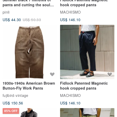
pants and cutting the soul
hook cropped pants
series men loose shorts
pinli
MACHISMO
US$ 44.30
US$ 50.33
US$ 146.10
1930s-1940s American Brown
Fidlock Patented Magnetic
Button-Fly Work Pants
hook cropped pants
fujibird-vintage
MACHISMO
US$ 150.56
US$ 146.10
85% OFF