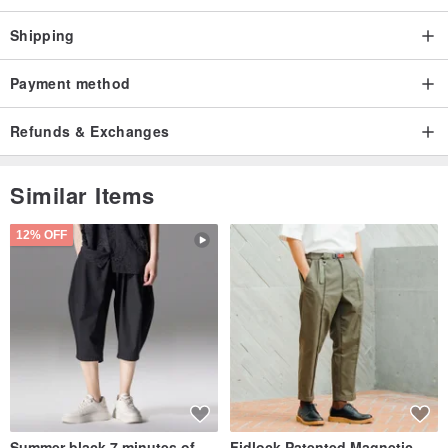
Shipping
Payment method
Refunds & Exchanges
Similar Items
12% OFF
Summer black 7 minutes of
Fidlock Patented Magnetic