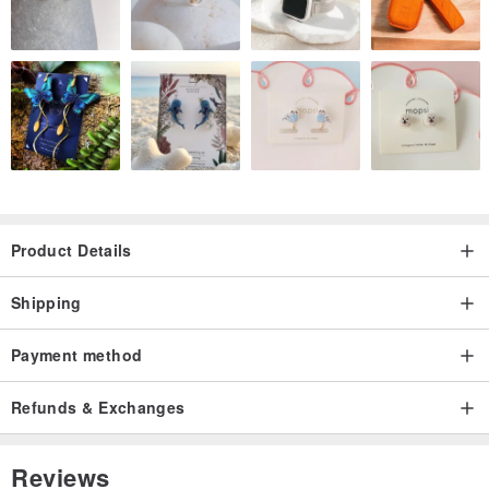
Product Details
Shipping
Payment method
Refunds & Exchanges
Reviews