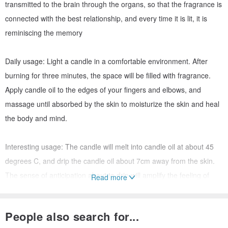
transmitted to the brain through the organs, so that the fragrance is
connected with the best relationship, and every time it is lit, it is
reminiscing the memory
Daily usage: Light a candle in a comfortable environment. After
burning for three minutes, the space will be filled with fragrance.
Apply candle oil to the edges of your fingers and elbows, and
massage until absorbed by the skin to moisturize the skin and heal
the body and mind.
Interesting usage: The candle will melt into candle oil at about 45
degrees C, and drip the candle oil about 7cm away from the skin.
The sense of anticipation about to drip will amplify the feeling of
Read more
skin contact, and then match with the caress of your partner to
make the interaction process more exciting. More points.
People also search for...