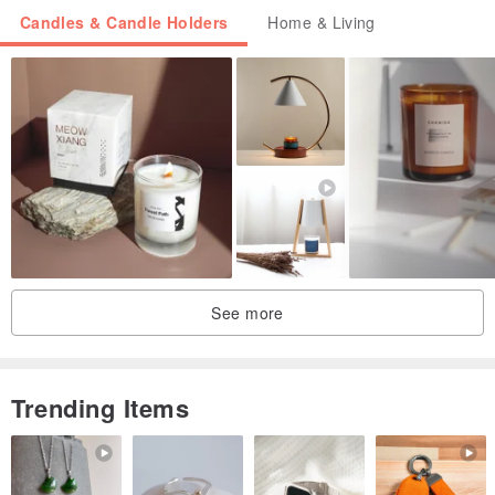
Candles & Candle Holders
Home & Living
See more
Trending Items