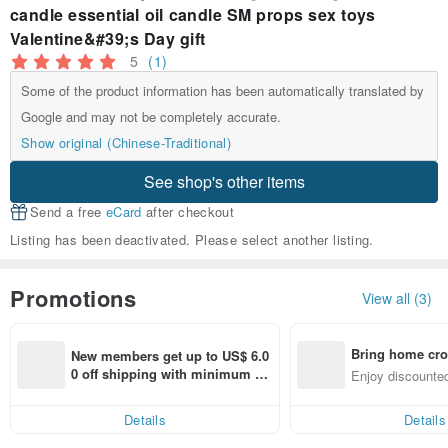
candle essential oil candle SM props sex toys
Valentine&#39;s Day gift
5
(1)
Some of the product information has been automatically translated by
Google and may not be completely accurate.
Show original (Chinese-Traditional)
See shop's other items
Send a free
eCard
after checkout
Listing has been deactivated. Please select another listing.
Promotions
View all (3)
Bring home cro
New members get up to US$ 6.0
n with ease
0 off shipping with minimum sp
Enjoy discounted
end on their first Pinkoi app ord
ct cross-border 
er within 7 days!
Details
Details