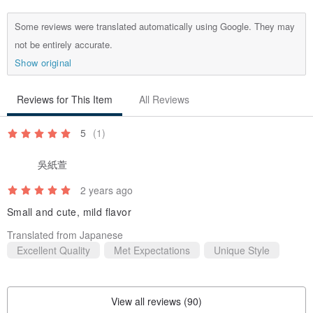
Some reviews were translated automatically using Google. They may
not be entirely accurate.
Show original
Reviews for This Item
All Reviews
5
(1)
吳紙萱
2 years ago
Small and cute, mild flavor
Translated from Japanese
Excellent Quality
Met Expectations
Unique Style
💋【Product Specifications】
View all reviews (90)
Features: The fragrance is light and non-sticky, and will not burden