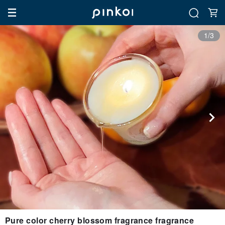
1/3
Pure color cherry blossom fragrance fragrance