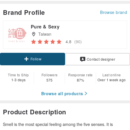
Brand Profile
Browse brand
Pure & Sexy
Taiwan
4.8
(90)
Follow
Contact designer
Time to Ship
Followers
Response rate
Last online
1-3 days
Over 1 week ago
575
87%
Browse all products
Product Description
Smell is the most special feeling among the five senses. It is