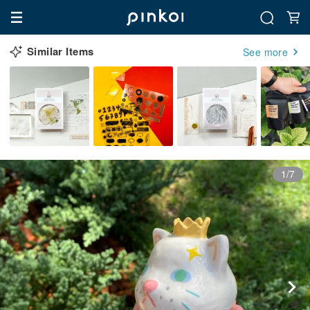
Similar Items
See more
1/7