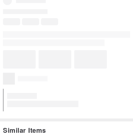
Similar Items