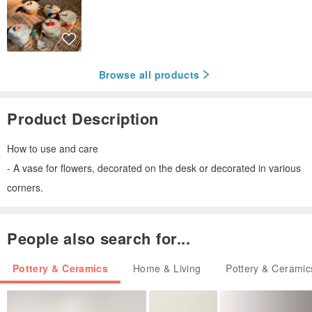
Browse all products
Product Description
How to use and care
- A vase for flowers, decorated on the desk or decorated in various
corners.
People also search for...
Pottery & Ceramics
Home & Living
Pottery & Ceramic