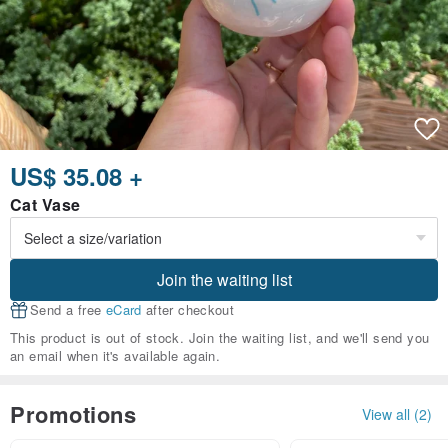
US$ 35.08 +
Cat Vase
Join the waiting list
Send a free
eCard
after checkout
This product is out of stock. Join the waiting list, and we'll send you
an email when it's available again.
Promotions
View all (2)