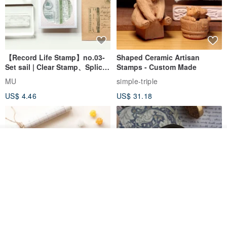
【Record Life Stamp】no.03-
Shaped Ceramic Artisan
Set sail | Clear Stamp、Splice
Stamps - Custom Made
Stamp
MU
simple-triple
US$ 4.46
US$ 31.18
Join the waiting list
Add to Wish List
View Shop
[Story Stamps] Set of 2 |
Sealing Stamp Acorn