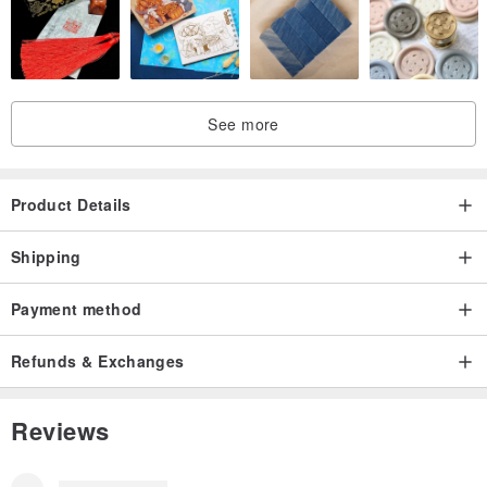
See more
Product Details
Shipping
Payment method
Refunds & Exchanges
Reviews