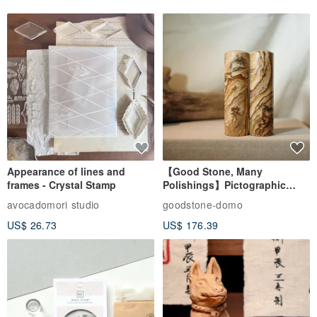
Appearance of lines and
【Good Stone, Many
frames - Crystal Stamp
Polishings】Pictographic
Stone Jade Seal - Couple's
avocadomori studio
goodstone-domo
Wedding Pair Seals - Round
US$ 26.73
US$ 176.39
Seal