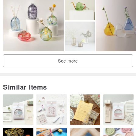
See more
Similar Items