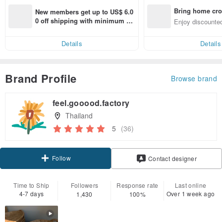
Bring home cro
New members get up to US$ 6.0
n with ease
0 off shipping with minimum sp
Enjoy discounted
end on their first Pinkoi app ord
ct cross-border 
er within 7 days!
Details
Details
Brand Profile
Browse brand
feel.gooood.factory
Thailand
5
(36)
Follow
Contact designer
Time to Ship
Followers
Response rate
Last online
4-7 days
Over 1 week ago
1,430
100%