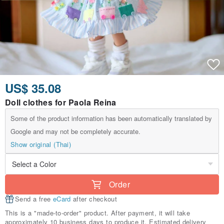
US$ 35.08
Doll clothes for Paola Reina
Some of the product information has been automatically translated by
Google and may not be completely accurate.
Show original (Thai)
Order
Send a free
eCard
after checkout
This is a "made-to-order" product. After payment, it will take
approximately 10 business days to produce it. Estimated delivery