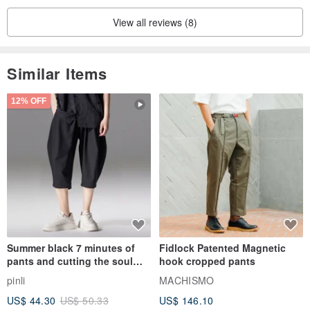
View all reviews (8)
Similar Items
12% OFF
Summer black 7 minutes of
Fidlock Patented Magnetic
pants and cutting the soul
hook cropped pants
series men loose shorts
pinli
MACHISMO
US$ 44.30
US$ 50.33
US$ 146.10