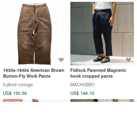
1930s-1940s American Brown
Fidlock Patented Magnetic
Button-Fly Work Pants
hook cropped pants
fujibird-vintage
MACHISMO
US$ 150.56
US$ 146.10
85% OFF
Order
Add to Wish List
View Shop