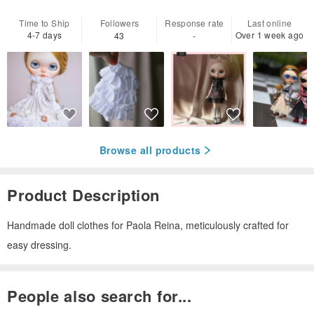
Time to Ship
Followers
Response rate
Last online
4-7 days
Over 1 week ago
43
-
Browse all products
Product Description
Handmade doll clothes for Paola Reina, meticulously crafted for
easy dressing.
People also search for...