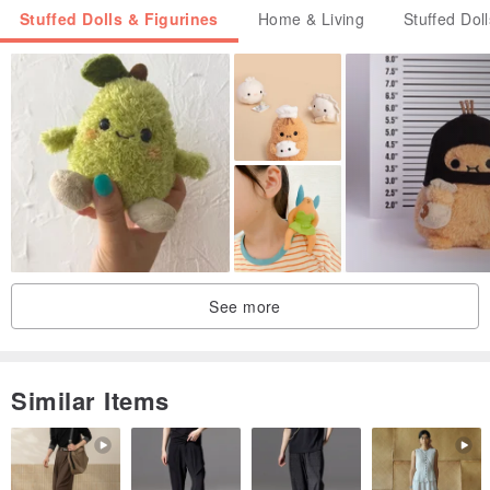
Stuffed Dolls & Figurines
Home & Living
Stuffed Dol
See more
Similar Items