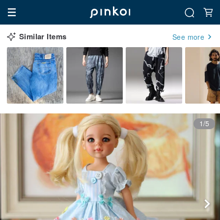
Similar Items
See more
1/5