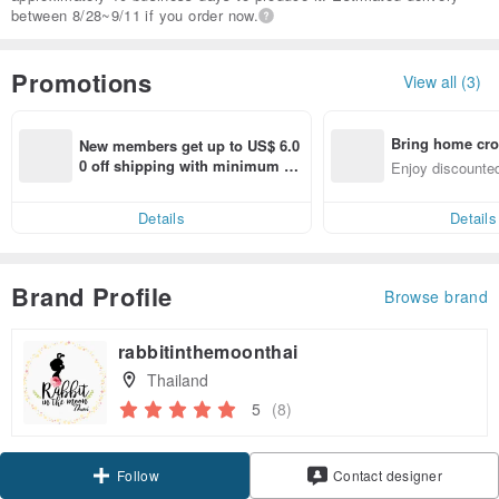
between 8/28~9/11 if you order now.
Promotions
View all (3)
Bring home cro
New members get up to US$ 6.0
n with ease
0 off shipping with minimum sp
Enjoy discounted
end on their first Pinkoi app ord
ct cross-border 
er within 7 days!
Details
Details
Brand Profile
Browse brand
rabbitinthemoonthai
Thailand
5
(8)
Follow
Contact designer