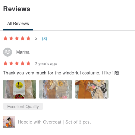
Reviews
All Reviews
5
(8)
Marina
2 years ago
Thank you very much for the winderful costume, i like it🥰
Excellent Quality
Hoodie with Overcoat | Set of 3 pcs.