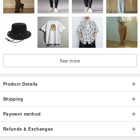
See more
Product Details
Shipping
Payment method
Refunds & Exchanges