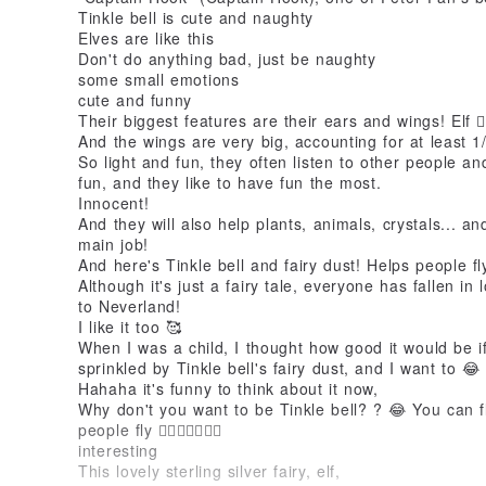
Tinkle bell is cute and naughty
Elves are like this
Don't do anything bad, just be naughty
some small emotions
cute and funny
Their biggest features are their ears and wings! Elf 🧚
And the wings are very big, accounting for at least 1
So light and fun, they often listen to other people an
fun, and they like to have fun the most.
Innocent!
And they will also help plants, animals, crystals... an
main job!
And here's Tinkle bell and fairy dust! Helps people fl
Although it's just a fairy tale, everyone has fallen in 
to Neverland!
I like it too 🥰
When I was a child, I thought how good it would be i
sprinkled by Tinkle bell's fairy dust, and I want to 😂
Hahaha it's funny to think about it now,
Why don't you want to be Tinkle bell? ? 😂 You can fl
people fly 👌🏻🧚🏼‍♀️💕😇
interesting
This lovely sterling silver fairy, elf,