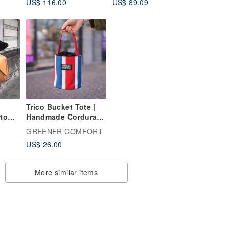
US$ 116.00
US$ 89.09
ular
dress.
Tea, 75g Premium
s
Can
Trico Bucket Tote |
to
Handmade Cordura
Mini Bag
GREENER COMFORT
US$ 26.00
More similar items