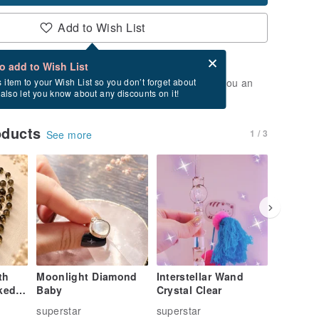
Add to Wish List
Card after checkout
What is an eCard?
to add to Wish List
t of stock. Join the waiting list, and we'll send you an
s item to your Wish List so you don’t forget about
l also let you know about any discounts on it!
vailable again.
oducts
1 / 3
See more
th
Moonlight Diamond
Interstellar Wand
Sterling
ked
Baby
Crystal Clear
superstar
superstar
supersta