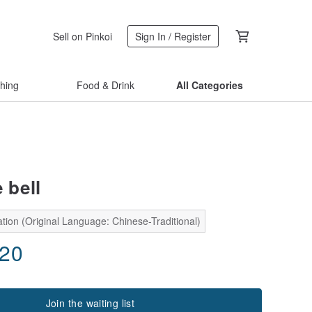
Sell on Pinkoi
Sign In / Register
thing
Food & Drink
All Categories
e bell
tion (Original Language: Chinese-Traditional)
.20
Join the waiting list