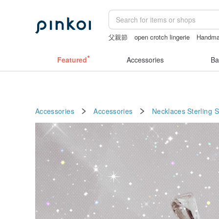
父親節
open crotch lingerie
Handm
sexy crotchless bikinis
sex toys tai
Featured
Accessories
Ba
Accessories
Accessories
Necklaces
Sterling S