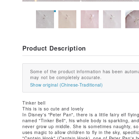
Product Description
Some of the product information has been automa
may not be completely accurate.
Show original (Chinese-Traditional)
Tinker bell
This is is so cute and lovely
In Disney's "Peter Pan", there is a little fairy elf fly
named "Tinker Bell", his whole body is sparkling, and
never grow up middle. She is sometimes naughty, so
uses magic to allow children to fly in the sky, specifi
"Captain Hook" (Captain Hook), one of Peter Pan's be