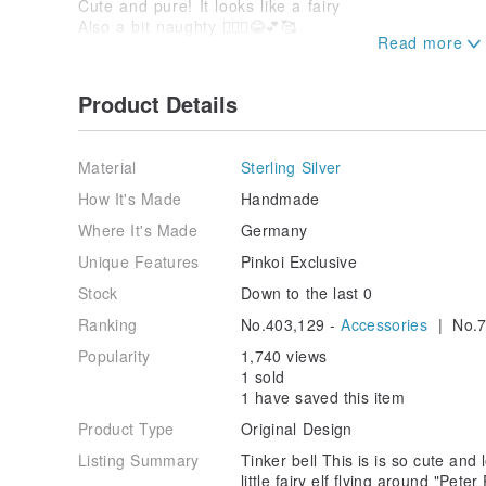
Cute and pure! It looks like a fairy
Also a bit naughty 🧚🏼‍♀️😂💕🥰
Super cute 💗and super sweet
only one
Good for someone like Elf😇🧚🏼‍♀️💕
Product Details
Thank you for purchasing 💕💕💕🥰😘💗🙏🏻
Material
Sterling Silver
Shining Star Energy Jewelry Use 🥰
Precautions
How It's Made
Handmade
1. All are handmade Silver jewelry
Where It's Made
Germany
When not in use, please put it in a zipper bag to red
If there is oxidation and blackening, please put it un
Unique Features
Pinkoi Exclusive
with a Silver cloth. will light up soon,
Stock
Down to the last 0
All pendants are Silver free.
If you want, you can buy it with me
Ranking
No.403,129 -
Accessories
| No.7
Private message🙏🏻👍🏻👌🏻😘
Popularity
1,740 views
2. Crystal and Silver are fragile and delicate, please
1 sold
Do not fall and bend.
1 have saved this item
Easily deformed and broken.
Product Type
Original Design
Treat it like a baby.
Listing Summary
Tinker bell This is is so cute and 
3. All crystals have their function
little fairy elf flying around "Pet