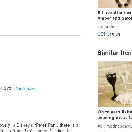
A Love Affair wi
Amber and Smo
Quartz
superstar
US$ 310.91
Similar It
uce oxidation
der water for 10 minutes and wipe it
0,570 -
Necklaces
 be careful to collect and wear them.
White yarn fisht
evening dress t
glass wedding
lovely In Disney's "Peter Pan", there is a
Ad
wednesdayt
handmade cust
er Pan" (Peter Pan), named "Tinker Bell",