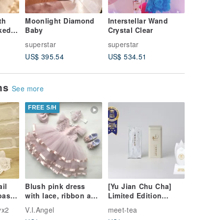
th
Moonlight Diamond
Interstellar Wand
Sterling
ked
Baby
Crystal Clear
superstar
superstar
supersta
US$ 395.54
US$ 534.51
US$ 35.
ems
See more
FREE S/H
ail
Blush pink dress
[Yu Jian Chu Cha]
oast
with lace, ribbon and
Limited Edition
pearls, headband,
Michelin Three-Star
yx2
V.I.Angel
meet-tea
om
shoes. Birthday
Honey Scented Black