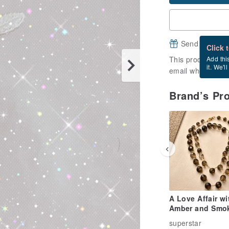
Send a free e
Click 
This product is ou
Add thi
it. We'l
email when it's a
Brand’s Pr
A Love Affair wi
Amber and Smo
Quartz
superstar