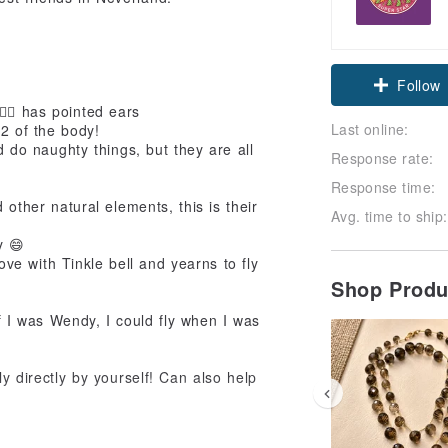
Claim cou
Follow
‍♂️ has pointed ears
Last online:
/2 of the body!
d do naughty things, but they are all
Response rate:
Response time:
d other natural elements, this is their
Avg. time to ship:
y 😄
love with Tinkle bell and yearns to fly
Shop Prod
f I was Wendy, I could fly when I was
y directly by yourself! Can also help