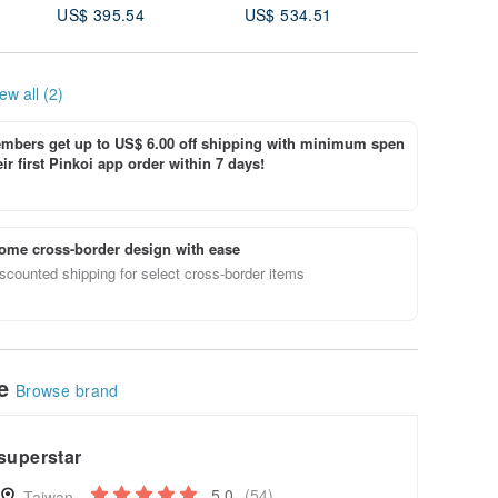
US$ 395.54
US$ 534.51
US$ 35.
ew all (2)
bers get up to US$ 6.00 off shipping with minimum spen
ir first Pinkoi app order within 7 days!
ome cross-border design with ease
scounted shipping for select cross-border items
le
Browse brand
superstar
5.0
(54)
Taiwan