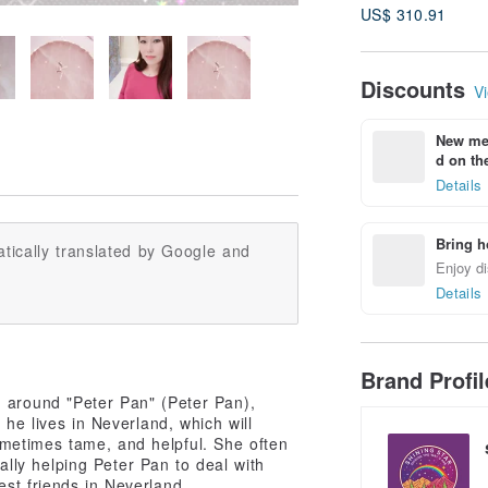
US$ 310.91
Discounts
Vi
New mem
d on the
Details
Bring h
tically translated by Google and
Enjoy di
Details
Brand Profi
ing around "Peter Pan" (Peter Pan),
 he lives in Neverland, which will
metimes tame, and helpful. She often
cally helping Peter Pan to deal with
st friends in Neverland.