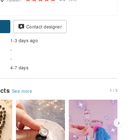
pon
Contact designer
1-3 days ago
-
-
4-7 days
ucts
1 / 3
See more