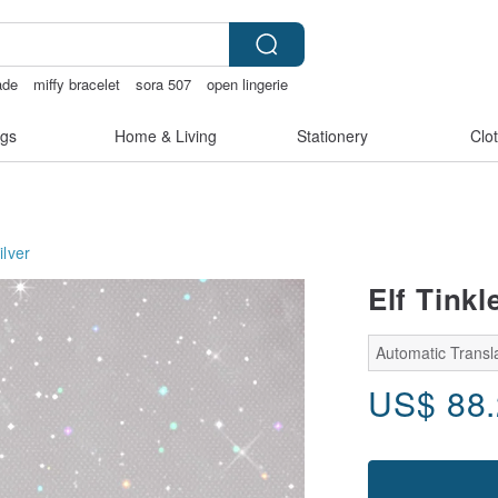
ade
miffy bracelet
sora 507
open lingerie
wan
gs
Home & Living
Stationery
Clo
ilver
Elf Tinkl
Automatic Transla
US$
88