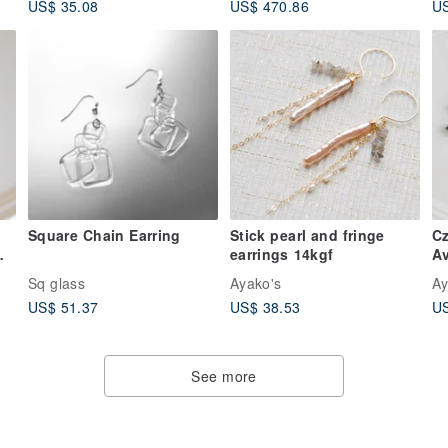
US$ 35.08
US$ 470.86
US
Square Chain Earring
Stick pearl and fringe
Cz
earrings 14kgf
Av
Sq glass
Ayako's
Ay
US$ 51.37
US$ 38.53
US
See more