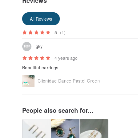
Reviews
All Reviews
5
(1)
gky
4 years ago
Beautiful earrings
Clionidae Dance Pastel Green
People also search for...