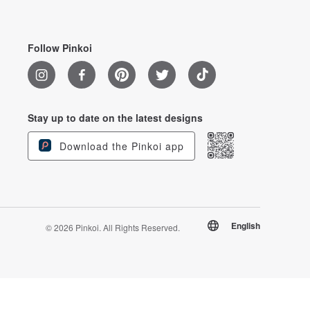
Follow Pinkoi
Stay up to date on the latest designs
Download the Pinkoi app
English
© 2026 Pinkoi. All Rights Reserved.