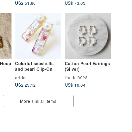
US$ 51.80
US$ 73.63
SLENDER | EAR CUFF
SINGLE
 Hoop
Colorful seashells
Cotton Pearl Earrings
and pearl Clip-On
(Silver)
n
artrier
lino-lei0928
US$ 23.12
US$ 18.84
More similar items