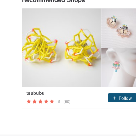
tsububu
Follow
5
(60)