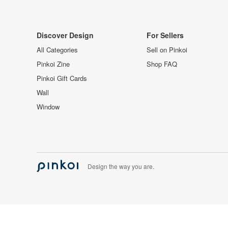
Discover Design
For Sellers
All Categories
Sell on Pinkoi
Pinkoi Zine
Shop FAQ
Pinkoi Gift Cards
Wall
Window
Design the way you are.