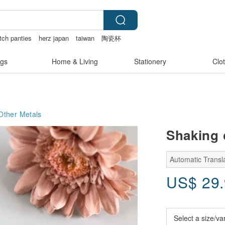
tch panties
herz japan
taiwan
陶瓷杯
a
gs
Home & Living
Stationery
Clo
Other Metals
Shaking 
Automatic Transl
US$
29