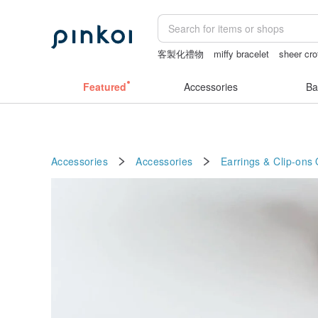
客製化禮物
miffy bracelet
sheer cro
sheer lingerie see through
tan&lucian
Featured
Accessories
Ba
Accessories
Accessories
Earrings & Clip-ons