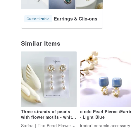
Earrings & Clip-ons
Customizable
Similar Items
Three strands of pearls
circle Pearl Pierce /Earr
with flower motifs - white
· Light Blue
(silver base)
Sprina | The Bead Flower Artisan
irodori ceramic accessory