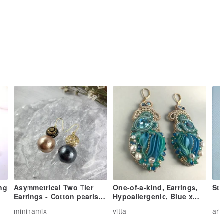
ing
Asymmetrical Two Tier
One-of-a-kind, Earrings,
St
Earrings - Cotton pearls &
Hypoallergenic, Blue x
beads (black | beige)
Green Pleated Earrings 1
mininamix
vitta
ar