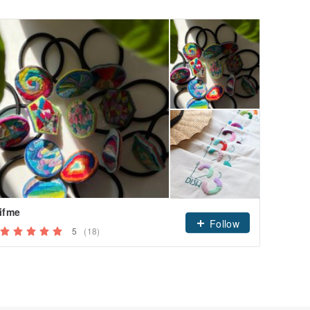
ifme
Follow
5
(18)