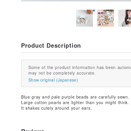
Product Description
Some of the product information has been automa
may not be completely accurate.
Show original (Japanese)
Blue gray and pale purple beads are carefully sewn.
Large cotton pearls are lighter than you might think.
It shakes cutely around your ears.