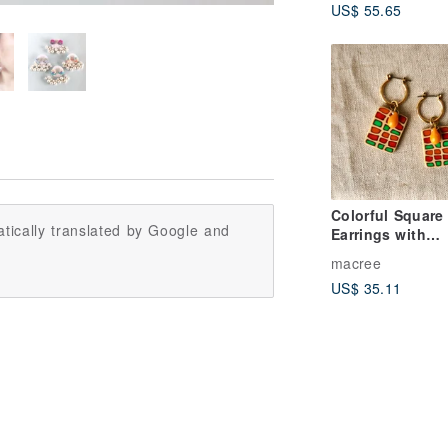
US$ 55.65
Colorful Square
tically translated by Google and
Earrings with
Teardrop Bead i
macree
Orange
US$ 35.11