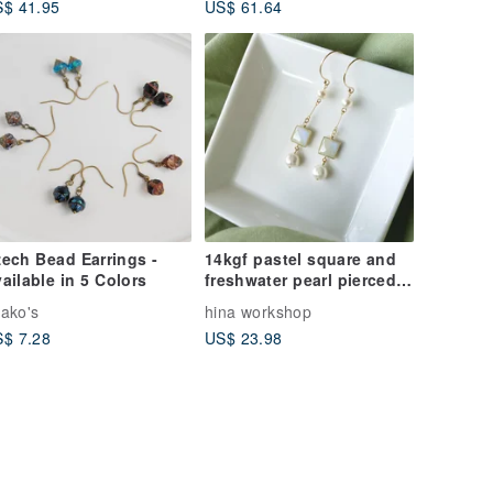
$ 41.95
US$ 61.64
ech Bead Earrings -
14kgf pastel square and
ailable in 5 Colors
freshwater pearl pierced
earrings or clip-on
ako's
hina workshop
earrings
$ 7.28
US$ 23.98