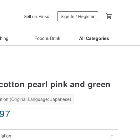
Sell on Pinkoi
Sign In / Register
thing
Food & Drink
All Categories
cotton pearl pink and green
ation (Original Language: Japanese)
.97