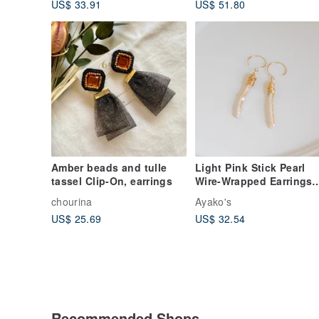
US$ 33.91
US$ 51.80
Amber beads and tulle
Light Pink Stick Pearl
tassel Clip-On, earrings
Wire-Wrapped Earrings
14kgf
chourina
Ayako's
US$ 25.69
US$ 32.54
Recommended Shops