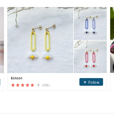
kincot
Follow
5
(236)