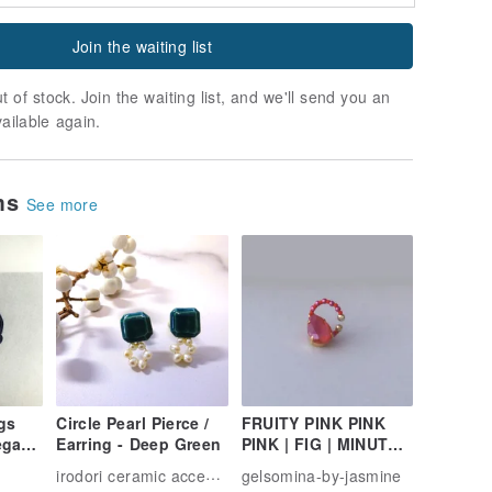
Join the waiting list
t of stock. Join the waiting list, and we'll send you an
vailable again.
ems
See more
gs
Circle Pearl Pierce /
FRUITY PINK PINK
ega
Earring - Deep Green
PINK | FIG | MINUTE
JAPANESE BEADS
irodori ceramic accessory
gelsomina-by-jasmine
ARE EXQUISITELY