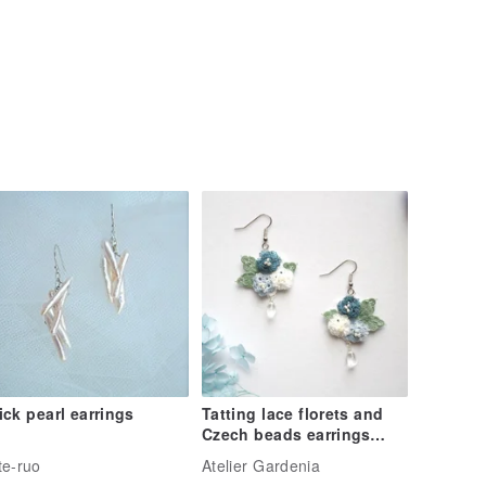
ick pearl earrings
Tatting lace florets and
Czech beads earrings
Fairy blue
te-ruo
Atelier Gardenia