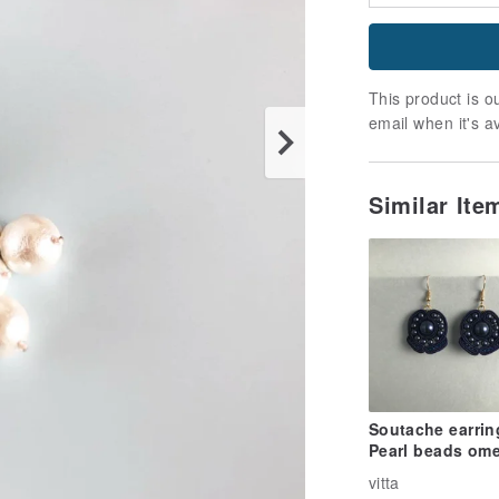
This product is ou
email when it's a
Similar It
Soutache earrin
Pearl beads om
blue
vitta