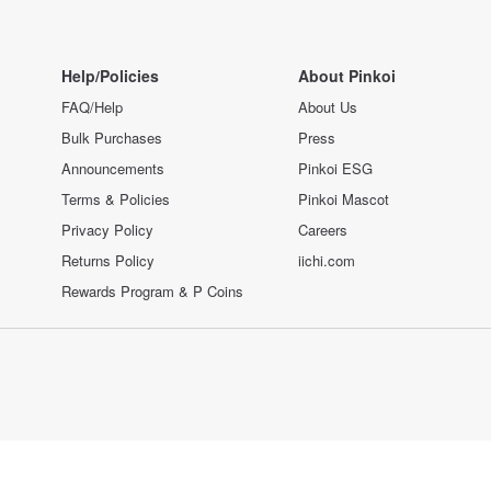
Help/Policies
About Pinkoi
FAQ/Help
About Us
Bulk Purchases
Press
Announcements
Pinkoi ESG
Terms & Policies
Pinkoi Mascot
Privacy Policy
Careers
Returns Policy
iichi.com
Rewards Program & P Coins