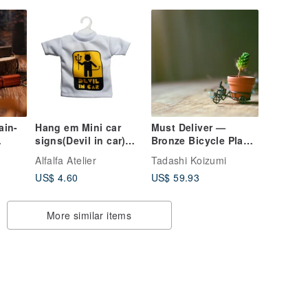
ain-
Hang em Mini car
Must Deliver —
signs(Devil in car)
Bronze Bicycle Plant
Pattern 1
Holder
Alfalfa Atelier
Tadashi Koizumi
g-
US$ 4.60
US$ 59.93
More similar items