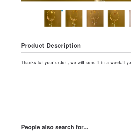
Product Description
Thanks for your order，we will send it in a week.if 
People also search for...