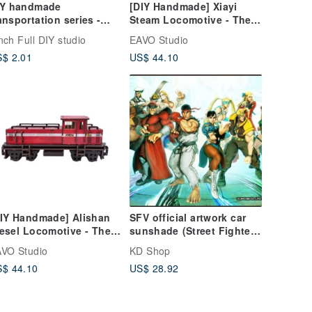
IY handmade
[DIY Handmade] Xiayi
ansportation series -
Steam Locomotive - The
rs handmade material
front part can also be
nch Full DIY studio
EAVO Studio
ackage
connected with the
$ 2.01
US$ 44.10
carriage
IY Handmade] Alishan
SFV official artwork car
esel Locomotive - The
sunshade (Street Fighter
ont part can also be
series)
VO Studio
KD Shop
rchased with a car
$ 44.10
US$ 28.92
ody