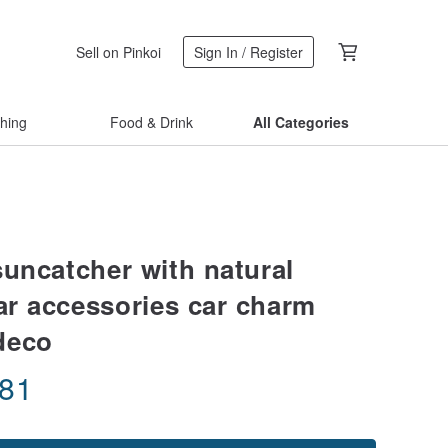
Sell on Pinkoi
Sign In / Register
thing
Food & Drink
All Categories
suncatcher with natural
car accessories car charm
deco
.81