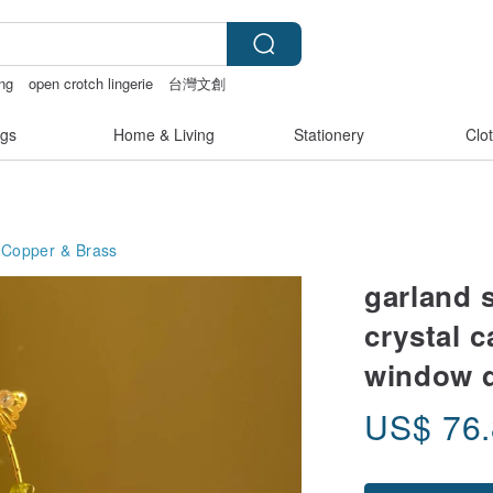
ng
open crotch lingerie
台灣文創
racelet
gs
Home & Living
Stationery
Clo
Copper & Brass
garland 
crystal 
window 
US$
76