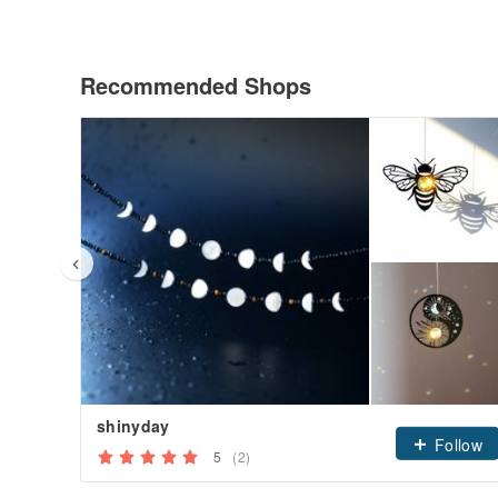
Recommended Shops
shinyday
Follow
5
(2)