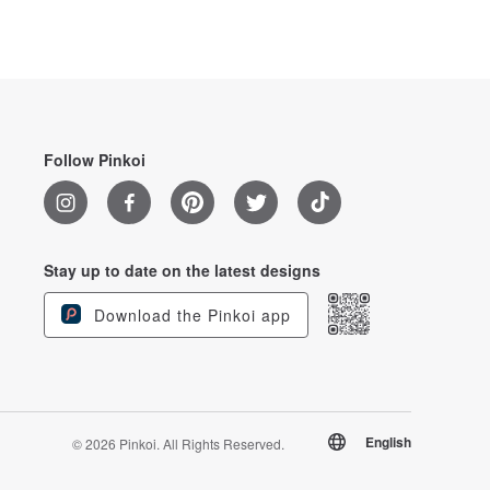
Follow Pinkoi
Stay up to date on the latest designs
Download the Pinkoi app
English
© 2026 Pinkoi. All Rights Reserved.