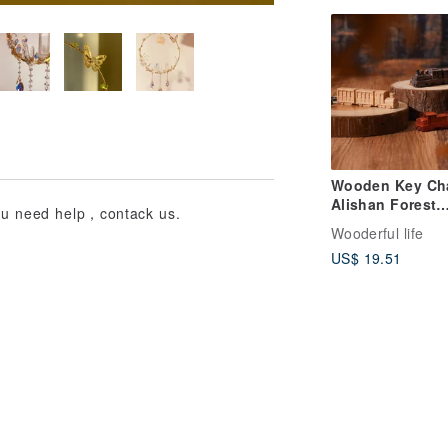
Wooden Key Ch
Alishan Forest
you need help，contack us.
Railway/Classic
Wooderful life
Steam Train/Bon
US$ 19.51
Bong Train-WL