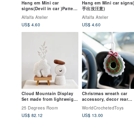
Hang em Mini car
Hang em Mini car signs
signs(Devil in car )Pattern
手出沒汪意)
2
Alfalfa Atelier
Alfalfa Atelier
US$ 4.60
US$ 4.60
Cloud Mountain Display
Christmas wreath car
Set made from lightweight
accessory, decor rear
bricks, can hold dried
view mirror charm, 平安
25 Degrees Room
WorldCrochetedToys
flower lover.
掛, 针织玩具 汽車用品
US$ 82.12
US$ 13.00