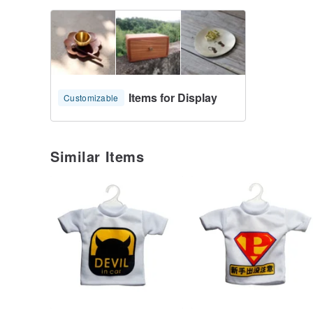
Items for Display
Customizable
Similar Items