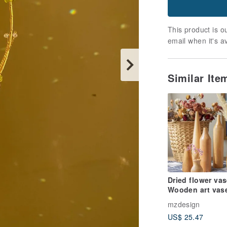
This product is ou
email when it's a
Similar It
Dried flower vas
Wooden art vas
mzdesign
US$ 25.47