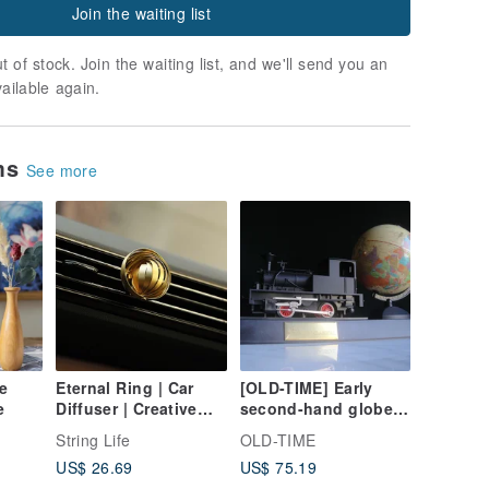
Join the waiting list
t of stock. Join the waiting list, and we'll send you an
vailable again.
ems
See more
e
Eternal Ring | Car
[OLD-TIME] Early
e
Diffuser | Creative
second-hand globe
Gift | Car Decor车载扩
steam train
String Life
OLD-TIME
香礼物
ornaments
US$ 26.69
US$ 75.19