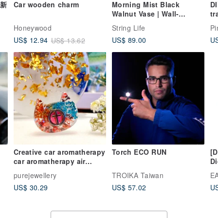
(新
Car wooden charm
Morning Mist Black
D
Walnut Vase | Wall-
tr
Mounted Flower Vase,
Ca
Honeywood
String Life
Pi
Housewarming Gift,
p
US$ 89.00
US
US$ 12.94
US$ 13.62
Creative Present, Original
Design
Creative car aromatherapy
Torch ECO RUN
[D
car aromatherapy air
Di
車
conditioner air outlet
fr
purejewellery
TROIKA Taiwan
EA
aromatherapy decoration
pu
US$ 30.29
US$ 57.02
US
car accessories immortal
b
flower