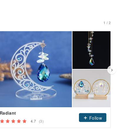
1 / 2
Radiant
Yurag
Follow
4.7
(3)