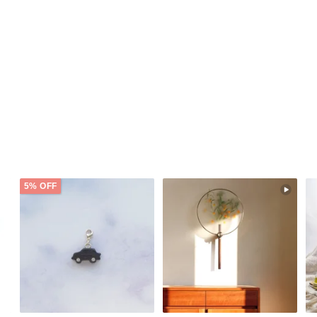
5% OFF