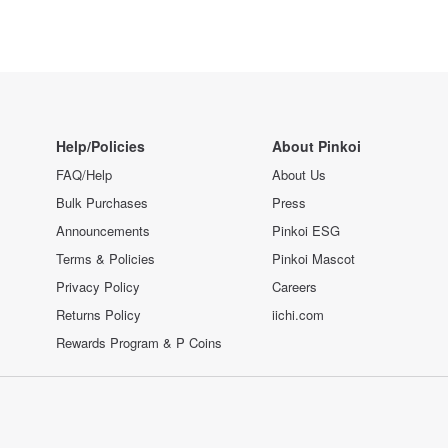
Help/Policies
About Pinkoi
FAQ/Help
About Us
Bulk Purchases
Press
Announcements
Pinkoi ESG
Terms & Policies
Pinkoi Mascot
Privacy Policy
Careers
Returns Policy
iichi.com
Rewards Program & P Coins