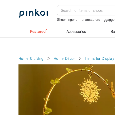
Sheer lingerie
lunarcatstore
ggaggo
birthday gift pen
Handmade
miffy b
Featured
Accessories
Ba
Home & Living
Home Décor
Items for Display