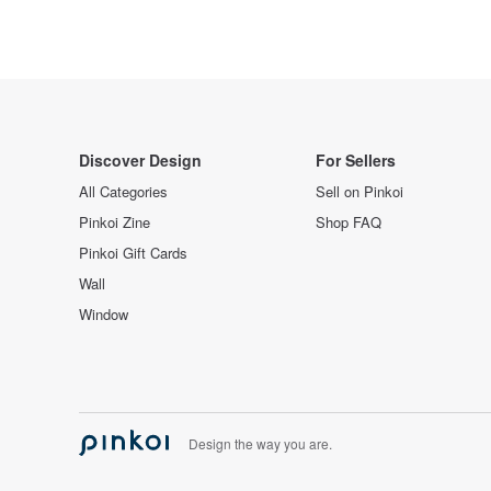
Discover Design
For Sellers
All Categories
Sell on Pinkoi
Pinkoi Zine
Shop FAQ
Pinkoi Gift Cards
Wall
Window
Design the way you are.