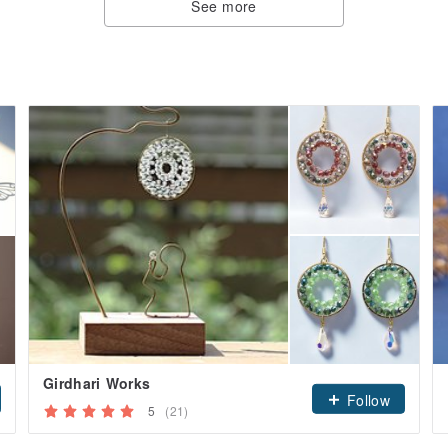
See more
Girdhari Works
Follow
5
(21)