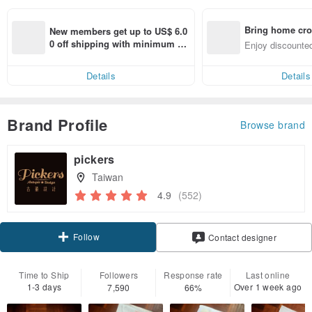
Bring home cro
New members get up to US$ 6.0
n with ease
0 off shipping with minimum sp
Enjoy discounted
end on their first Pinkoi app ord
ct cross-border 
er within 7 days!
Details
Details
Brand Profile
Browse brand
pickers
Taiwan
4.9
(552)
Follow
Contact designer
Time to Ship
Followers
Response rate
Last online
1-3 days
Over 1 week ago
7,590
66%