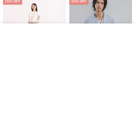
15% OFF
15% OFF
See shop's other items
View Shop
【Classic Original】
Japanese Retro / Sun
Swaying_Open-Front
Protection Jacket / UPF 50+
Skirt_CLB003_Light Grey
SU:MI said
YOSHIYOYI
US$ 124.19
US$ 146.10
US$ 89.34
15% OFF