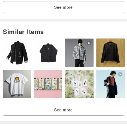
See more
Similar Items
See more