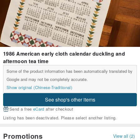
1986 American early cloth calendar duckling and
afternoon tea time
Some of the product information has been automatically translated by
Google and may not be completely accurate.
Show original (Chinese-Traditional)
See shop's other items
Send a free
eCard
after checkout
Listing has been deactivated. Please select another listing.
Promotions
View all (2)