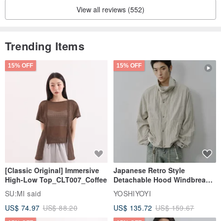
View all reviews (552)
Trending Items
15% OFF
15% OFF
[Classic Original] Immersive
Japanese Retro Style
High-Low Top_CLT007_Coffee
Detachable Hood Windbreaker
Jacket
SU:MI said
YOSHIYOYI
US$ 74.97
US$ 88.20
US$ 135.72
US$ 159.67