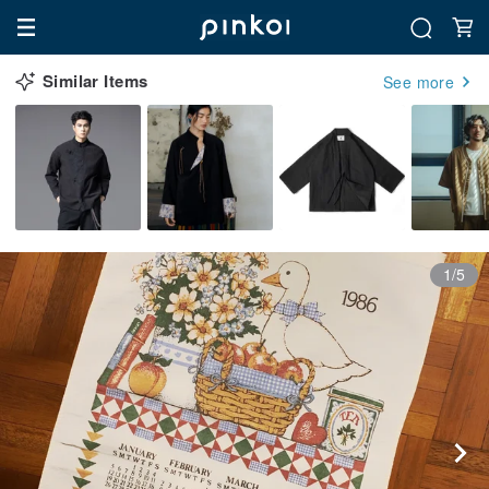
Similar Items
See more
1/5