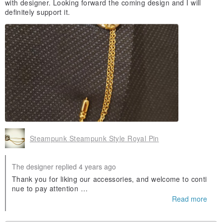
with designer. Looking forward the coming design and I will
definitely support it.
Steampunk Steampunk Style Royal Pin
The designer replied 4 years ago
Thank you for liking our accessories, and welcome to conti
nue to pay attention
instagram:pickers_antique_design
Read more
FB:Pickers Vintage Design
New news will be announced on the above Thanks