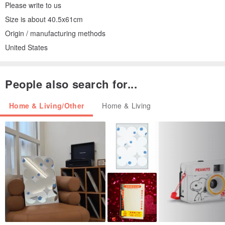
Please write to us
Size is about 40.5x61cm
Origin / manufacturing methods
United States
People also search for...
Home & Living/Other
Home & Living