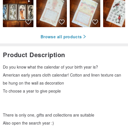
Browse all products
Product Description
Do you know what the calendar of your birth year is?
American early years cloth calendar! Cotton and linen texture can
be hung on the wall as decoration
To choose a year to give people
There is only one, gifts and collections are suitable
Also open the search year :)