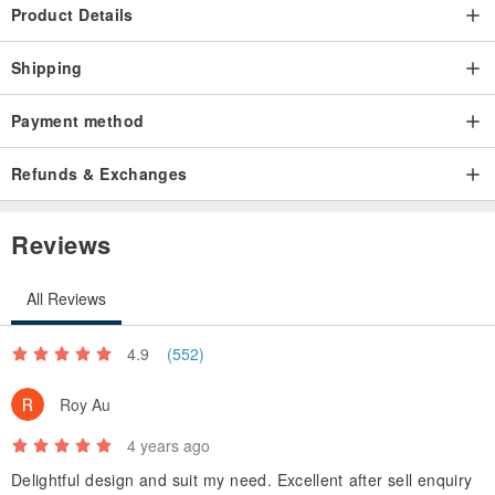
Product Details
Shipping
Payment method
Refunds & Exchanges
Reviews
All Reviews
4.9
(552)
Roy Au
4 years ago
Delightful design and suit my need. Excellent after sell enquiry