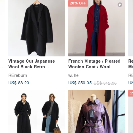
20% OFF
Vintage Cut Japanese
French Vintage / Pleated
Re
Wool Black Retro
Woolen Coat / Wool
M
Overcoat
C
REreburn
wuhe
RE
US$ 88.20
US
US$ 250.05
US$ 312.56
1