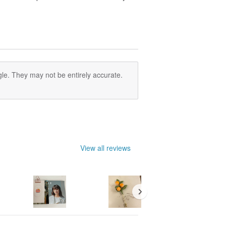
le. They may not be entirely accurate.
View all reviews