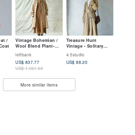
at /
Vintage Bohemian /
Treasure Hunt
Coat
Wool Blend Plant-
Vintage - Solitary
Dyed Long Coat /
Soul Long Trench
leftbank
4.5studio
Casual Trench Coat
Coat in Dried Leaf
US$ 837.77
US$ 88.20
Brown with Pleated
US$ 1,021.66
Fabric
More similar items