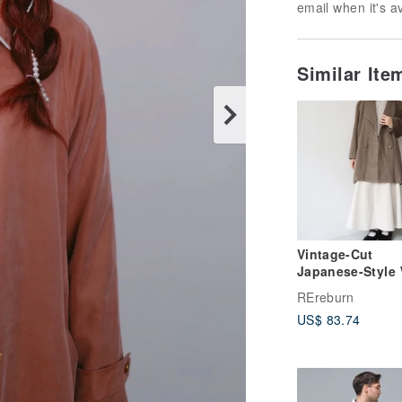
email when it's a
Similar It
Vintage-Cut
Japanese-Style
Brown-Green Re
REreburn
Overcoat
US$ 83.74