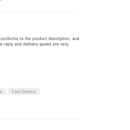
lly conforms to the product description, and
's reply and delivery speed are very
ce
Fast Delivery