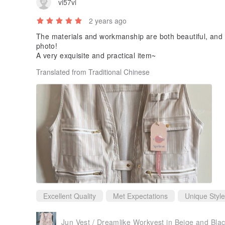
vi57vi
2 years ago
The materials and workmanship are both beautiful, and t
photo!
A very exquisite and practical item~
Translated from Traditional Chinese
Excellent Quality
Met Expectations
Unique Style
Jun Vest / Dreamlike Workvest in Beige and Bla