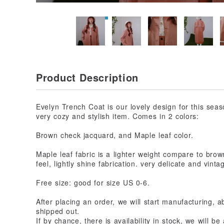
Product Description
Evelyn Trench Coat is our lovely design for this seas
very cozy and stylish item. Comes in 2 colors:
Brown check jacquard, and Maple leaf color.
Maple leaf fabric is a lighter weight compare to bro
feel, lightly shine fabrication. very delicate and vint
Free size: good for size US 0-6.
After placing an order, we will start manufacturing, 
shipped out.
If by chance, there is availability in stock, we will b