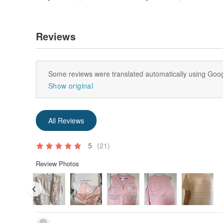
Reviews
Some reviews were translated automatically using Goog
Show original
All Reviews
5
(21)
Review Photos