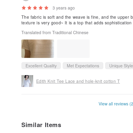
3 years ago
The fabric is soft and the weave is fine, and the upper 
texture is very good~ It is a top that adds sophisticatio
Translated from Traditional Chinese
Excellent Quality
Met Expectations
Unique Style
Edith Knit Tee Lace and hole-knit cotton T
View all reviews (
Similar Items