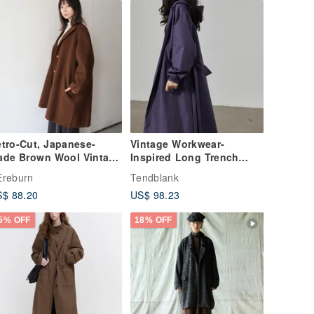
tro-Cut, Japanese-
Vintage Workwear-
ade Brown Wool Vintage
Inspired Long Trench
oat
Coat | Waterproof Coated
reburn
Tendblank
Hooded Drawstring
$ 88.20
US$ 98.23
Design | Slimming,
Versatile Early Autumn
5% OFF
18% OFF
Coat