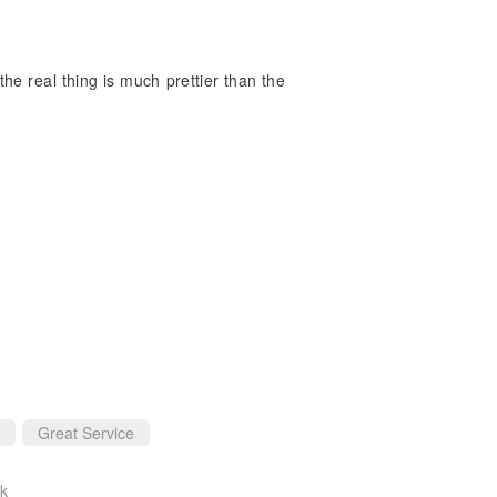
he real thing is much prettier than the
Great Service
ck