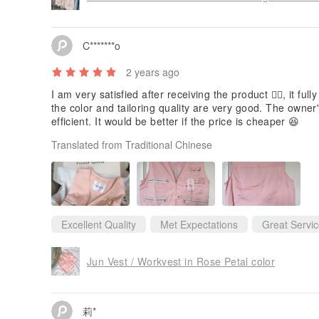
C*******o
2 years ago
I am very satisfied after receiving the product 👍🏻, it fu
the color and tailoring quality are very good. The owner
efficient. It would be better if the price is cheaper 😆
Translated from Traditional Chinese
Excellent Quality
Met Expectations
Great Servi
Jun Vest / Workvest in Rose Petal color
莉*