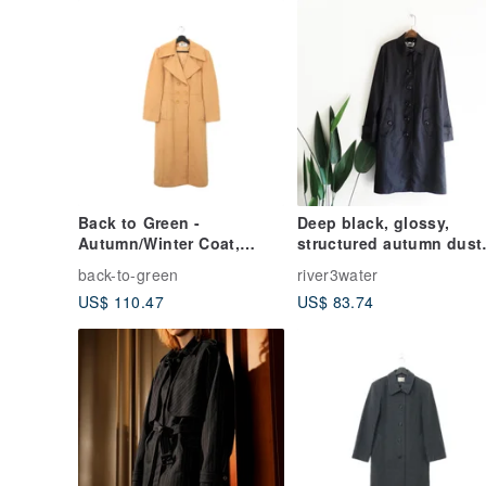
Back to Green -
Deep black, glossy,
Autumn/Winter Coat,
structured autumn dust
Dusty Rose Yellow,
coat jacket
back-to-green
river3water
Longline A-05 / Vintage
US$ 110.47
US$ 83.74