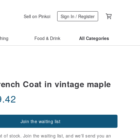
Sell on Pinkoi
Sign In / Register
thing
Food & Drink
All Categories
rench Coat in vintage maple
9.42
Join the waiting list
t of stock. Join the waiting list, and we'll send you an