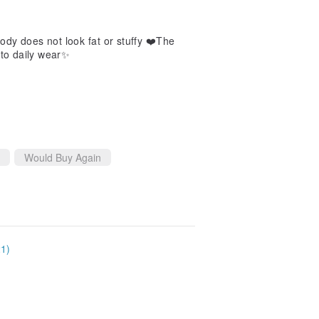
body does not look fat or stuffy ❤️The
n to daily wear✨
Would Buy Again
21)