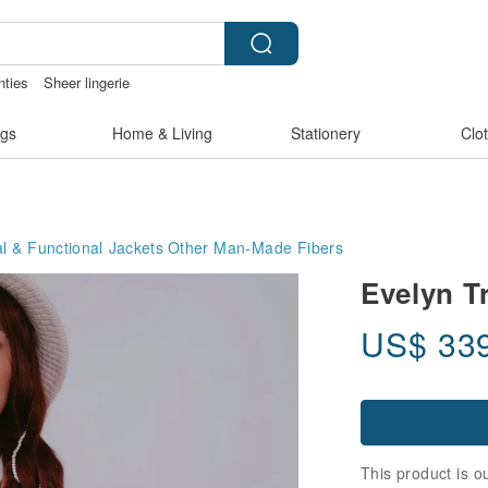
nties
Sheer lingerie
ss bikinis
父親節
Ceramic flower
gs
Home & Living
Stationery
Clo
 & Functional Jackets
Other Man-Made Fibers
Evelyn T
US$
33
This product is ou