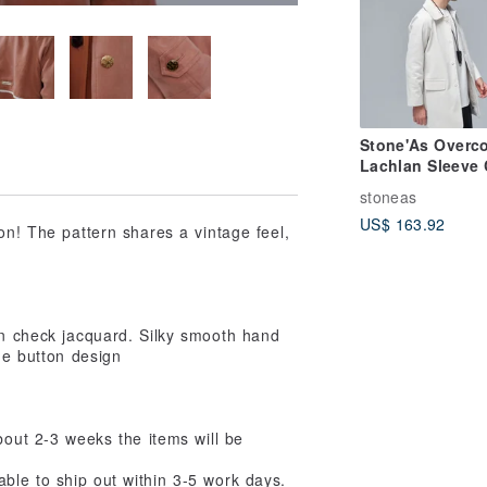
Stone'As Overco
Lachlan Sleeve 
stoneas
US$ 163.92
on! The pattern shares a vintage feel,
wn check jacquard. Silky smooth hand
age button design
about 2-3 weeks the items will be
e able to ship out within 3-5 work days.