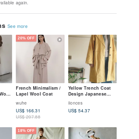
vailable again.
ems
See more
20% OFF
French Minimalism /
Yellow Trench Coat
 Wool
Lapel Wool Coat
Design Japanese
tro
Loose Original
wuhe
iionces
Design Outerwear
US$ 166.31
US$ 54.37
US$ 207.88
18% OFF