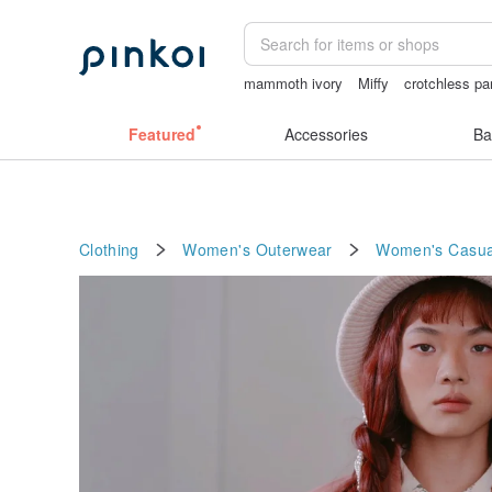
mammoth ivory
Miffy
crotchless pa
vintage clip on earrings
sexy crotchle
Featured
Accessories
Ba
Clothing
Women's Outerwear
Women's Casual