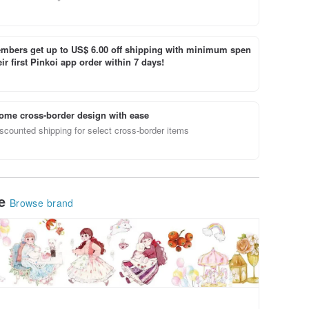
bers get up to US$ 6.00 off shipping with minimum spen
ir first Pinkoi app order within 7 days!
ome cross-border design with ease
scounted shipping for select cross-border items
le
Browse brand