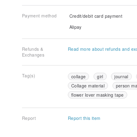
Payment method
Credit/debit card payment
Alipay
Refunds &
Read more about refunds and ex
Exchanges
Tag(s)
collage
girl
journal
Collage material
person ma
flower lover masking tape
Report
Report this item