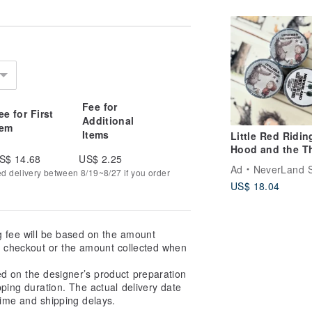
Finish, Die-Cut 
Journaling
Fee for
ee for First
Additional
tem
Items
Little Red Ridin
Hood and the T
S$ 14.68
US$ 2.25
Little Pigs Glos
Ad
NeverLand S
ed delivery between 8/19~8/27 if you order
PET Tape
US$ 18.04
g fee will be based on the amount
at checkout or the amount collected when
ed on the designer’s product preparation
pping duration. The actual delivery date
ime and shipping delays.