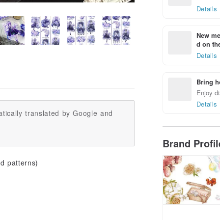
Details
New mem
d on the
Details
Bring h
Enjoy di
Details
tically translated by Google and
Brand Profi
d patterns)