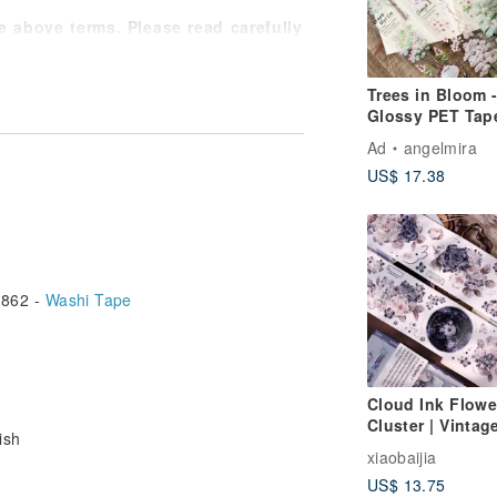
 above terms. Please read carefully
rests.
ree to consult the designer.
Trees in Bloom 
Glossy PET Tap
Ad
angelmira
US$ 17.38
862 -
Washi Tape
Cloud Ink Flowe
Cluster | Vintag
ish
Black & White Fl
xiaobaijia
Washi & PET Ta
US$ 13.75
with Iridescent