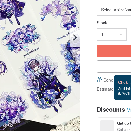
Stock
Send a free e
Click 
Estimated delive
Add thi
it. We'l
Discounts
Vi
Get up 
Get a m