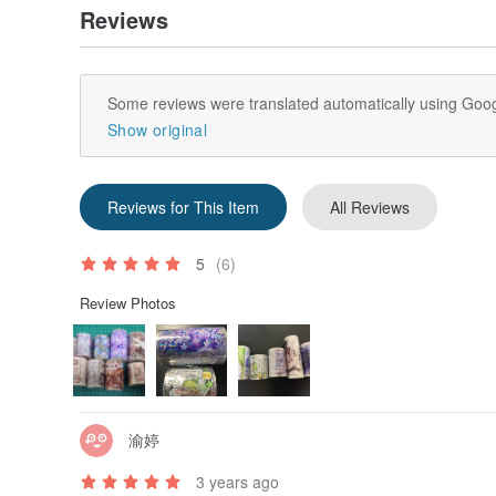
Reviews
Some reviews were translated automatically using Goog
Show original
Reviews for This Item
All Reviews
5
(6)
Review Photos
渝婷
3 years ago