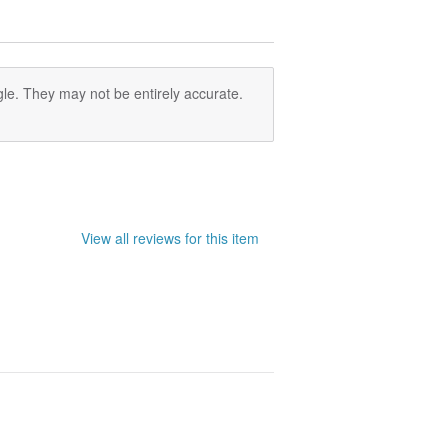
le. They may not be entirely accurate.
View all reviews for this item