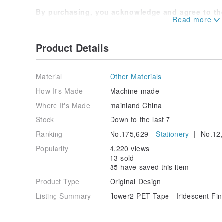
By purchasing, you acknowledge and agree to the
before making your purchase to protect your inte
Should you have any questions during use, feel f
Product Details
Material
Other Materials
How It's Made
Machine-made
Where It's Made
mainland China
Stock
Down to the last 7
Ranking
No.175,629 -
Stationery
| No.12,
Popularity
4,220 views
13 sold
85 have saved this item
Product Type
Original Design
Listing Summary
flower2 PET Tape - Iridescent Fin