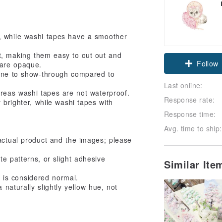
, while washi tapes have a smoother
t, making them easy to cut out and
Follow
 are opaque.
rone to show-through compared to
Last online:
ereas washi tapes are not waterproof.
Response rate:
 brighter, while washi tapes with
Response time:
Avg. time to ship:
actual product and the images; please
e patterns, or slight adhesive
Similar It
ct is considered normal.
 naturally slightly yellow hue, not