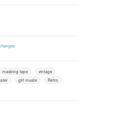
changes
masking tape
vintage
ster
girl muste
Retro