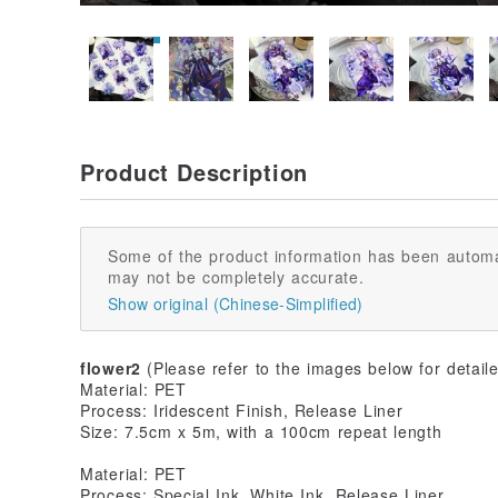
Product Description
Some of the product information has been automa
may not be completely accurate.
Show original (Chinese-Simplified)
flower2
(Please refer to the images below for detaile
Material: PET
Process: Iridescent Finish, Release Liner
Size: 7.5cm x 5m, with a 100cm repeat length
Material: PET
Process: Special Ink, White Ink, Release Liner