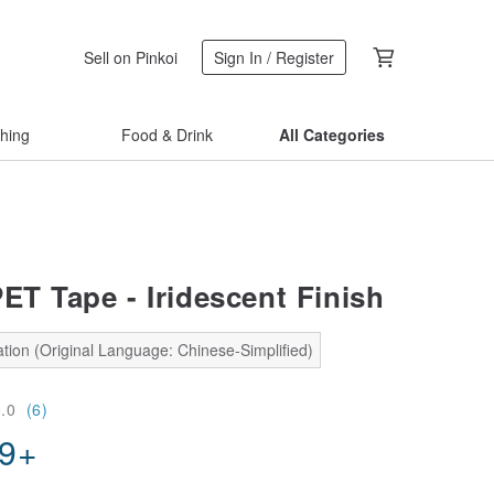
Sell on Pinkoi
Sign In / Register
thing
Food & Drink
All Categories
ET Tape - Iridescent Finish
tion (Original Language: Chinese-Simplified)
5.0
(6)
69
+