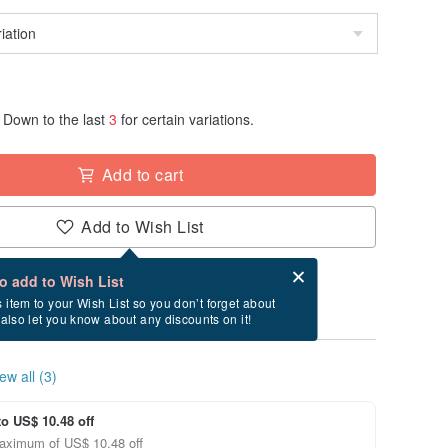
Down to the last
3
for certain variations.
Add to cart
Add to Wish List
Card after checkout
What is an eCard?
to add to Wish List
ry between 8/19~8/27 if you order now.
s item to your Wish List so you don’t forget about
l also let you know about any discounts on it!
ew all (3)
to US$ 10.48 off
aximum of US$ 10.48 off