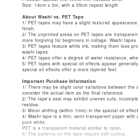
Size: 14cm x 3m, with a 35cm repeat length
About Washi vs. PET Tape
1/ PET tapes may have a slight textured appearance
finish.
2/ The unprinted areas on PET tapes are transparen
more forgiving for beginners in collage. Washi tapes
3/ PET tapes feature white ink, making them less p
washi tapes.
4/ PET tapes offer a degree of water resistance, wh
5/ PET tapes with special oil effects appear generally
special oil effects offer a more layered feel.
Important Purchase Information
1/ There may be slight color variations between the 
consider the actual item as the final reference.
2/ The tape's seal may exhibit uneven cuts, incomplet
residue.
3/ Minor shifting (within 1mm) in the special oil effe
4/ Washi tape is a thin, semi-transparent paper with a
pure white.
PET is a transparent material similar to nylon.
5/ The patterns on the tape require self-cutting.