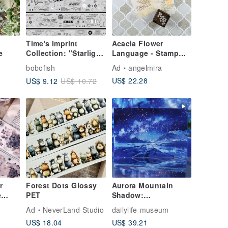
-
Time's Imprint
Acacia Flower
e
Collection: "Starlight
Language - Stamp
Sands" Washi Tape.
Set - Set of Three
bobofish
Ad
angelmira
Made from synthetic
US$ 22.28
US$ 9.12
US$ 10.72
paper with a cut-out
design and
shimmering sand
effect. 5-meter roll.
r
Forest Dots Glossy
Aurora Mountain
e
PET
Shadow:
oral
Encountering a
Ad
NeverLand Studio
dailylife museum
pe
Breathtaking View at
US$ 18.04
US$ 39.21
the Edge of the