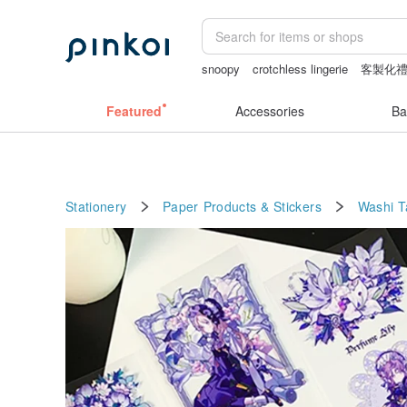
snoopy
crotchless lingerie
客製化
baby gift
australia
Featured
Accessories
Ba
Stationery
Paper Products & Stickers
Washi 