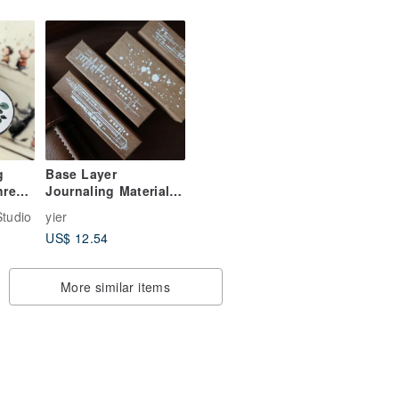
for
World - PET & Washi
Tape, 10m Roll,
Grand Landscape
g
Base Layer
hree
Journaling Material |
sy
Wooden Journal
tudio
yier
Stamp
US$ 12.54
More similar items