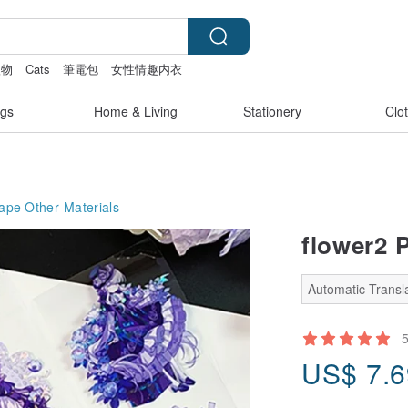
禮物
Cats
筆電包
女性情趣内衣
gs
Home & Living
Stationery
Clo
Tape
Other Materials
flower2 P
Automatic Transla
US$
7.