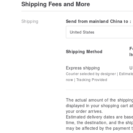
Shipping Fees and More
Shipping
Send from mainland China to :
United States
F
Shipping Method
I
Express shipping
U
Courier selected by designer | Estimat
now | Tracking Provided
The actual amount of the shippin
displayed in your shopping cart 
your order arrives.
Estimated delivery dates are bas
time, the destination, and the shi
may be affected by the payment t