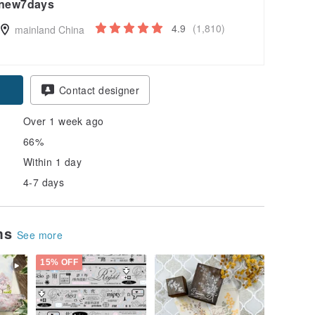
new7days
4.9
(1,810)
mainland China
Contact designer
Over 1 week ago
66%
Within 1 day
4-7 days
ems
See more
15% OFF