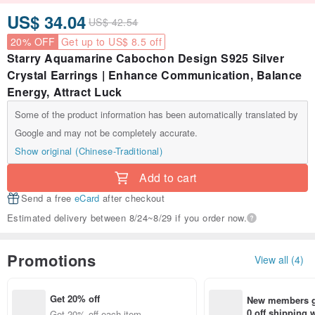
US$ 34.04
US$ 42.54
20% OFF
Get up to US$ 8.5 off
Starry Aquamarine Cabochon Design S925 Silver
Crystal Earrings | Enhance Communication, Balance
Energy, Attract Luck
Some of the product information has been automatically translated by
Google and may not be completely accurate.
Show original (Chinese-Traditional)
Add to cart
Send a free
eCard
after checkout
Estimated delivery between 8/24~8/29 if you order now.
Promotions
View all (4)
Get 20% off
New members ge
0 off shipping
Get 20% off each item