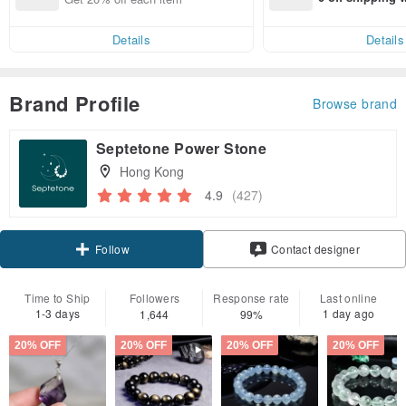
end on their fir
er within 7 days
Details
Details
Brand Profile
Browse brand
Septetone Power Stone
Hong Kong
4.9
(427)
Claim coupon
Contact designer
Follow
Time to Ship
Followers
Response rate
Last online
1-3 days
1 day ago
1,644
99%
20% OFF
20% OFF
20% OFF
20% OFF