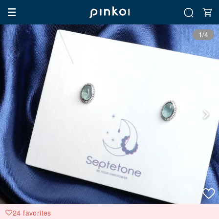
1/4
24 favorites