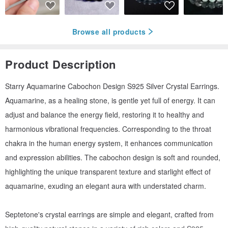
Browse all products
Product Description
Starry Aquamarine Cabochon Design S925 Silver Crystal Earrings.
Aquamarine, as a healing stone, is gentle yet full of energy. It can
adjust and balance the energy field, restoring it to healthy and
harmonious vibrational frequencies. Corresponding to the throat
chakra in the human energy system, it enhances communication
and expression abilities. The cabochon design is soft and rounded,
highlighting the unique transparent texture and starlight effect of
aquamarine, exuding an elegant aura with understated charm.
Septetone's crystal earrings are simple and elegant, crafted from