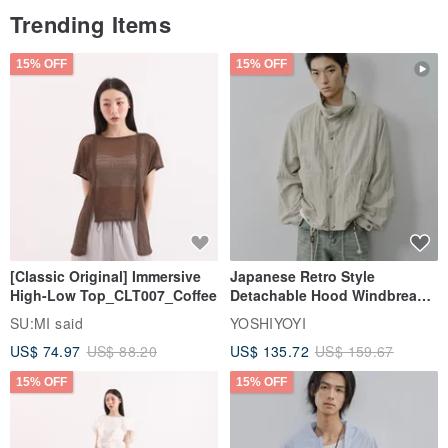
Trending Items
15% OFF
15% OFF
[Classic Original] Immersive
Japanese Retro Style
High-Low Top_CLT007_Coffee
Detachable Hood Windbreaker
Jacket
SU:MI said
YOSHIYOYI
US$ 74.97
US$ 88.20
US$ 135.72
US$ 159.67
15% OFF
15% OFF