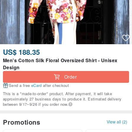
US$ 188.35
Men's Cotton Silk Floral Oversized Shirt - Unisex
Design
Order
Send a free
eCard
after checkout
This is a "made-to-order" product. After payment, it will take
approximately 27 business days to produce it. Estimated delivery
between 9/17~9/26 if you order now.
Promotions
View all (2)