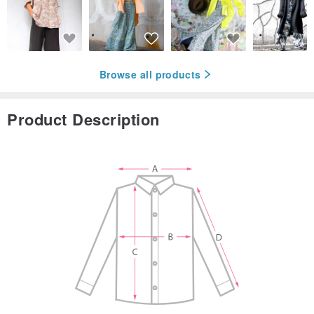
Browse all products
Product Description