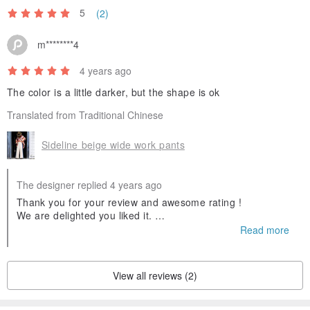
5
(2)
m********4
4 years ago
The color is a little darker, but the shape is ok
Translated from Traditional Chinese
Sideline beige wide work pants
The designer replied 4 years ago
Thank you for your review and awesome rating !
We are delighted you liked it.
And we hope you'll visit us again.
Read more
View all reviews (2)