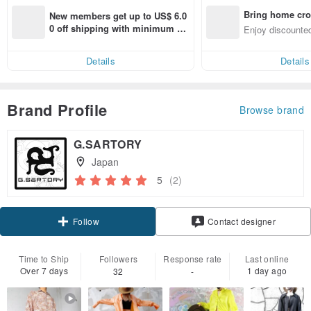
Bring home cro
New members get up to US$ 6.0
n with ease
0 off shipping with minimum sp
Enjoy discounted
end on their first Pinkoi app ord
ct cross-border 
er within 7 days!
Details
Details
Brand Profile
Browse brand
G.SARTORY
Japan
5
(2)
Claim coupon
Contact designer
Follow
Time to Ship
Followers
Response rate
Last online
Over 7 days
1 day ago
32
-