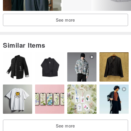
In colder weather, you can layer it with a turtleneck underneath and
wear it as a shirt jacket.
See more
With the properties of silk that keep you cool in summer and warm
in winter, this will become a versatile and indispensable item in your
wardrobe throughout the seasons.
Similar Items
【 material 】
55% Cotton, 45% Silk
* Buttons: Coconut material
【 care label 】
Hand wash
*Models: Height 158cm (wearing S-M) & Height 175cm (wearing M)
See more