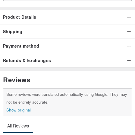
Product Details
Shipping
Payment method
Refunds & Exchanges
Reviews
Some reviews were translated automatically using Google. They may
not be entirely accurate.
Show original
All Reviews