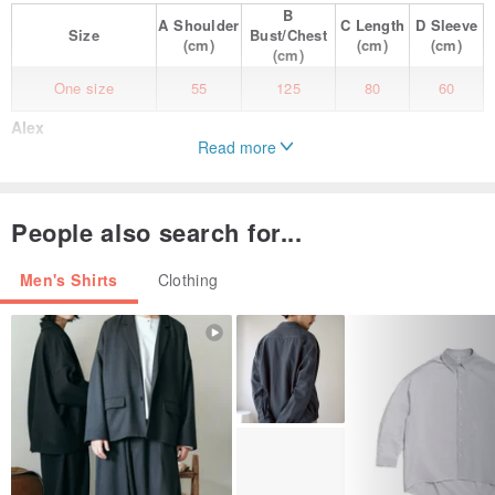
B
A
Shoulder
C
Length
D
Sleeve
Size
Bust/Chest
(cm)
(cm)
(cm)
(cm)
One size
55
125
80
60
Alex
Read more
Bold floral patterns on a lightweight, semi-sheer material.
Although it is a men's size, it also looks great on women as an
People also search for...
oversized shirt.
Men's Shirts
Clothing
Features a pocket on the front left.
The cuffs have two buttons, allowing you to adjust the size to your
preference.
Made of cotton-silk blend, it is soft to the touch and retains warmth
well.