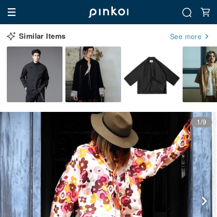
Similar Items
See more
1/9