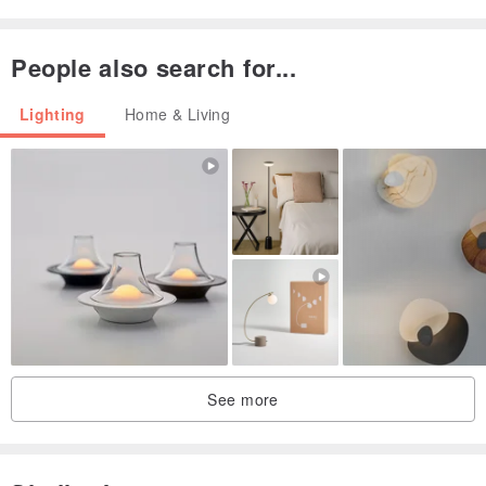
People also search for...
Lighting
Home & Living
See more