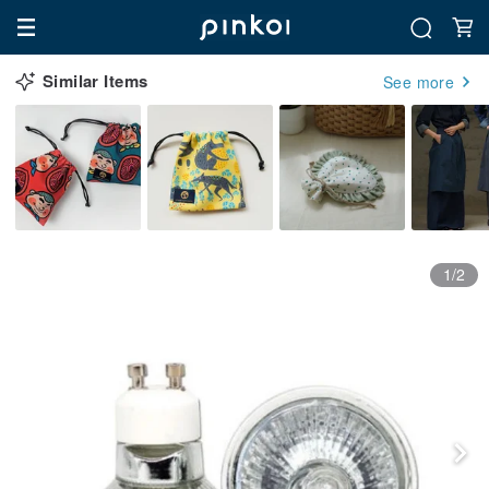
Similar Items
See more
1/2