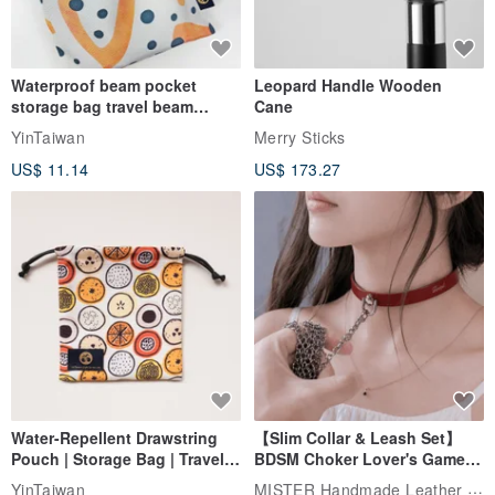
Waterproof beam pocket
Leopard Handle Wooden
storage bag travel beam
Cane
storage bag small bag-Taiwan
YinTaiwan
Merry Sticks
papaya
US$ 11.14
US$ 173.27
Water-Repellent Drawstring
【Slim Collar & Leash Set】
Pouch | Storage Bag | Travel
BDSM Choker Lover's Game
Pouch for Small Items -
Italian Leather Engraving
MISTER Handmade Leather Studio
YinTaiwan