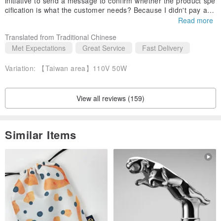
initiative to send a message to confirm whether the product spe
cification is what the customer needs? Because I didn't pay atte
ntion to the message, after I asked again and didn't get a respo
Read more
nse from me, I still intimately stated that the goods will be sent
Translated from Traditional Chinese
according to the specifications marked on the order.
Met Expectations
Great Service
Fast Delivery
In addition, the speed of processing orders is also very fast, an
d we can also respond quickly to inquiries! The service is excell
Variation:
【Taiwan area】110V 50W
ent!
View all reviews (159)
Similar Items