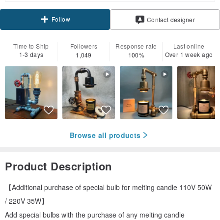
Follow
Contact designer
Time to Ship
Followers
Response rate
Last online
1-3 days
Over 1 week ago
1,049
100%
Browse all products
Product Description
【Additional purchase of special bulb for melting candle 110V 50W
/ 220V 35W】
Add special bulbs with the purchase of any melting candle