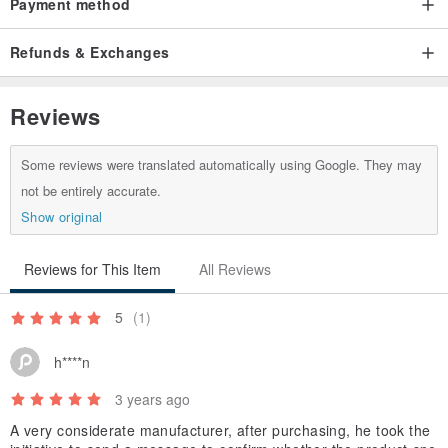
Payment method
Refunds & Exchanges
Reviews
Some reviews were translated automatically using Google. They may
not be entirely accurate.
Show original
Reviews for This Item
All Reviews
5
(1)
h****n
3 years ago
A very considerate manufacturer, after purchasing, he took the