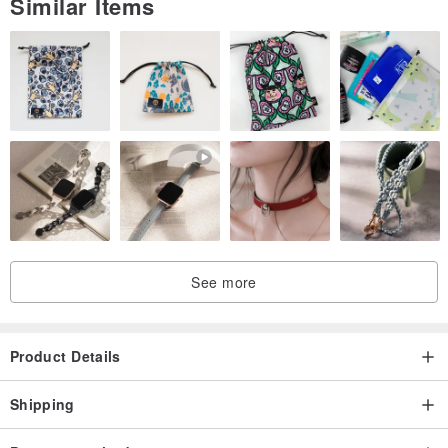
Similar Items
See more
Product Details
Shipping