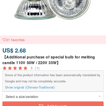
21 favorites
US$ 2.68
【Additional purchase of special bulb for melting
candle 110V 50W / 220V 35W】
5
(1)
Some of the product information has been automatically translated by
Google and may not be completely accurate.
Show original (Chinese-Traditional)