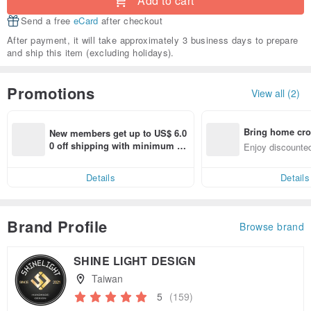
Add to cart
Send a free
eCard
after checkout
After payment, it will take approximately 3 business days to prepare
and ship this item (excluding holidays).
Promotions
View all (2)
Bring home cro
New members get up to US$ 6.0
n with ease
0 off shipping with minimum sp
Enjoy discounted
end on their first Pinkoi app ord
ct cross-border 
er within 7 days!
Details
Details
Brand Profile
Browse brand
SHINE LIGHT DESIGN
Taiwan
5
(159)