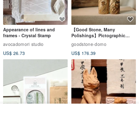
Appearance of lines and
【Good Stone, Many
frames - Crystal Stamp
Polishings】Pictographic
Stone Jade Seal - Couple's
avocadomori studio
goodstone-domo
Wedding Pair Seals - Round
US$ 26.73
US$ 176.39
Seal
See shop's other items
View Shop
【Record Life Stamp】no.03-
Shaped Ceramic Artisan
Set sail | Clear Stamp、Splice
Stamps - Custom Made