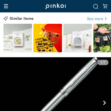
Similar Items
See more
1/7