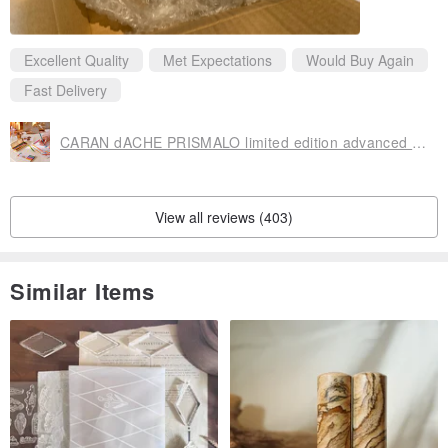
Excellent Quality
Met Expectations
Would Buy Again
Fast Delivery
CARAN dACHE PRISMALO limited edition advanced water-soluble two-color lead set
View all reviews (403)
Similar Items