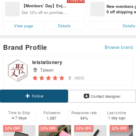
【Members’ Day】Enjo
New members ge
y 12% Off from a selecte
0 off shipping
Get 12% off on purchases
d brand!
end on their fir
from specified shops.
er within 7 days
View page
Details
Details
Brand Profile
Browse brand
letstationery
Taiwan
5
(403)
Follow
Contact designer
Time to Ship
Followers
Response rate
Last online
4-7 days
1 day ago
1,587
94%
12% OFF
12% OFF
12% OFF
12% OFF