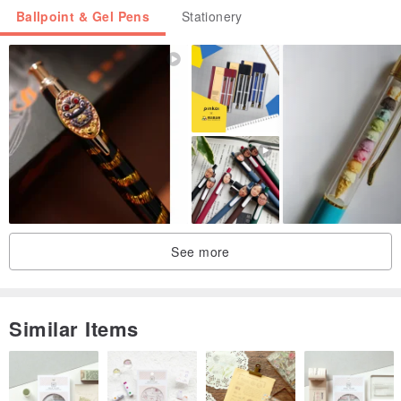
Ballpoint & Gel Pens
Stationery
See more
Similar Items