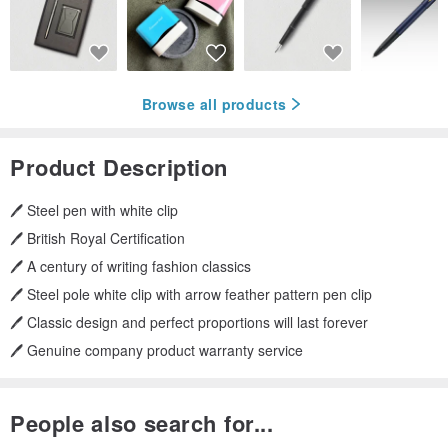
Browse all products
Product Description
🖊️ Steel pen with white clip
🖊️ British Royal Certification
🖊️ A century of writing fashion classics
🖊️ Steel pole white clip with arrow feather pattern pen clip
🖊️ Classic design and perfect proportions will last forever
🖊️ Genuine company product warranty service
People also search for...