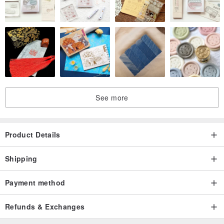
See more
Product Details
Shipping
Payment method
Refunds & Exchanges