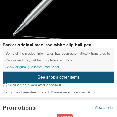
Parker original steel rod white clip ball pen
Some of the product information has been automatically translated by
Google and may not be completely accurate.
Show original (Chinese-Traditional)
See shop's other items
Send a free
eCard
after checkout
Listing has been deactivated. Please select another listing.
Promotions
View all (4)
1 days left