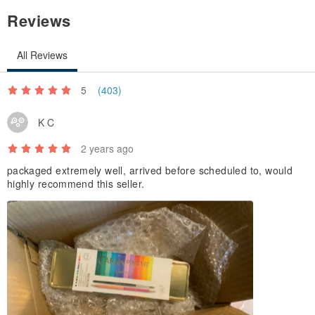
Reviews
All Reviews
5
(403)
K C
2 years ago
packaged extremely well, arrived before scheduled to, would
highly recommend this seller.