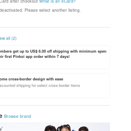
Card after checkout
What is an eCard?
deactivated. Please select another listing.
ew all (2)
bers get up to US$ 6.00 off shipping with minimum spen
ir first Pinkoi app order within 7 days!
ome cross-border design with ease
scounted shipping for select cross-border items
le
Browse brand