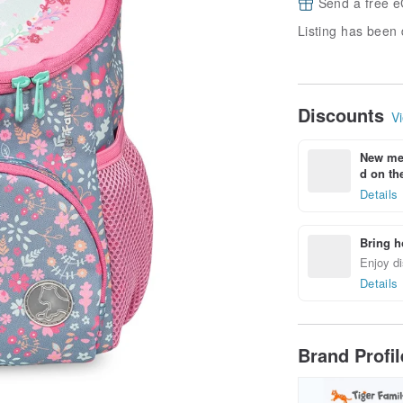
Send a free e
Listing has been 
Discounts
Vi
New mem
d on the
Details
Bring h
Enjoy di
Details
Brand Profi