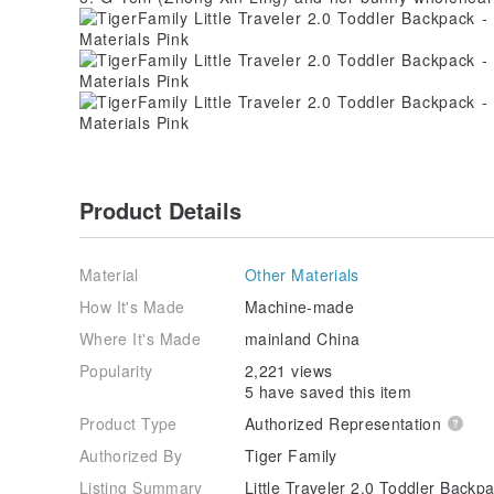
Product Details
Material
Other Materials
How It's Made
Machine-made
Where It's Made
mainland China
Popularity
2,221 views
5 have saved this item
Product Type
Authorized Representation
Authorized By
Tiger Family
Listing Summary
Little Traveler 2.0 Toddler Backp