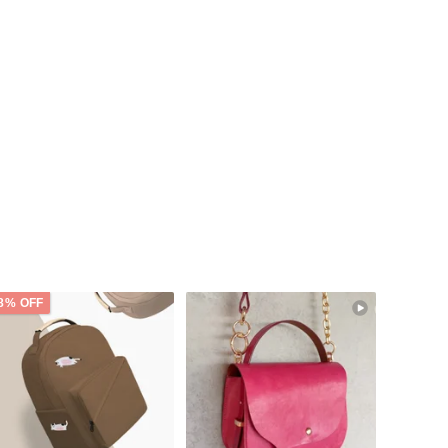
8% OFF