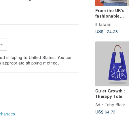
From the UK's
fashionable
temperament |
if-taiwan
Everyday Backp
US$ 124.28
School Bag / Tr
Backpack *Impo
from the UK, Sh
from Taiwan*
ed shipping to United States. You can
n appropriate shipping method.
Quiet Growth :
Therapy Tote
Ad
Toby Black
US$ 64.73
changes