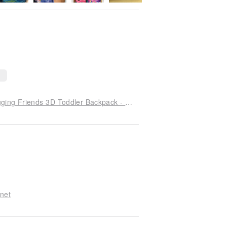
Children's Day Gift: Peppa Pig Collaboration Hugging Friends 3D Toddler Backpack - Peppa Pig Gift Box
anet