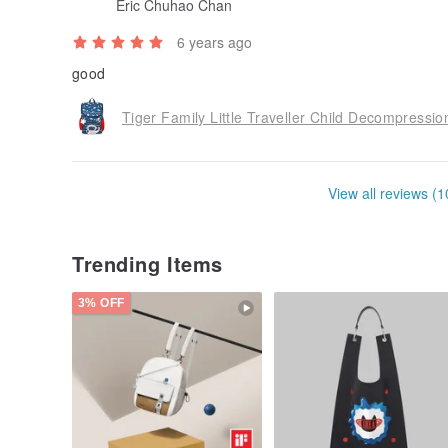
Eric Chuhao Chan
6 years ago
good
Tiger Family Little Traveller Child Decompress
View all reviews (1
Trending Items
3% OFF