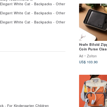
Hrafn Bifold Zip
Coin Purse Clas
Genuine Leathe
Ad
Zolton
Wallet | Black |
US$ 103.90
Handwritten
Personalization
Available
ack - For Kindergarten Children