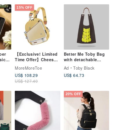
15% OFF
per
【Exclusive! Limited
Better Me Toby Bag
sic
Time Offer】Cheese
with detachable
r
Split Mini Backpack +
leather strap
MoreMoreToe
Ad
Toby Black
Transparent
US$ 108.29
US$ 64.73
Detachable Pouch |
US$ 127.40
Standard Set
20% OFF