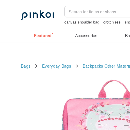
canvas shoulder bag
crotchless
sn
crotchless lingerie
crotchless panties
Featured
Accessories
Ba
Bags
Everyday Bags
Backpacks
Other Materi