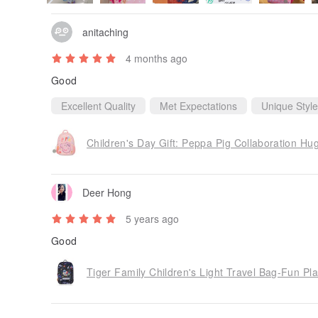
anitaching
4 months ago
Good
Excellent Quality
Met Expectations
Unique Style
Deer Hong
5 years ago
Good
Tiger Family Children's Light Travel Bag-Fun Pl