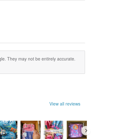
le. They may not be entirely accurate.
View all reviews