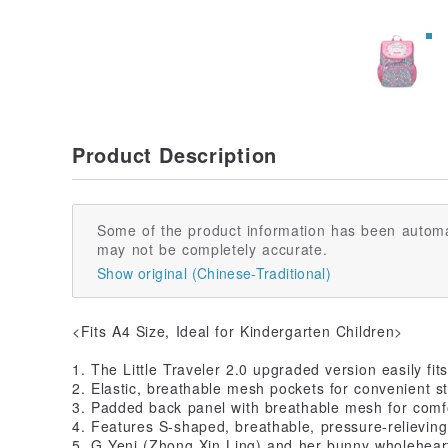
Product Description
Some of the product information has been automa
may not be completely accurate.
Show original (Chinese-Traditional)
<Fits A4 Size, Ideal for Kindergarten Children>
1. The Little Traveler 2.0 upgraded version easily fit
2. Elastic, breathable mesh pockets for convenient st
3. Padded back panel with breathable mesh for comf
4. Features S-shaped, breathable, pressure-relieving
5. G Yeni (Zhong Xin Ling) and her bunny wholehear