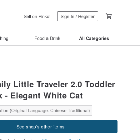
Sell on Pinkoi
Sign In / Register
thing
Food & Drink
All Categories
ly Little Traveler 2.0 Toddler
 - Elegant White Cat
tion (Original Language: Chinese-Traditional)
See shop's other items