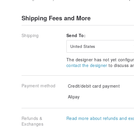
Shipping Fees and More
Shipping
Send To:
United States
The designer has not yet configur
contact the designer
to discuss a
Payment method
Credit/debit card payment
Alipay
Refunds &
Read more about refunds and ex
Exchanges