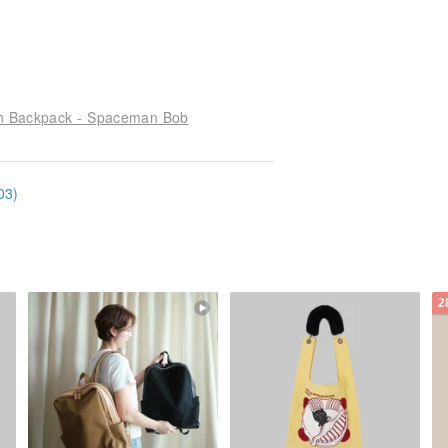
ion Backpack - Spaceman Bob
03)
2