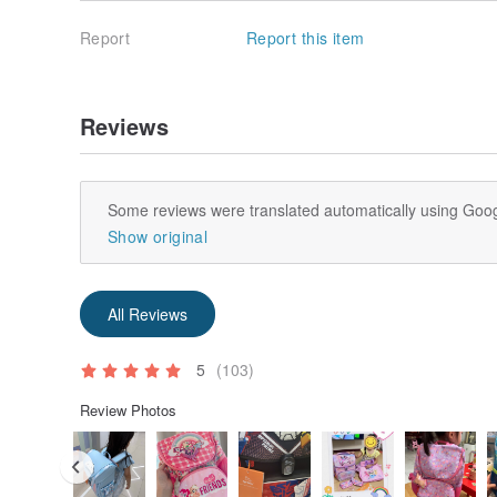
Report
Report this item
Reviews
Some reviews were translated automatically using Goog
Show original
All Reviews
5
(103)
Review Photos