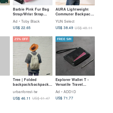
Barbie Pink Fur Bag
AURA Lightweight
Strap/Wrist Strap
Commuter Backpack |
with Phone Strap
Water-Repellent
Ad
Toby Black
YUN Select
ack /
Adapter
Laptop Bag | Large
US$ 22.65
US$ 38.49
US$ 48.11
avel
Capacity
rted
ipped
25% OFF
FREE S/H
Tree | Folded
Explorer Wallet T -
backpack/backpack
Versatile Travel
(basic color)
Wallet
urbanforest-tw
Ad
ADD1D
US$ 71.77
US$ 46.11
US$ 61.47