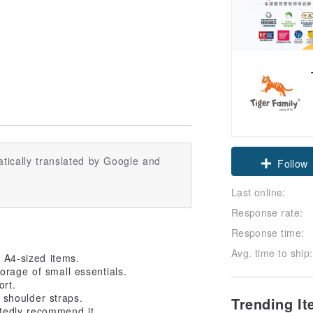
tically translated by Google and
Claim cou
Last online:
Follow
Response rate:
Response time:
Avg. time to ship:
s A4-sized items.
orage of small essentials.
ort.
 shoulder straps.
Trending I
tedly recommend it.