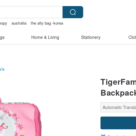
oopy
australia
the ally bag -korea
sexy crotchless bikinis
gs
Home & Living
Stationery
Clo
als
TigerFami
Backpack
Automatic Transla