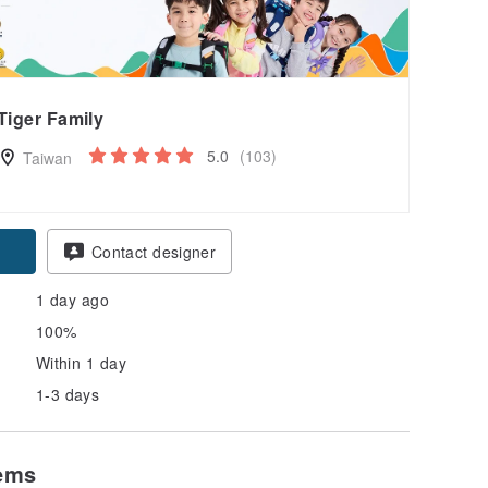
Tiger Family
5.0
(103)
Taiwan
pon
Contact designer
1 day ago
100%
Within 1 day
1-3 days
tems