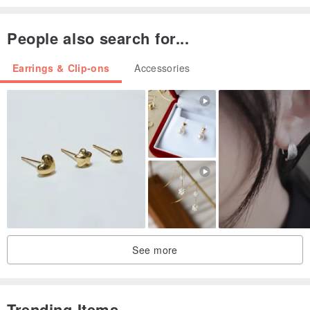
People also search for...
Earrings & Clip-ons
Accessories
See more
Trending Items