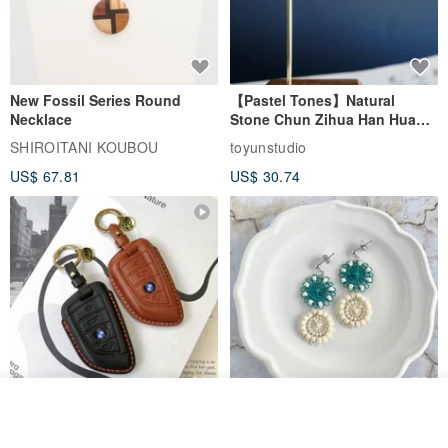
New Fossil Series Round
【Pastel Tones】Natural
Necklace
Stone Chun Zihua Han Hua
Ear Cuffs | Morganite,
SHIROITANI KOUBOU
toyunstudio
Rutilated Quartz, Smoky
US$ 67.81
US$ 30.74
Quartz, Tourmaline
Join the waiting list
For BMW G45 X3 X4 X5 G20
Thread and Bead Round
View Shop
G21 G26 420i 320i Key Fob
Earrings/Earrings Green