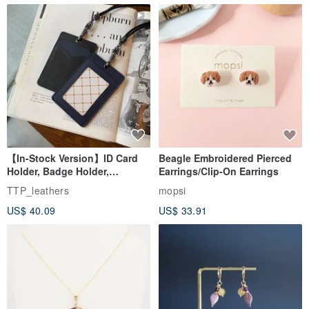
【In-Stock Version】ID Card
Beagle Embroidered Pierced
Holder, Badge Holder,
Earrings/Clip-On Earrings
EasyCard Leather Case,
TTP_leathers
mopsi
Leather Goods, ID Holder,
US$ 40.09
US$ 33.91
Birthday Gift