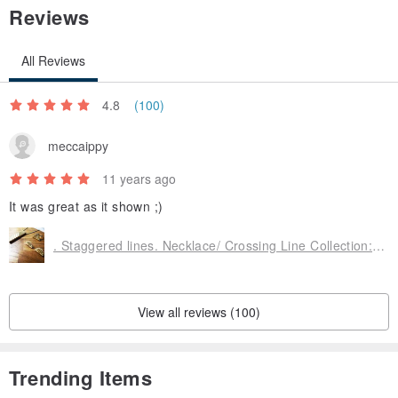
Reviews
All Reviews
4.8
(100)
meccaippy
11 years ago
It was great as it shown ;)
. Staggered lines. Necklace/ Crossing Line Collection: Necklace
View all reviews (100)
Trending Items