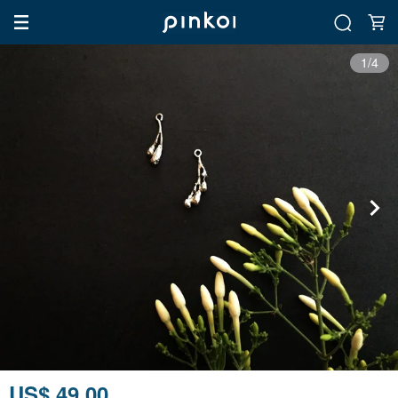
1/4
US$ 49.00