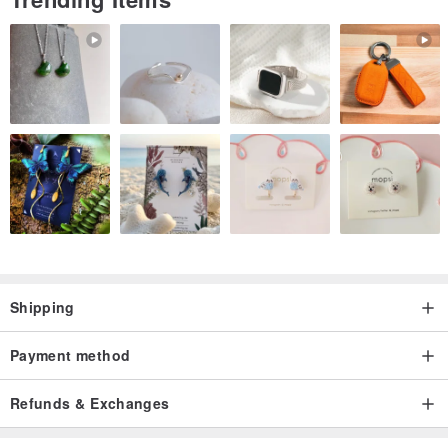
Shipping
Payment method
Refunds & Exchanges