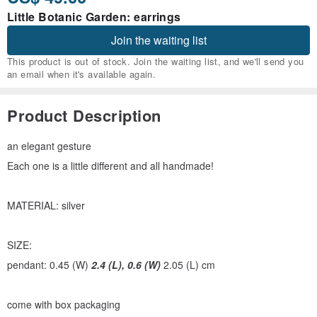
Little Botanic Garden: earrings
Join the waiting list
This product is out of stock. Join the waiting list, and we'll send you
an email when it's available again.
Product Description
an elegant gesture
Each one is a little different and all handmade!
MATERIAL: silver
SIZE:
pendant: 0.45 (W)
2.4 (L), 0.6 (W)
2.05 (L) cm
come with box packaging