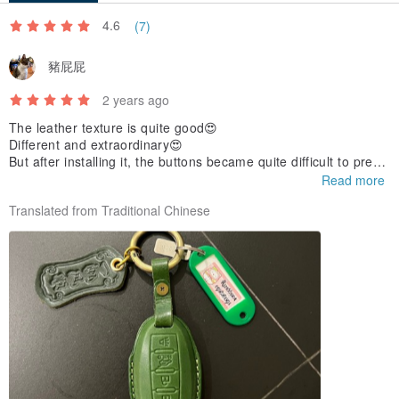
4.6
(7)
豬屁屁
2 years ago
The leather texture is quite good😍
Different and extraordinary😍
But after installing it, the buttons became quite difficult to press.
This needs to be improved😅
Read more
Translated from Traditional Chinese