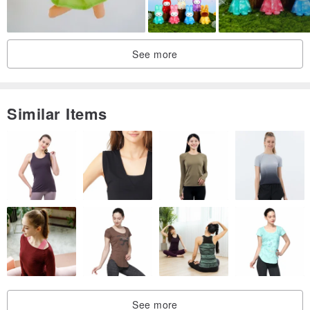
See more
Similar Items
See more