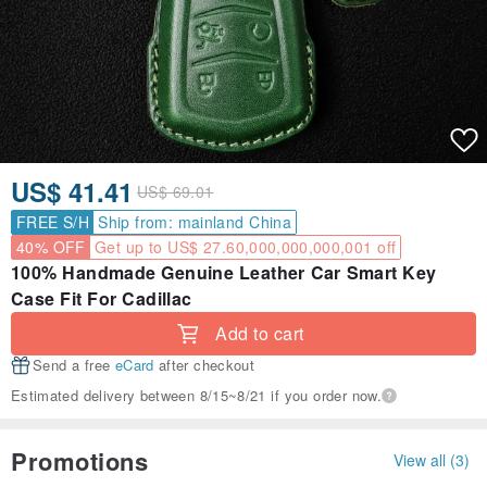
US$ 41.41
US$ 69.01
FREE S/H
Ship from: mainland China
40% OFF
Get up to US$ 27.60,000,000,000,001 off
100% Handmade Genuine Leather Car Smart Key
Case Fit For Cadillac
Add to cart
Send a free
eCard
after checkout
Estimated delivery between 8/15~8/21 if you order now.
Promotions
View all (3)