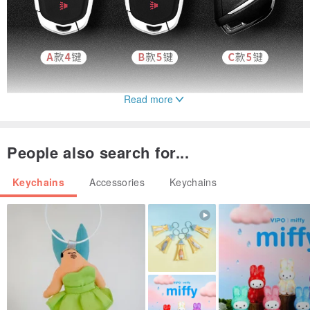
Read more
People also search for...
Keychains
Accessories
Keychains