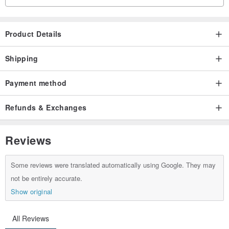
Product Details
Shipping
Payment method
Refunds & Exchanges
Reviews
Some reviews were translated automatically using Google. They may
not be entirely accurate.
Show original
All Reviews