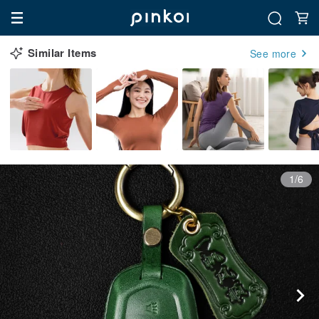
Similar Items
See more
1/6