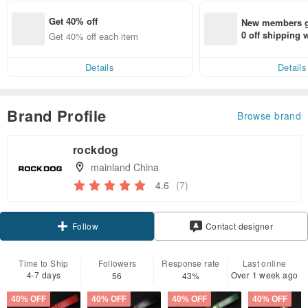
Get 40% off
New members ge
0 off shipping
Get 40% off each item
end on their fir
er within 7 days
Details
Details
Brand Profile
Browse brand
rockdog
mainland China
4.6
(7)
Follow
Contact designer
Time to Ship
Followers
Response rate
Last online
4-7 days
Over 1 week ago
56
43%
40% OFF
40% OFF
40% OFF
40% OFF