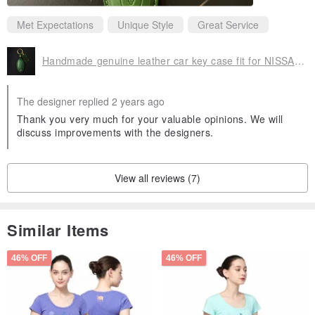
Met Expectations
Unique Style
Great Service
Handmade genuine leather car key case fit for NISSAN Tiida Sentra Kicks
The designer replied 2 years ago
Thank you very much for your valuable opinions. We will
discuss improvements with the designers.
View all reviews (7)
Similar Items
46% OFF
46% OFF