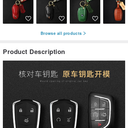
Browse all products
Product Description