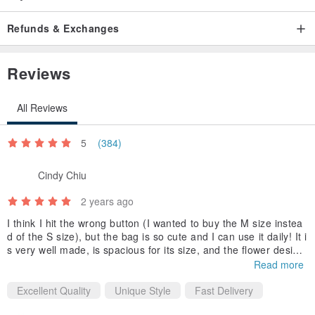
With its sleek, elegant form, astonishing speed, and the power to
Refunds & Exchanges
hunt prey weighing nearly a ton, the leopard embodies a resolute
determination to overcome challenges, despite its outwardly gentle
Reviews
appearance and fierce nature. This is more than just an exquisitely
designed pendant; it adds a touch of playful spirit and charm to
All Reviews
your outfits and daily life.
5
(384)
Cindy Chiu
2 years ago
I think I hit the wrong button (I wanted to buy the M size instea
d of the S size), but the bag is so cute and I can use it daily! It i
s very well made, is spacious for its size, and the flower design
makes it look very feminine.
Read more
Excellent Quality
Unique Style
Fast Delivery