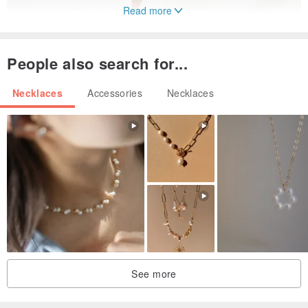
Read more
People also search for...
Necklaces
Accessories
Necklaces
Crafted from 10K gold, this leopard design evokes a sense of
serene repose beneath the dappled shade of trees. This pendant,
brimming with the vibrant energy of an elegant leopard, features a
luminous ruby that symbolizes the brilliance of life with its natural
hue. The warm, gentle tone of the K gold complements the
gemstone, creating an impression of sophisticated softness.
When worn, it enhances the complexion with a subtle radiance,
exuding a style that is both understated and refined. Even in colder
See more
seasons, pairing it with darker outfits will accentuate the elegant
glow of the 18K gold and ruby.