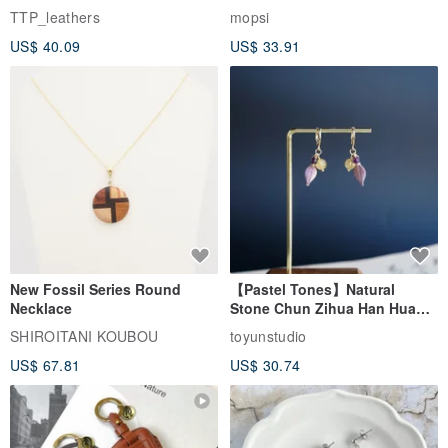
EasyCard Leather Case,
TTP_leathers
mopsi
Leather Goods, ID Holder,
US$ 40.09
US$ 33.91
Birthday Gift
New Fossil Series Round
【Pastel Tones】Natural
Necklace
Stone Chun Zihua Han Hua
Ear Cuffs | Morganite,
SHIROITANI KOUBOU
toyunstudio
Rutilated Quartz, Smoky
US$ 67.81
US$ 30.74
Quartz, Tourmaline