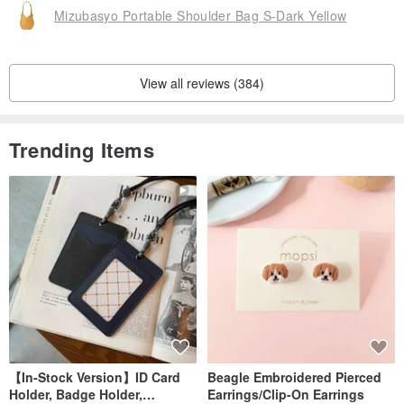
Mizubasyo Portable Shoulder Bag S-Dark Yellow
View all reviews (384)
Trending Items
【In-Stock Version】ID Card
Beagle Embroidered Pierced
Holder, Badge Holder,
Earrings/Clip-On Earrings