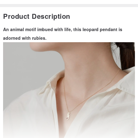
Product Description
An animal motif imbued with life, this leopard pendant is
adorned with rubies.