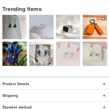
Trending Items
Product Details
Shipping
Payment method