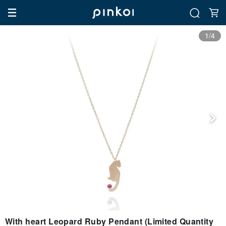
1/4
With heart Leopard Ruby Pendant (Limited Quantity