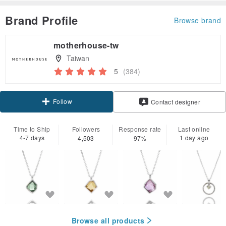
Brand Profile
Browse brand
motherhouse-tw
Taiwan
5
(384)
Follow
Contact designer
Time to Ship
Followers
Response rate
Last online
4-7 days
1 day ago
4,503
97%
Browse all products