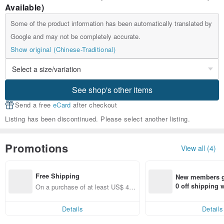
Available)
Some of the product information has been automatically translated by
Google and may not be completely accurate.
Show original (Chinese-Traditional)
See shop's other items
Send a free
eCard
after checkout
Listing has been discontinued. Please select another listing.
Promotions
View all (4)
Free Shipping
New members ge
0 off shipping
On a purchase of at least US$ 44.
end on their fir
55, get free shipping
er within 7 days
Details
Details