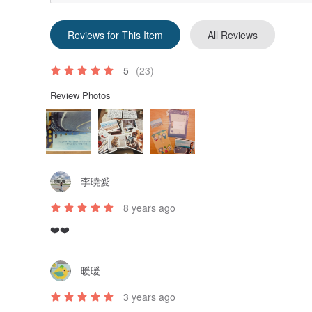
Reviews for This Item
All Reviews
5
(23)
Review Photos
李曉愛
8 years ago
❤️❤️
暖暖
3 years ago