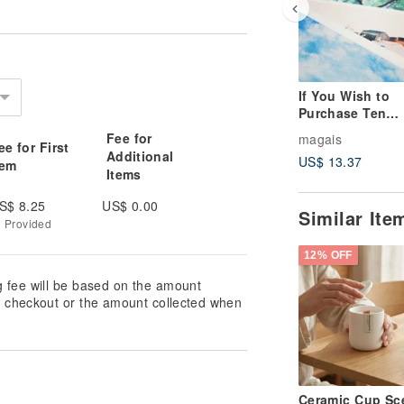
If You Wish to
Purchase Ten
Postcards at On
Fee for
magais
ee for First
Magai's Postcar
Additional
US$ 13.37
tem
Items
S$ 8.25
US$ 0.00
Similar It
g Provided
12% OFF
g fee will be based on the amount
at checkout or the amount collected when
Ceramic Cup Sc