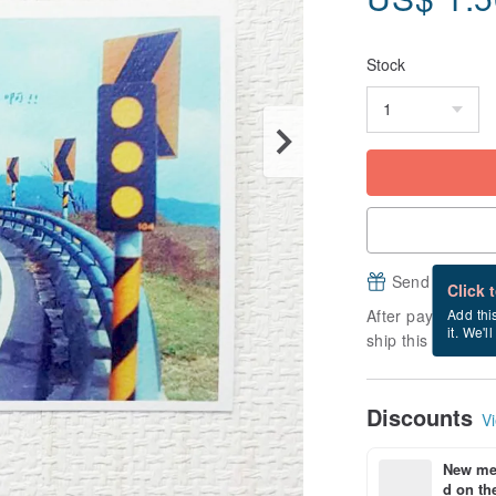
Stock
Send a free e
Click 
After payment, it
Add thi
it. We'l
ship this item (ex
Discounts
Vi
New mem
d on the