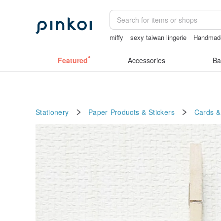
miffy
sexy taiwan lingerie
Handmad
Sheer lingerie
la dolce vita
Featured
Accessories
Ba
Stationery
Paper Products & Stickers
Cards &