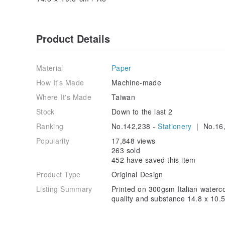
Product Details
Material
Paper
How It's Made
Machine-made
Where It's Made
Taiwan
Stock
Down to the last 2
Ranking
No.142,238 -
Stationery
| No.16,
Popularity
17,848 views
263 sold
452 have saved this item
Product Type
Original Design
Listing Summary
Printed on 300gsm Italian watercol
quality and substance 14.8 x 10.