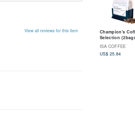
View all reviews for this item
Champion's Cof
Selection (2bag
25%off) (4bags
ISA COFFEE
50%off)
US$ 25.84