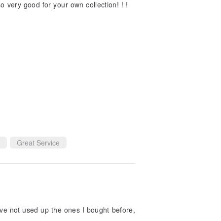
so very good for your own collection! ! !
Great Service
have not used up the ones I bought before,