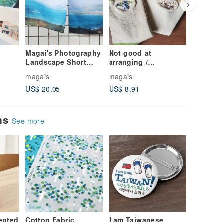
Magai's Photography
Not good at
Penguin'
Landscape Short
arranging /
Volleyba
ce /
Curtain - Beautiful
VOLLEYBALL-
magais
magais
magais
d Set
Things/Island
Embroidered printed
US$ 20.05
US$ 8.91
US$ 8.9
Scenery
socks
ems
See more
ented
Cotton Fabric,
I am Taiwanese