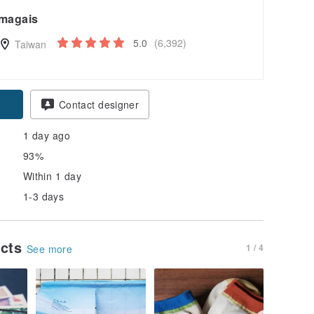
magais
5.0
(6,392)
Taiwan
Contact designer
1 day ago
93%
Within 1 day
1-3 days
ucts
1 / 4
See more