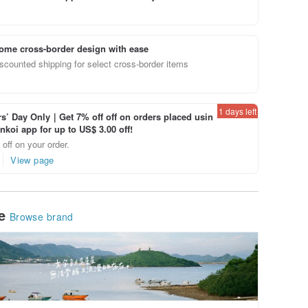
ome cross-border design with ease
scounted shipping for select cross-border items
1 days left
’ Day Only｜Get 7% off off on orders placed usin
inkoi app for up to US$ 3.00 off!
off on your order.
View page
le
Browse brand