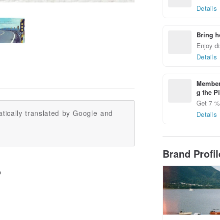
Details
Bring h
Enjoy di
Details
Members
g the P
Get 7 % 
tically translated by Google and
Details
Brand Profi
p