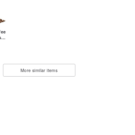
fee
s
More similar items