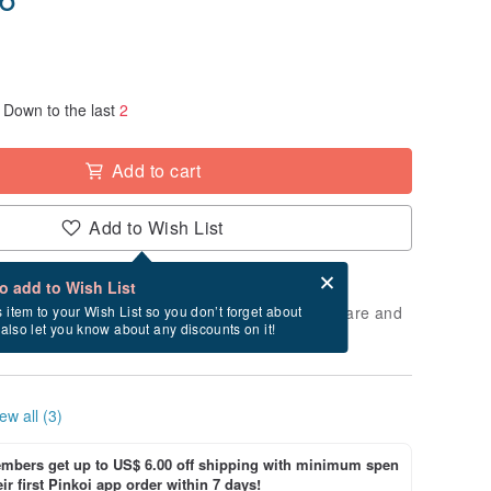
Down to the last
2
Add to cart
Add to Wish List
Card after checkout
What is an eCard?
to add to Wish List
 will take approximately 5 business days to prepare and
s item to your Wish List so you don’t forget about
l also let you know about any discounts on it!
cluding holidays).
ew all (3)
bers get up to US$ 6.00 off shipping with minimum spen
ir first Pinkoi app order within 7 days!