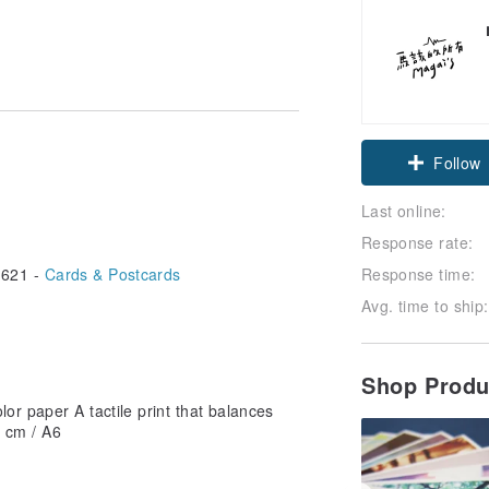
Follow
Last online:
Response rate:
621 -
Cards & Postcards
Response time:
Avg. time to ship:
Shop Prod
or paper A tactile print that balances
5 cm / A6