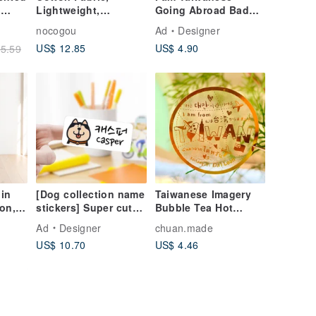
n
Lightweight,
Going Abroad Badge
0g /
"Ryokufu" (Green
Badge Waterproof
nocogou
Ad
Designer
Breeze), Width 108cm
Sticker Taiwan
US$ 12.85
US$ 4.90
5.59
x 50cm
Characteristic Series
 in
[Dog collection name
Taiwanese Imagery
on,
stickers] Super cute
Bubble Tea Hot
.
dog breed patterns,
Stamped Transparent
Ad
Designer
chuan.made
waterproof and
Sticker Love Taiwan
US$ 10.70
US$ 4.46
washable,
Multi-language
customizable
Luggage Sticker
kindergarten
stationery