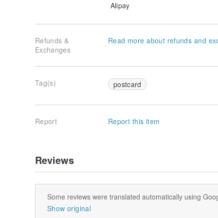
Alipay
Refunds &
Read more about refunds and ex
Exchanges
Tag(s)
postcard
Report
Report this item
Reviews
Some reviews were translated automatically using Goog
Show original