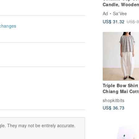
Candle, Woode
Wick Candle, 15
Ad
Sa'Vee
5.29oz
US$ 31.32
US$ 3
changes
Triple Bow Shirt
Chiang Mai Cott
Grey-Blue Stripe
shopkitbits
US$ 36.73
le. They may not be entirely accurate.