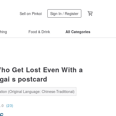
Sell on Pinkoi
Sign In / Register
thing
Food & Drink
All Categories
ho Get Lost Even With a
gai s postcard
tion (Original Language: Chinese-Traditional)
5.0
(23)
56