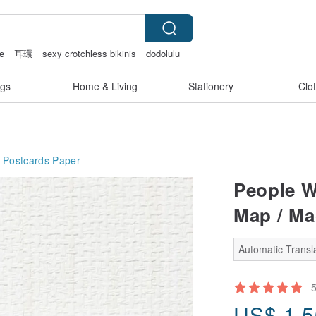
e
耳環
sexy crotchless bikinis
dodolulu
gs
Home & Living
Stationery
Clo
 Postcards
Paper
People W
Map / Ma
Automatic Transla
US$
1.