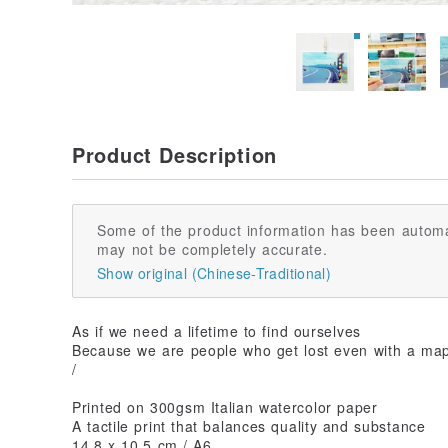
Product Description
Some of the product information has been automa
may not be completely accurate.
Show original (Chinese-Traditional)
As if we need a lifetime to find ourselves
Because we are people who get lost even with a ma
/
Printed on 300gsm Italian watercolor paper
A tactile print that balances quality and substance
14.8 x 10.5 cm / A6