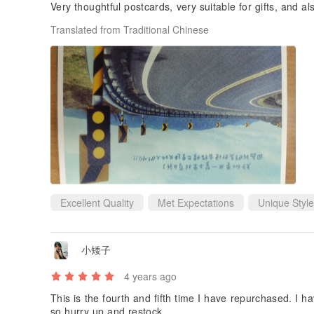
Very thoughtful postcards, very suitable for gifts, and al
Translated from Traditional Chinese
Excellent Quality
Met Expectations
Unique Style
小矮子
4 years ago
This is the fourth and fifth time I have repurchased. I 
so hurry up and restock