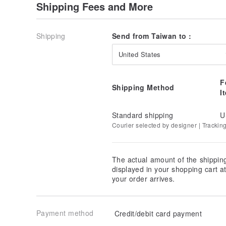
Shipping Fees and More
Shipping
Send from Taiwan to :
United States
F
Shipping Method
I
Standard shipping
U
Courier selected by designer | Trackin
The actual amount of the shippin
displayed in your shopping cart 
your order arrives.
Payment method
Credit/debit card payment