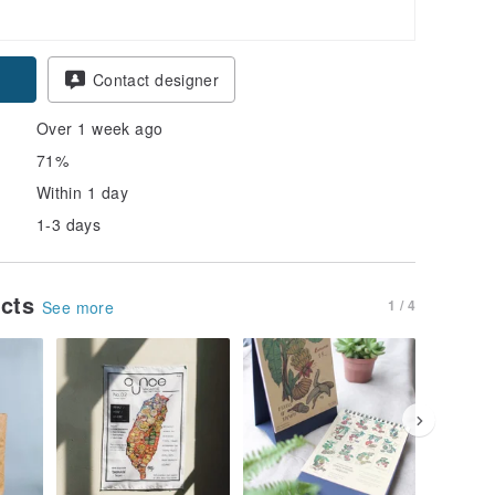
Contact designer
Over 1 week ago
71%
Within 1 day
1-3 days
ucts
1 / 4
See more