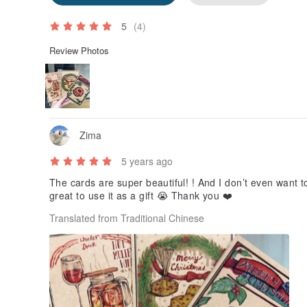
5
(4)
Review Photos
Zima
5 years ago
The cards are super beautiful! ! And I don’t even want to
great to use it as a gift 😭 Thank you ❤️
Translated from Traditional Chinese