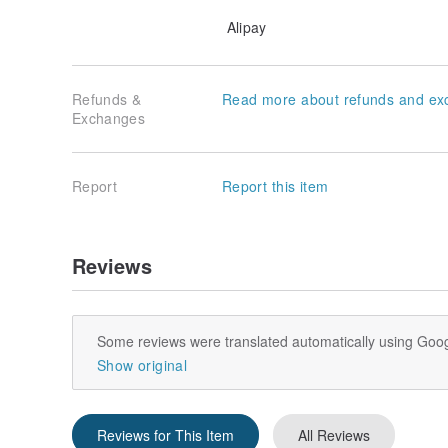
Alipay
Refunds &
Read more about refunds and ex
Exchanges
Report
Report this item
Reviews
Some reviews were translated automatically using Goog
Show original
Reviews for This Item
All Reviews