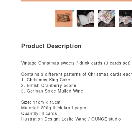
Product Description
Vintage Christmas sweets / drink cards (3 cards set)
Contains 3 different patterns of Christmas cards eac
1. Christmas King Cake
2. British Cranberry Scone
3. German Spice Mulled Wine
Size: 11cm x 15cm
Material: 200g thick kraft paper
Quantity: 3 cards
Illustration Design: Leslie Wang / OUNCE studio