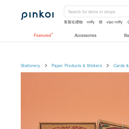
客製化禮物
miffy
燈
vipo miffy
lamp
Featured
Accessories
Ba
Stationery
Paper Products & Stickers
Cards &