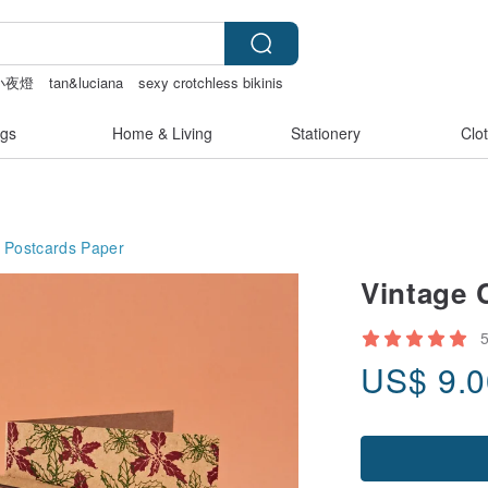
小夜燈
tan&luciana
sexy crotchless bikinis
gs
Home & Living
Stationery
Clo
 Postcards
Paper
Vintage 
US$
9.