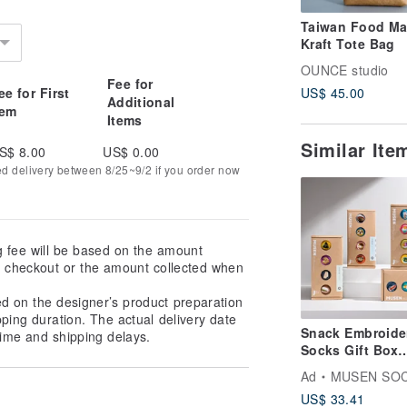
Taiwan Food M
Kraft Tote Bag
OUNCE studio
Fee for
ee for First
US$ 45.00
Additional
tem
Items
Similar It
S$ 8.00
US$ 0.00
ed delivery between 8/25~9/2 if you order now
g fee will be based on the amount
at checkout or the amount collected when
ed on the designer’s product preparation
pping duration. The actual delivery date
Snack Embroide
ime and shipping delays.
Socks Gift Box
Boxed Meal Soc
Ad
MUSEN SO
Gift Box
US$ 33.41
Stockings|Meal