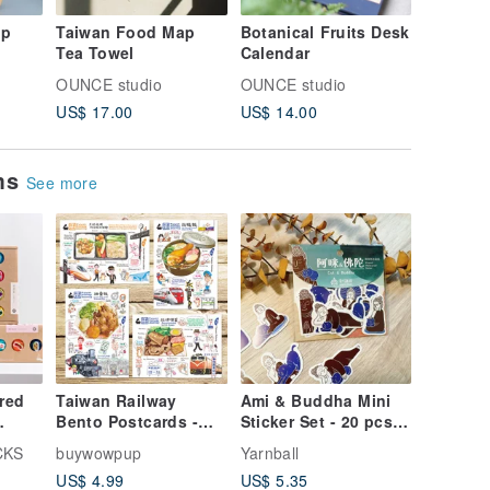
ap
Taiwan Food Map
Botanical Fruits Desk
Taiwan 
Tea Towel
Calendar
Calenda
OUNCE studio
OUNCE studio
OUNCE s
US$ 17.00
US$ 14.00
US$ 14.
ems
See more
red
Taiwan Railway
Ami & Buddha Mini
Bento Postcards -
Sticker Set - 20 pcs -
ks
Chinese/English
Pearlescent
CKS
buywowpup
Yarnball
Edition (Set of 4):
Waterproof Stickers -
US$ 4.99
US$ 5.35
Chicken Leg Rice,
Opaque Stickers