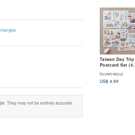
Socks|Unisex
changes
Taiwan Day Trip
Postcard Set (4
pcs)_A Day in Ta
buywowpup
A Day in Kaohsi
US$ 4.99
A Day in Yilan, 
in New Taipei
le. They may not be entirely accurate.