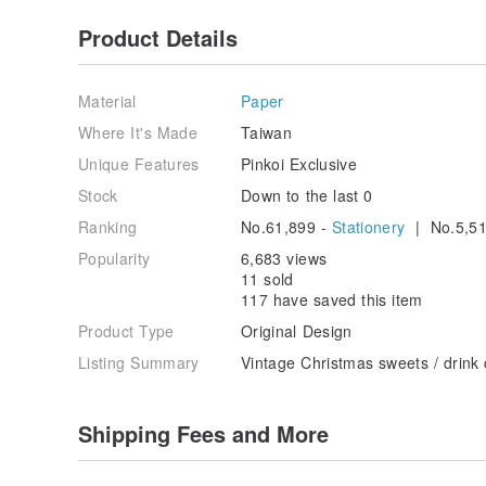
Product Details
Material
Paper
Where It's Made
Taiwan
Unique Features
Pinkoi Exclusive
Stock
Down to the last 0
Ranking
No.61,899 -
Stationery
| No.5,51
Popularity
6,683 views
11 sold
117 have saved this item
Product Type
Original Design
Listing Summary
Vintage Christmas sweets / drink 
Shipping Fees and More