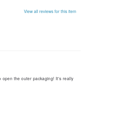
View all reviews for this item
 open the outer packaging! It's really