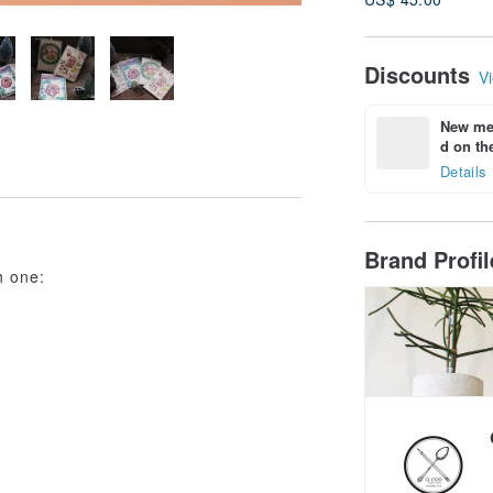
Discounts
Vi
New mem
d on the
Details
Brand Profi
h one: