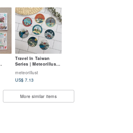
Pork Chop Rice,
Signature Bento,
Three Cup Chicken
Travel In Taiwan
Series | Meteorillust
ipei,
Illustrated
meteorillust
ung,
Waterproof Luggage
US$ 7.13
A Day
Stickers
More similar items