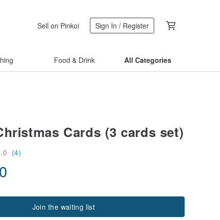
Sell on Pinkoi
Sign In / Register
thing
Food & Drink
All Categories
Christmas Cards (3 cards set)
5.0
(4)
00
Join the waiting list