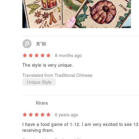
黃*銘
8 months ago
The style is very unique.
Translated from Traditional Chinese
Unique Style
Kirara
6 years ago
I have a food game of 1-12. I am very excited to see 13 
receiving them.