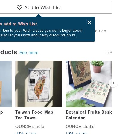
Add to Wish List
Card after checkout
What is an eCard?
to add to Wish List
t of stock. Join the waiting list, and we'll send you an
s item to your Wish List so you don’t forget about
l also let you know about any discounts on it!
vailable again.
oducts
1 / 4
See more
ap
Taiwan Food Map
Botanical Fruits Desk
Taiwan 
Tea Towel
Calendar
Calenda
OUNCE studio
OUNCE studio
OUNCE s
US$ 17.00
US$ 14.00
US$ 14.