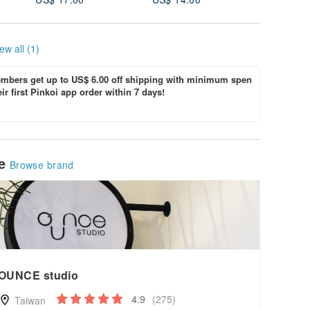
ew all (1)
bers get up to US$ 6.00 off shipping with minimum spen
ir first Pinkoi app order within 7 days!
le
Browse brand
OUNCE studio
4.9
(275)
Taiwan