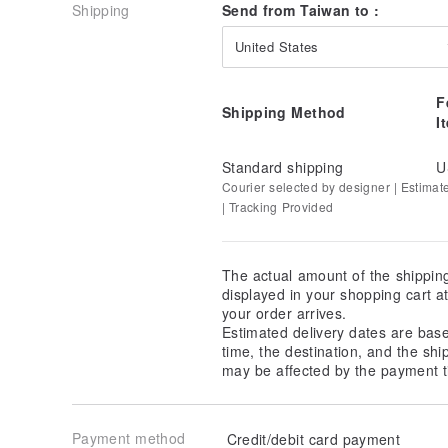
Shipping
Send from Taiwan to :
United States
F
Shipping Method
I
Standard shipping
U
Courier selected by designer | Estimat
| Tracking Provided
The actual amount of the shippin
displayed in your shopping cart 
your order arrives.
Estimated delivery dates are bas
time, the destination, and the shi
may be affected by the payment t
Payment method
Credit/debit card payment