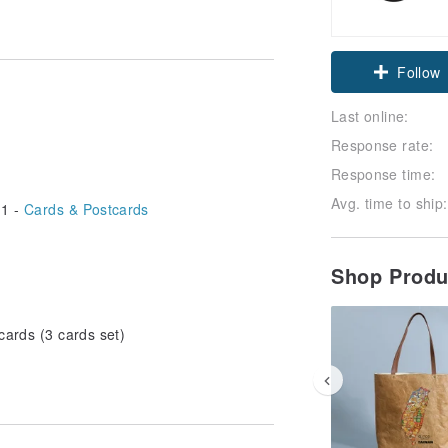
Follow
Last online:
Response rate:
Response time:
Avg. time to ship:
1 -
Cards & Postcards
Shop Prod
cards (3 cards set)