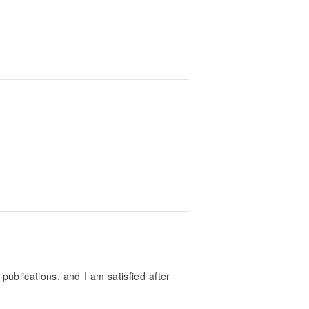
publications, and I am satisfied after