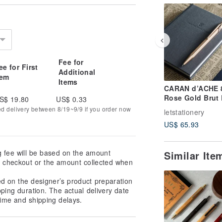
Fee for
ee for First
Additional
tem
Items
CARAN d’ACHE 
Rose Gold Brut
S$ 19.80
US$ 0.33
Mechanical Penc
ed delivery between 8/19~9/9 if you order now
letstationery
Complimentary
US$ 65.93
Engraving
g fee will be based on the amount
Similar It
at checkout or the amount collected when
ed on the designer’s product preparation
pping duration. The actual delivery date
ime and shipping delays.