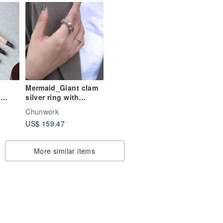
Personalized
Lettering
Mermaid_Giant clam
&
silver ring with
tic
baroque pearl_925
Chunwork
Silver
US$ 159.47
ack
More similar items