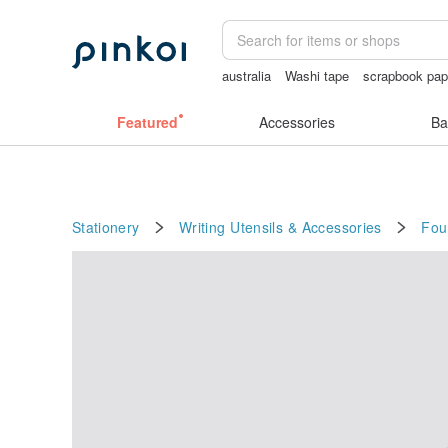
australia
Washi tape
scrapbook pap
Vintage bag
筆電包
耳環
Featured
Accessories
Ba
Stationery
Writing Utensils & Accessories
Fou