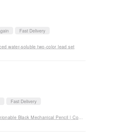
gain
Fast Delivery
 water-soluble two-color lead set
Fast Delivery
CARAN D'ACHE Black Edition | "Black Tide" Fashionable Black Mechanical Pencil | Complimentary Engraving