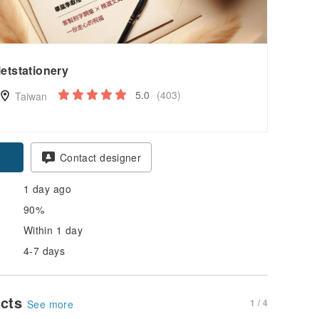
letstationery
5.0
(403)
Taiwan
Contact designer
1 day ago
90%
Within 1 day
4-7 days
ucts
1 / 4
See more