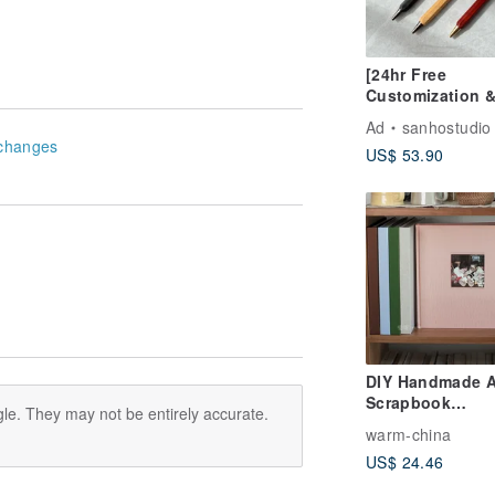
[24hr Free
Customization 
Shipping] Click
Ad
sanhostudio
Hexagonal Soli
changes
US$ 53.90
Wood Ballpoint
(Black, Fine Tip
Laser Engravin
DIY Handmade 
Scrapbook
le. They may not be entirely accurate.
Photobook Inst
warm-china
Mini Cut-out Al
US$ 24.46
Wedding Guest
for Couples - Fit