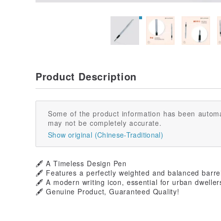
Product Description
Some of the product information has been automa
may not be completely accurate.
Show original (Chinese-Traditional)
🖋️ A Timeless Design Pen
🖋️ Features a perfectly weighted and balanced barre
🖋️ A modern writing icon, essential for urban dweller
🖋️ Genuine Product, Guaranteed Quality!