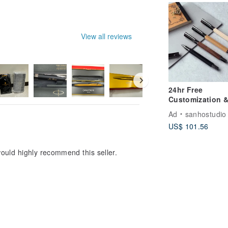
inch and 3-inch
photos
View all reviews
24hr Free
Customization 
Shipping [Magne
Ad
sanhostudio
Steel Ball Pen]
US$ 101.56
Classic Series -
Bright Silver Bl
ould highly recommend this seller.