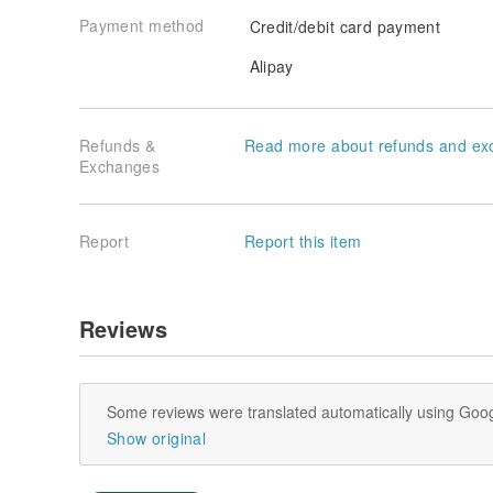
Payment method
Credit/debit card payment
Alipay
Refunds &
Read more about refunds and ex
Exchanges
Report
Report this item
Reviews
Some reviews were translated automatically using Goog
Show original