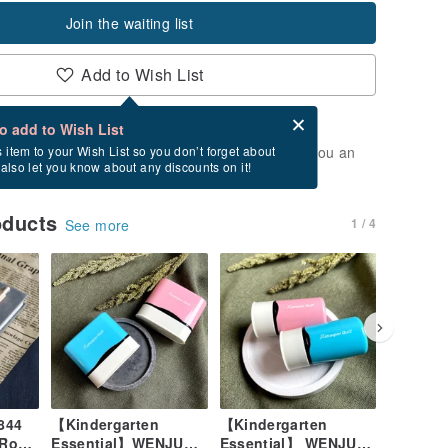
Join the waiting list
Add to Wish List
Card after checkout
What is an eCard?
to add to Wish List
t of stock. Join the waiting list, and we'll send you an
s item to your Wish List so you don’t forget about
l also let you know about any discounts on it!
vailable again.
oducts
1 / 4
See more
844
【Kindergarten
【Kindergarten
[Wen Ju
 Rosé
Essential】WENJU
Essential】 WENJU
Transfer