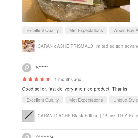
Excellent Quality
Met Expectations
Would Buy A
CARAN dACHE PRISMALO limited edition advanced
S******
1 months ago
Good seller, fast delivery and nice product. Thanks
Excellent Quality
Met Expectations
Unique Style
C********e