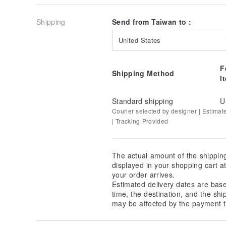
Shipping
Send from Taiwan to :
United States
F
Shipping Method
I
Standard shipping
U
Courier selected by designer | Estimat
| Tracking Provided
The actual amount of the shippin
displayed in your shopping cart 
your order arrives.
Estimated delivery dates are bas
time, the destination, and the shi
may be affected by the payment t