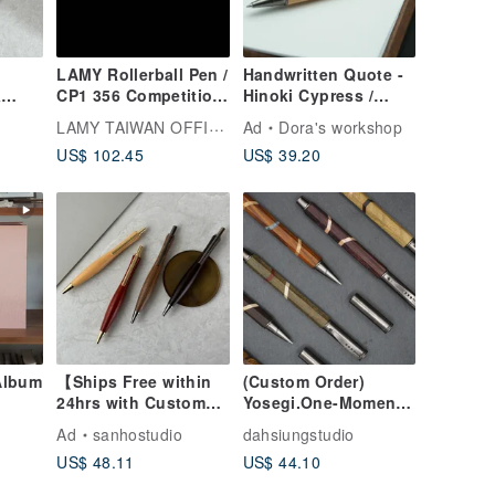
LAMY Rollerball Pen /
Handwritten Quote -
&
CP1 356 Competition
Hinoki Cypress /
-Type
Series - Matte Black
German SCHMIDT
LAMY TAIWAN OFFICIAL
Ad
Dora's workshop
d
Retractable Gel Pen /
US$ 102.45
US$ 39.20
 Pen
Dreams
) Free
g
Album
【Ships Free within
(Custom Order)
24hrs with Custom
Yosegi.One-Moment
ax
Engraving】Twist-
Series | Capped
Ad
sanhostudio
dahsiungstudio
bum
Action "Slim Waist"
Hexagonal Rollerball
US$ 48.11
US$ 44.10
 Book
Solid Wood Ballpoint
Pen (Limited Stock)
s 5-
Pen (Black F) Free