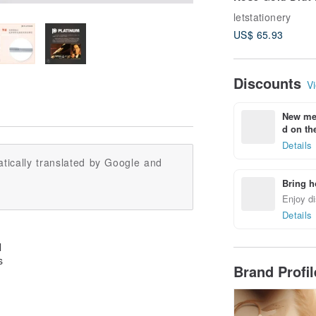
Mechanical Penc
letstationery
Complimentary
US$ 65.93
Engraving
Discounts
Vi
New mem
d on the
Details
tically translated by Google and
Bring h
Enjoy di
Details
l
s
Brand Profi