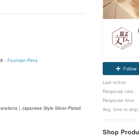
8 -
Fountain Pens
Follow
Last online:
Response rate:
Response time:
erations | Japanese Style Silver-Plated
Avg. time to ship:
Shop Prod