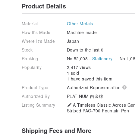
Product Details
Material
Other Metals
How It's Made
Machine-made
Where It's Made
Japan
Stock
Down to the last 0
Ranking
No.52,008 -
Stationery
| No.1,08
Popularity
2,417 views
1 sold
1 have saved this item
Product Type
Authorized Representation
Authorized By
PLATINUM 白金牌
Listing Summary
🖋️ A Timeless Classic Across Gen
Striped PAG-700 Fountain Pen
Shipping Fees and More