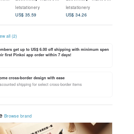
il -
SHACHIHATA Japan
SHACHIHATA
Multi-fu
letstationery
letstationery
letstatio
Waterproof Clothing
Waterproof Quick-Dry
Noteboo
US$ 35.59
US$ 34.26
US$ 25.
Mask Self-Inking
Clothing & Mask
Academy
Square Stamp
Self-Inking Round
Set
Stamp
ew all (2)
bers get up to US$ 6.00 off shipping with minimum spen
ir first Pinkoi app order within 7 days!
ome cross-border design with ease
scounted shipping for select cross-border items
le
Browse brand