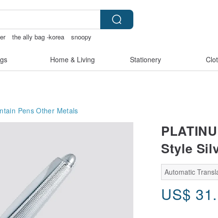
er
the ally bag -korea
snoopy
gs
Home & Living
Stationery
Clo
ntain Pens
Other Metals
PLATINUM
Style Sil
Automatic Transla
US$
31