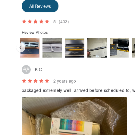
All Reviews
5
(403)
Review Photos
K C
2 years ago
packaged extremely well, arrived before scheduled to, w