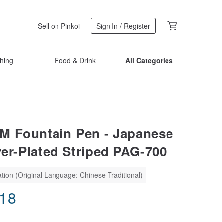
Sell on Pinkoi
Sign In / Register
thing
Food & Drink
All Categories
 Fountain Pen - Japanese
ver-Plated Striped PAG-700
tion (Original Language: Chinese-Traditional)
.18