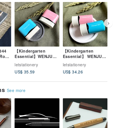
844
【Kindergarten
【Kindergarten
[Wen Ju
 Rosé
Essential】WENJU
Essential】 WENJU
Transfer
il -
SHACHIHATA Japan
SHACHIHATA
Multi-fu
letstationery
letstationery
letstatio
Waterproof Clothing
Waterproof Quick-Dry
Noteboo
US$ 35.59
US$ 34.26
US$ 25.
Mask Self-Inking
Clothing & Mask
Academy
Square Stamp
Self-Inking Round
Set
Stamp
ems
See more