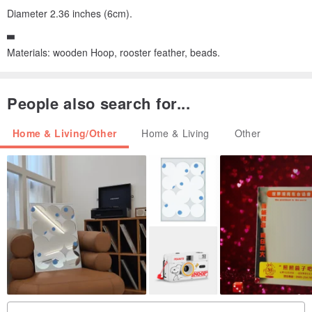
Diameter 2.36 inches (6cm).
▃
Materials: wooden Hoop, rooster feather, beads.
People also search for...
Home & Living/Other
Home & Living
Other