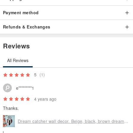
Payment method
Refunds & Exchanges
Reviews
All Reviews
5
(1)
e*********1
4 years ago
Thanks.
Dream catcher wall decor. Beige, black, brown dream catcher. Home decor. Boho