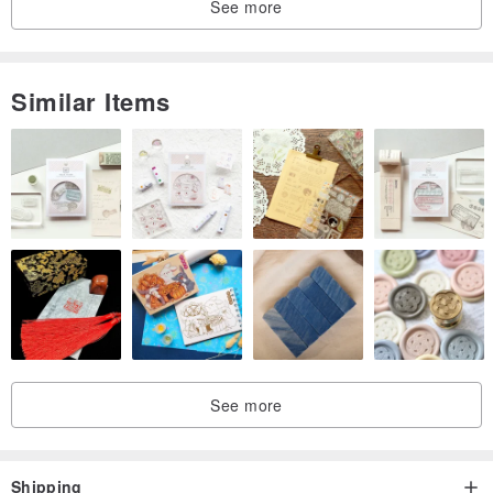
See more
Similar Items
See more
Shipping