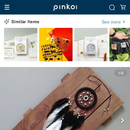
Similar Items
See more
1/6