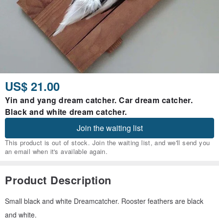
US$ 21.00
Yin and yang dream catcher. Car dream catcher.
Black and white dream catcher.
Join the waiting list
This product is out of stock. Join the waiting list, and we'll send you
an email when it's available again.
Product Description
Small black and white Dreamcatcher. Rooster feathers are black
and white.