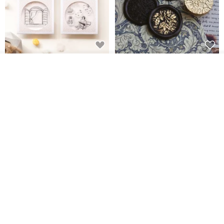
[Story Stamps] Set of 2 |
Sealing Stamp Acorn
Join the waiting list
Crystal Stamps, Character
View Shop
Stamps, Window Stamps,
MU
myrtillesatelier
Scene Stamps
US$ 8.91
US$ 28.26
【Record Life Stamp】no.06-
Natural Jadeite Seal, Wealth-