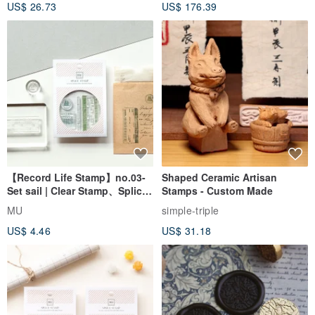
US$ 26.73
US$ 176.39
Seal
【Record Life Stamp】no.03-
Shaped Ceramic Artisan
Set sail | Clear Stamp、Splice
Stamps - Custom Made
Stamp
MU
simple-triple
US$ 4.46
US$ 31.18