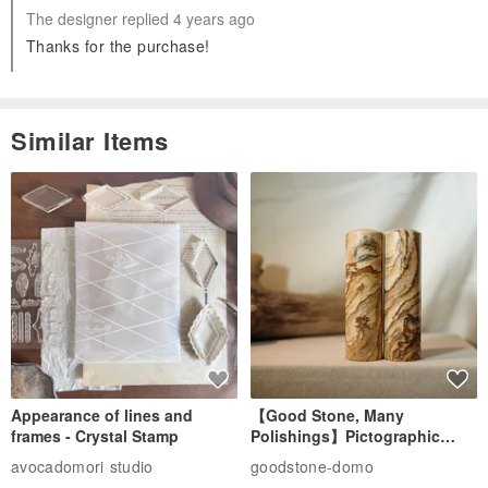
The designer replied 4 years ago
Thanks for the purchase!
Similar Items
Appearance of lines and
【Good Stone, Many
frames - Crystal Stamp
Polishings】Pictographic
Stone Jade Seal - Couple's
avocadomori studio
goodstone-domo
Wedding Pair Seals - Round