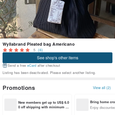
Wyllabrand Pleated bag Americano
5
(6)
See shop's other items
Send a free
eCard
after checkout
Listing has been deactivated. Please select another listing.
Promotions
View all (2)
Bring home cro
New members get up to US$ 6.0
n with ease
0 off shipping with minimum sp
Enjoy discounted
end on their first Pinkoi app ord
ct cross-border 