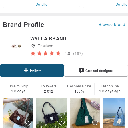
er within 7 days!
Details
Details
Brand Profile
Browse brand
WYLLA BRAND
Thailand
4.9
(167)
Follow
Contact designer
Time to Ship
Followers
Response rate
Last online
1-3 days
1-3 days ago
2,012
100%