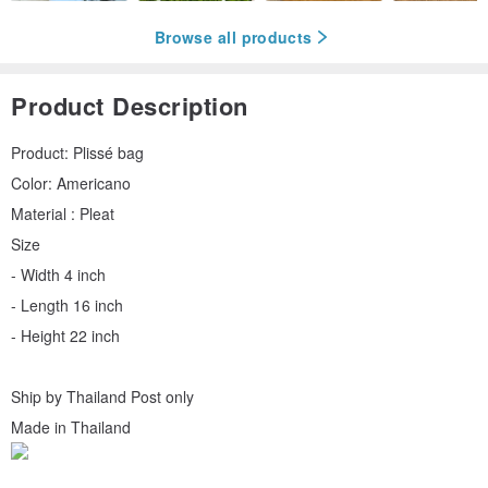
Browse all products
Product Description
Product: Plissé bag
Color: Americano
Material : Pleat
Size
- Width 4 inch
- Length 16 inch
- Height 22 inch
Ship by Thailand Post only
Made in Thailand