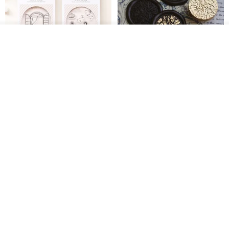
See shop's other items
View Shop
[Story Stamps] Set of 2 |
Sealing Stamp Acorn
Crystal Stamps, Character
Stamps, Window Stamps,
MU
myrtillesatelier
Scene Stamps
US$ 8.91
US$ 28.26