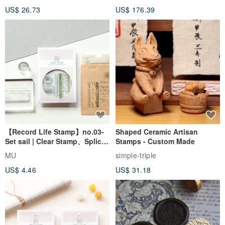
Wedding Pair Seals - Round
US$ 26.73
US$ 176.39
Seal
【Record Life Stamp】no.03-
Shaped Ceramic Artisan
Set sail | Clear Stamp、Splice
Stamps - Custom Made
Stamp
MU
simple-triple
US$ 4.46
US$ 31.18