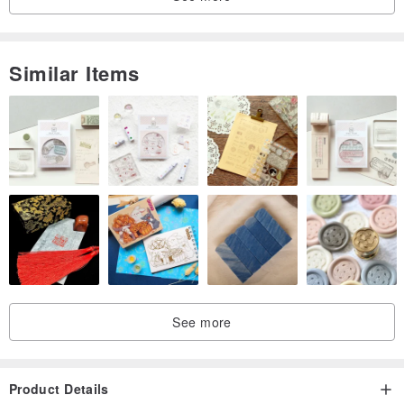
Similar Items
See more
Product Details