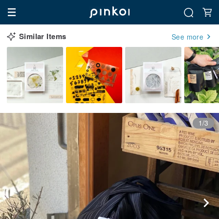
Similar Items
See more
1/3