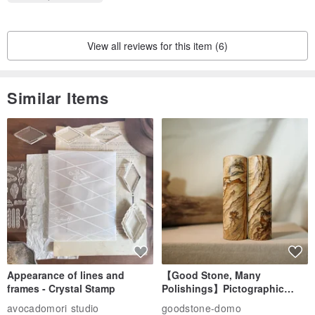
View all reviews for this item (6)
Similar Items
Appearance of lines and
【Good Stone, Many
frames - Crystal Stamp
Polishings】Pictographic
Stone Jade Seal - Couple's
avocadomori studio
goodstone-domo