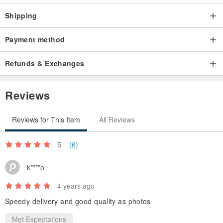
Shipping
Payment method
Refunds & Exchanges
Reviews
Reviews for This Item
All Reviews
5
(6)
k****o
4 years ago
Speedy delivery and good quality as photos
Met Expectations