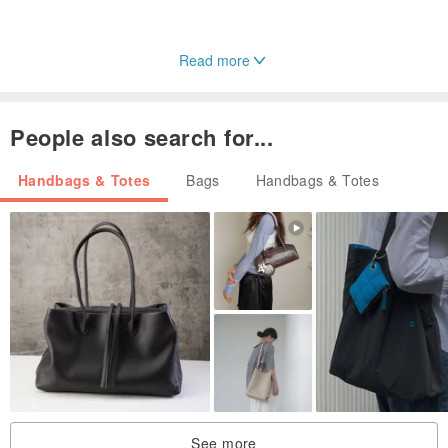
Read more
People also search for...
Handbags & Totes
Bags
Handbags & Totes
See more