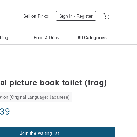
Sell on Pinkoi
Sign In / Register
thing
Food & Drink
All Categories
al picture book toilet (frog)
ation (Original Language: Japanese)
.39
Join the waiting list