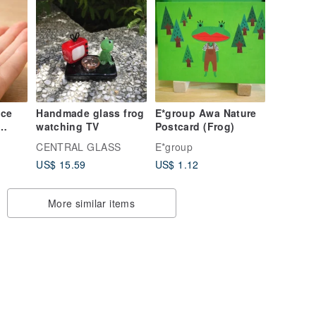
ice
Handmade glass frog
E*group Awa Nature
watching TV
Postcard (Frog)
rog's
CENTRAL GLASS
E*group
US$ 15.59
US$ 1.12
anion
More similar items