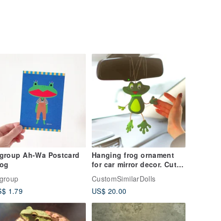
*group Ah-Wa Postcard
Hanging frog ornament
rog
for car mirror decor. Cute
car accessory. Funny frog
group
CustomSimilarDolls
gift
$ 1.79
US$ 20.00