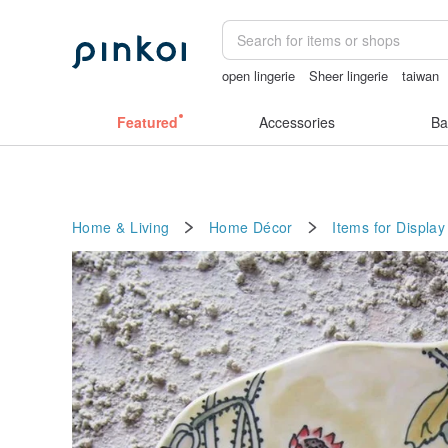
open lingerie
Sheer lingerie
taiwan
gift
crotchless panties
Featured
Accessories
Ba
Home & Living
Home Décor
Items for Display