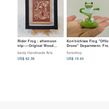
Rider Frog : afternoon
Kon'nichiwa Frog "Offic
trip----Original Wood
Drone" Department: Fro
Carving Print
Doing Hot Yoga - Desk
kaoiq Handmade Arts
fioreshop
Soother
US$ 62.36
US$ 19.43