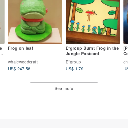
e
Frog on leaf
E*group Burnt Frog in the
[
g
Jungle Postcard
Ce
T
whalewoodcraft
E*group
ch
US$ 247.58
US$ 1.79
US
See more