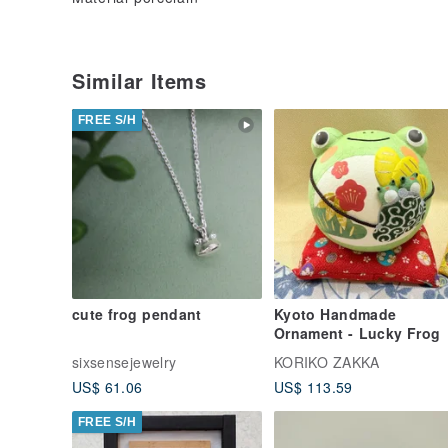
Similar Items
FREE S/H
cute frog pendant
Kyoto Handmade
Ornament - Lucky Frog
sixsensejewelry
KORIKO ZAKKA
US$ 61.06
US$ 113.59
FREE S/H