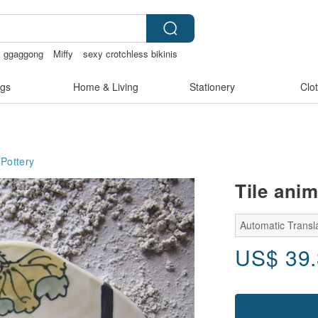
ggaggong
Miffy
sexy crotchless bikinis
gs
Home & Living
Stationery
Clo
Pottery
Tile anim
Automatic Transl
US$
39