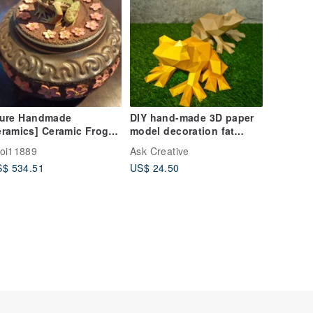
Pure Handmade
DIY hand-made 3D paper
ramics] Ceramic Frog
model decoration fat
ea Caddy
animal series-frog (2
oi11889
Ask Creative
colors optional)
$ 534.51
US$ 24.50