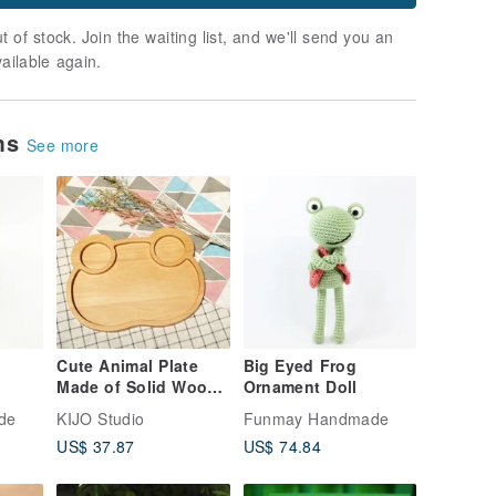
t of stock. Join the waiting list, and we'll send you an
vailable again.
ems
See more
Cute Animal Plate
Big Eyed Frog
Made of Solid Wood -
Ornament Doll
Frog
de
KIJO Studio
Funmay Handmade
US$ 37.87
US$ 74.84