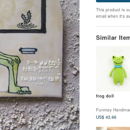
This product is ou
email when it's a
Similar It
frog doll
Funmay Handma
US$ 43.66