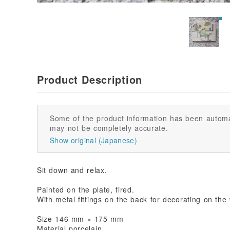
Product Description
Some of the product information has been automa
may not be completely accurate.
Show original (Japanese)
Sit down and relax.
Painted on the plate, fired.
With metal fittings on the back for decorating on the 
Size 146 mm × 175 mm
Material porcelain