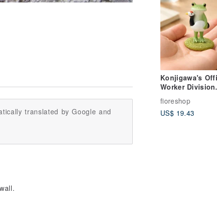
Konjigawa's Off
Worker Division
Presents: The F
fioreshop
Year-End Gala
tically translated by Google and
US$ 19.43
Performance - A
Deskside Comp
for Healing
wall.