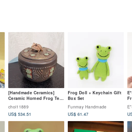
[Handmade Ceramics]
Frog Doll + Keychain Gift
E
Ceramic Horned Frog Tea
Box Set
F
Jar
choi11889
Funmay Handmade
E*
US$ 534.51
US$ 61.47
US