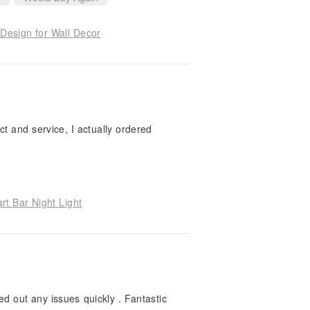
Design for Wall Decor
ct and service, I actually ordered
t Bar Night Light
ed out any issues quickly . Fantastic