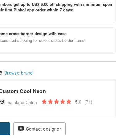
bers get up to US$ 6.00 off shipping with minimum spen
ir first Pinkoi app order within 7 days!
ome cross-border design with ease
scounted shipping for select cross-border items
le
Browse brand
Custom Cool Neon
5.0
(71)
mainland China
pon
Contact designer