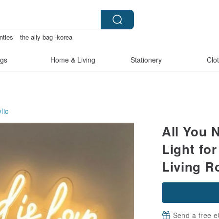
nties
the ally bag -korea
s
耳環
scrapbook paper
gs
Home & Living
Stationery
Clo
lic
All You 
Light fo
Living 
Send a free e