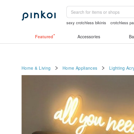
sexy crotchless bikinis
crotchless pa
journaling supplies
客製化禮物
Cat
Featured
Accessories
Ba
Home & Living
Home Appliances
Lighting
Acry