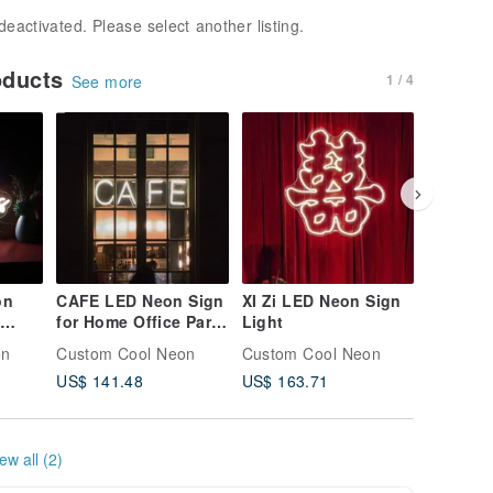
deactivated. Please select another listing.
oducts
1 / 4
See more
on
CAFE LED Neon Sign
XI Zi LED Neon Sign
Cross L
for Home Office Party
Light
sign
Wall Bar Gym
on
Custom Cool Neon
Custom Cool Neon
Custom 
Birthday Holiday
US$ 141.48
US$ 163.71
US$ 155
ew all (2)