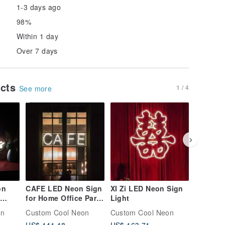
1-3 days ago
98%
Within 1 day
Over 7 days
ucts
1 / 4
See more
on
CAFE LED Neon Sign
XI Zi LED Neon Sign
Cross L
for Home Office Party
Light
sign
Wall Bar Gym
on
Custom Cool Neon
Custom Cool Neon
Custom 
Birthday Holiday
US$ 141.48
US$ 163.71
US$ 155