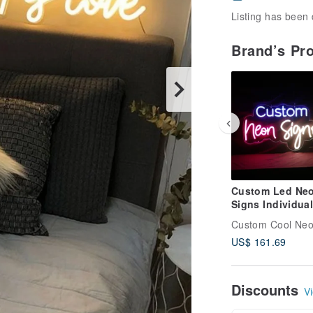
Listing has been 
Brand’s Pr
Custom Led Ne
Signs Individual
Personalized De
Custom Cool Ne
for Wall Decor
US$ 161.69
Discounts
Vi