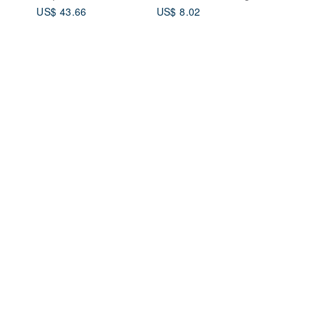
Set
Souvenirs Valentine
US$ 43.66
US$ 8.02