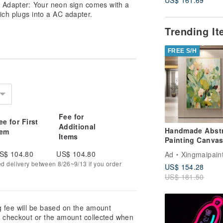
. Adapter: Your neon sign comes with a
ich plugs into a AC adapter.
Trending I
FREE S/H
Fee for
ee for First
Additional
Handmade Abstr
tem
Items
Painting Canvas
Art Picture for L
S$ 104.80
US$ 104.80
Ad
Xingmaipain
Room Decoratio
ed delivery between 8/26~9/13 if you order
US$ 154.28
US$ 181.50
g fee will be based on the amount
at checkout or the amount collected when