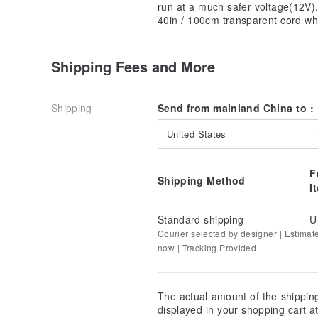
run at a much safer voltage(12V)
40in / 100cm transparent cord wh
Shipping Fees and More
Shipping
Send from mainland China to :
United States
F
Shipping Method
I
Standard shipping
U
Courier selected by designer | Estimat
now | Tracking Provided
The actual amount of the shippin
displayed in your shopping cart 