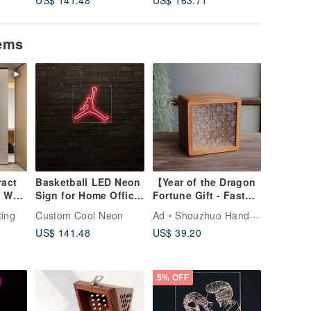
tems
act
Basketball LED Neon
【Year of the Dragon
 Wall
Sign for Home Office
Fortune Gift - Fast
iving
Party Wall Bar Gym
Shipping】Artisan
ting
Custom Cool Neon
Ad
Shouzhuo Handmade
n
Birthday Holiday
Handcrafted Solid
US$ 141.48
US$ 39.20
Wood Piggy Bank
(Large) / Taiwanese
Specialty /
5% OFF