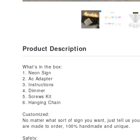
Product Description
What's in the box:
1. Neon Sign
2. Ac Adapter
3. Instructions
4. Dimmer
5. Screws Kit
6. Hanging Chain
Customized:
No matter what sort of sign you want, just tell us yo
are made to order, 100% handmade and unique.
Safety: