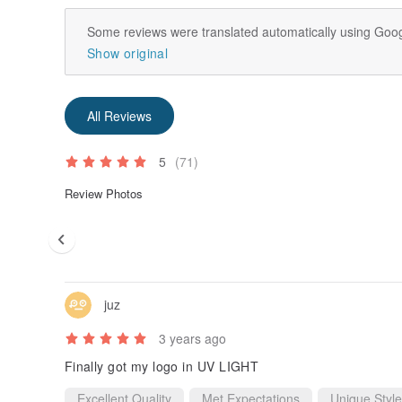
Some reviews were translated automatically using Goog
Show original
All Reviews
5
(71)
Review Photos
juz
3 years ago
Finally got my logo in UV LIGHT
Excellent Quality
Met Expectations
Unique Style