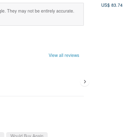
House Gift Box 
US$ 83.74
le. They may not be entirely accurate.
View all reviews
Would Buy Again