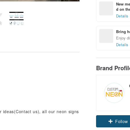
New mem
d on the
Details
Bring h
Enjoy di
Details
Brand Profi
ur ideas(Contact us), all our neon signs
Claim cou
Follow