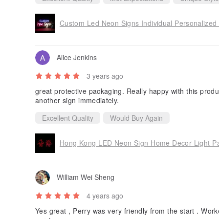
Custom Led Neon Signs Individual Personalized 
Alice Jenkins
3 years ago
great protective packaging. Really happy with this produ
another sign immediately.
Excellent Quality
Would Buy Again
Hong Kong LED Neon Sign Home Decor Light Par
William Wei Sheng
4 years ago
Yes great , Perry was very friendly from the start . Work