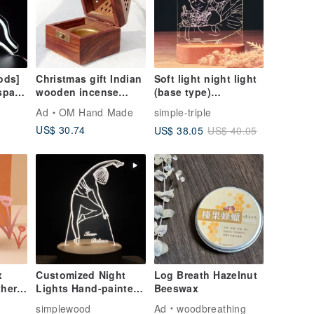
ods]
Christmas gift Indian
Soft light night light
space
wooden incense
(base type)
ht
holder/wooden
Customized/Valentine
Ad
OM Hand Made
simple-triple
candle holder/hollow
's Day/Gift/Birthday
US$ 30.74
US$ 38.05
US$ 40.05
incense holder-Egypt
gift/
Pyramid Window
Flowers
x
Customized Night
Log Breath Hazelnut
her
Lights Hand-painted
Beeswax
Portrait Pets Marriage
o
simplewood
Ad
woodbreathing