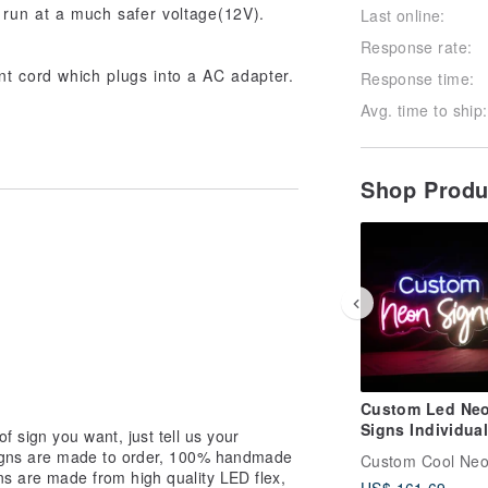
 run at a much safer voltage(12V).
Last online:
Response rate:
t cord which plugs into a AC adapter.
Response time:
Avg. time to ship:
Shop Prod
Custom Led Ne
Signs Individual
f sign you want, just tell us your
Personalized De
signs are made to order, 100% handmade
Custom Cool Ne
for Wall Decor
ns are made from high quality LED flex,
US$ 161.69