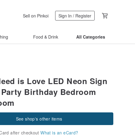
Sell on Pinkoi
Sign In / Register
thing
Food & Drink
All Categories
Need is Love LED Neon Sign
r Party Birthday Bedroom
Room
See shop's other items
Card after checkout
What is an eCard?