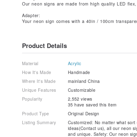
Our neon signs are made from high quality LED flex,
Adapter:
Your neon sign comes with a 40in / 100cm transparen
Product Details
Material
Acrylic
How It's Made
Handmade
Where It's Made
mainland China
Unique Features
Customizable
Popularity
2,552 views
35 have saved this item
Product Type
Original Design
Listing Summary
Customized: No matter what sort o
ideas(Contact us), all our neon 
and unique. Safety: Our neon sig