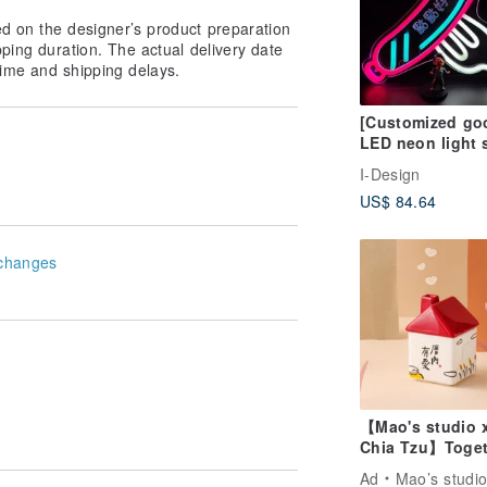
ed on the designer’s product preparation
pping duration. The actual delivery date
ime and shipping delays.
[Customized go
LED neon light 
atmosphere nig
I-Design
light hot dog
US$ 84.64
sausage
changes
【Mao's studio 
Chia Tzu】Toget
at Home Single
Ad
Mao’s studi