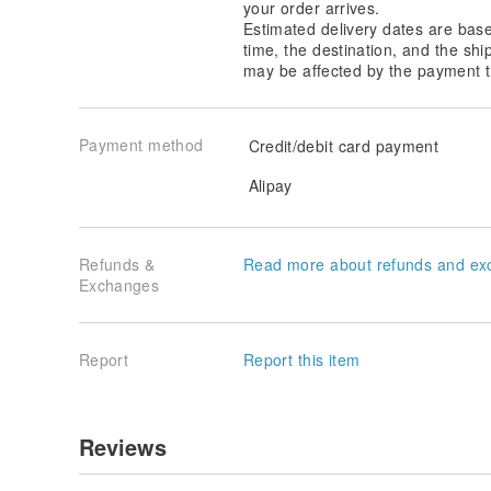
your order arrives.
Estimated delivery dates are bas
time, the destination, and the shi
may be affected by the payment t
Payment method
Credit/debit card payment
Alipay
Refunds &
Read more about refunds and ex
Exchanges
Report
Report this item
Reviews