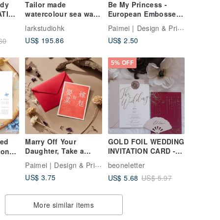
ndy
Tailor made
Be My Princess -
ATION
watercolour sea wave
European Embossed
wedding invitations
Wedding Invitation
Paimei | Design & Print Studio
larkstudiohk
US$ 195.86
US$ 2.50
60
5% OFF
zed
Marry Off Your
GOLD FOIL WEDDING
Daughter, Take a
INVITATION CARD -
ion
Wife - Letterpress
THE WEDDING OF
Paimei | Design & Print Studio
beoneletter
Hot Foil Stamped
COLLECTION ( MIN
US$ 3.75
US$ 5.68
US$ 5.97
Wedding Invitation
50)
ion
ard
More similar items
ants