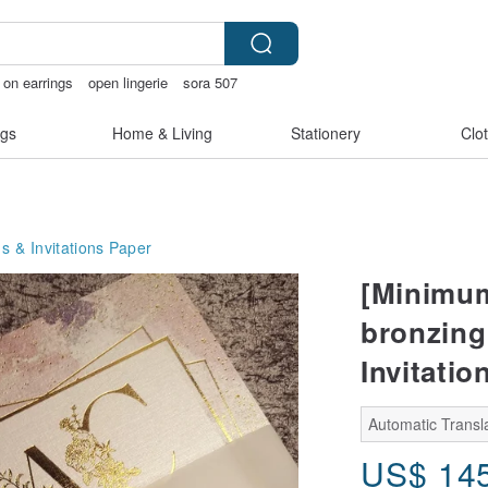
p on earrings
open lingerie
sora 507
acelet
gs
Home & Living
Stationery
Clo
s & Invitations
Paper
[Minimum 
bronzing
Invitatio
Automatic Transla
US$
14