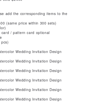
ase add the corresponding items to the
400 (same price within 300 sets)
lor)
card / pattern card optional
ee
 pcs)