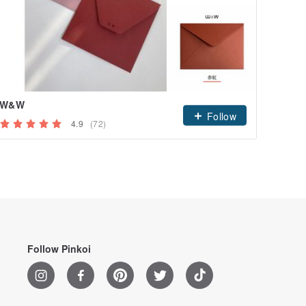
W&W
Follow
4.9
(72)
Follow Pinkoi