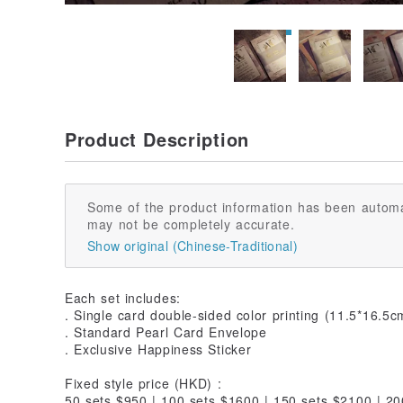
Product Description
Some of the product information has been automa
may not be completely accurate.
Show original (Chinese-Traditional)
Each set includes:
. Single card double-sided color printing (11.5*16.5c
. Standard Pearl Card Envelope
. Exclusive Happiness Sticker
Fixed style price (HKD) :
50 sets $950 | 100 sets $1600 | 150 sets $2100 | 2