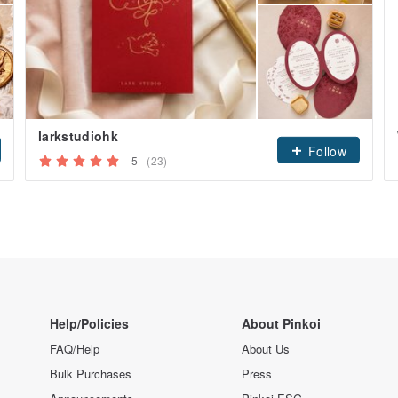
larkstudiohk
Follow
5
(23)
Help/Policies
About Pinkoi
FAQ/Help
About Us
Bulk Purchases
Press