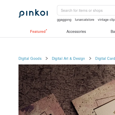
ggaggong
lunarcatstore
vintage cli
sex toys taiwan
Handmade
miffy br
Featured
Accessories
Ba
Digital Goods
Digital Art & Design
Digital Card