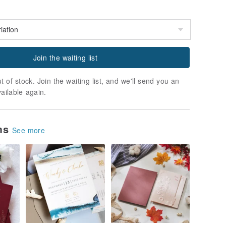
Join the waiting list
t of stock. Join the waiting list, and we'll send you an
vailable again.
ems
See more