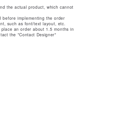
nd the actual product, which cannot
l before implementing the order
t, such as font/text layout, etc.
 place an order about 1.5 months in
ntact the "Contact Designer"