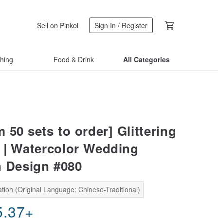
Sell on Pinkoi
Sign In / Register
thing
Food & Drink
All Categories
50 sets to order] Glittering
 | Watercolor Wedding
n Design #080
tion (Original Language: Chinese-Traditional)
5.37
+