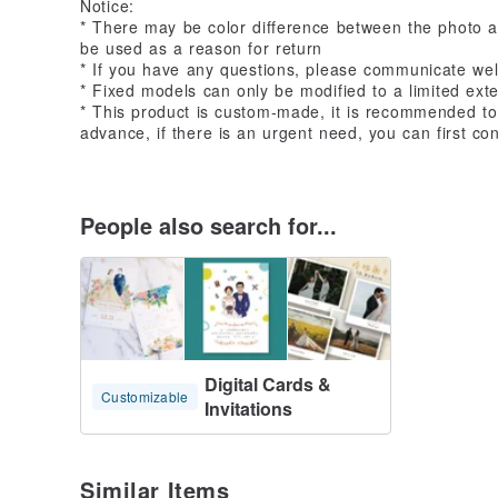
Notice:
* There may be color difference between the photo a
be used as a reason for return
* If you have any questions, please communicate wel
* Fixed models can only be modified to a limited exten
* This product is custom-made, it is recommended to
advance, if there is an urgent need, you can first co
People also search for...
Digital Cards &
Customizable
Invitations
Similar Items