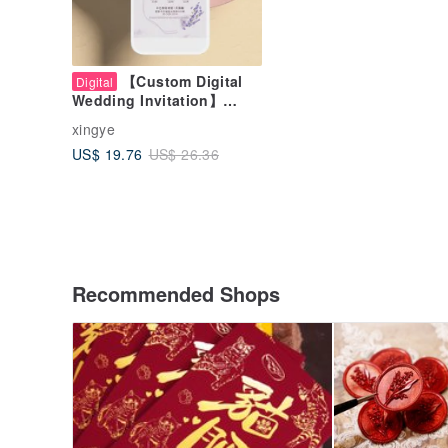
【Custom Digital
Digital
Wedding Invitation】
Elegant Lavender | Online
xingye
Invitation | Wedding Card
US$ 19.76
US$ 26.36
Recommended Shops