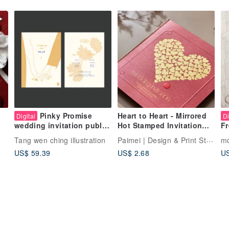
Pinky Promise
Heart to Heart - Mirrored
Digital
Di
Hot Stamped Invitation
wedding invitation public
Fr
(Can include wedding
version semi-custom
We
Paimei | Design & Print Studio
Tang wen ching illustration
m
photo)
wedding invitation
Cu
US$ 59.39
US$ 2.68
US
We
D