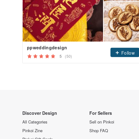
ppweddingdesign
Follow
5
(50)
Discover Design
For Sellers
All Categories
Sell on Pinkoi
Pinkoi Zine
Shop FAQ