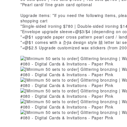
*Pearl card/ fine grain card optional
Upgrade items: *If you need the following items, ple
shopping cart
*Single-sided ironing $780 | Double-sided ironing $1
*Envelope upgrade sleeve+@$3/$4 (depending on co
*+@$1 upgrade paper cross pattern pearl card / land 
*+@$1 comes with a 厹jia design style 囍 letter lai s
*+@$2.5 Upgrade customized wax stickers (from 200