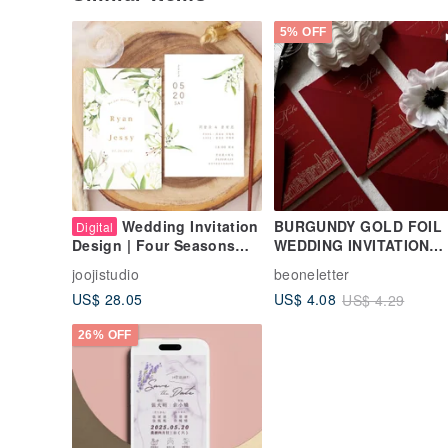
5% OFF
Wedding Invitation
BURGUNDY GOLD FOIL
Digital
WEDDING INVITATION
Design | Four Seasons
CARD - HONG KONG
Flowers | Wedding
joojistudio
beoneletter
ILLUSTRATION( MIN 50)
Invitation Card Wedding
US$ 28.05
US$ 4.08
US$ 4.29
Card Xie Card Hand-
painted Floral Electronic
26% OFF
Wedding Invitation