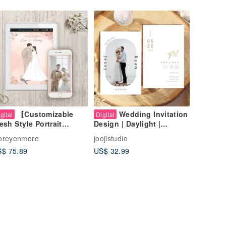
【Customizable
Wedding Invitation
gital
Digital
esh Style Portrait
Design | Daylight |
dding Invitation |
Wedding Theme Photo
oreyenmore
joojistudio
stom Electronic
Wedding Card Thank You
$ 75.89
US$ 32.99
dding Invitation
Card Invitation Card
esign】
Postcard Wedding
Invitation