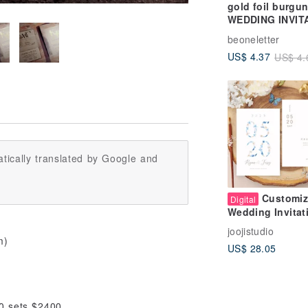
gold foil burgu
WEDDING INVIT
COLLECTION
beoneletter
US$ 4.37
US$ 4.
tically translated by Google and
Customi
Digital
Wedding Invitat
Design |
joojistudio
Yiguang/Date |
m)
US$ 28.05
Wedding Invitat
Card Wedding C
Thank You Card
Hand-painted Pl
00 sets $2400