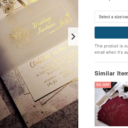
This product is ou
email when it's a
Similar It
5% OFF