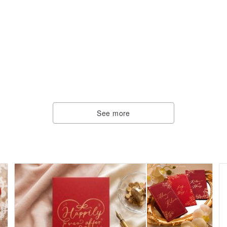
See more