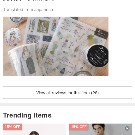
Translated from Japanese
View all reviews for this item (26)
Trending Items
15% OFF
15% OFF