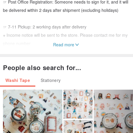
☞ Post Office Registration: Someone needs to sign for it, and it will
be delivered within 2 days after shipment (excluding holidays)
☞ 7-11 Pickup: 2 working days after delivery
※ Income notice will be sent to the store. Please contact me for my
phone number
Read more
※ Please pick up the goods at the store within 7 days after receiving
the pick up notice. If you return it after the time, you will have to pay
People also search for...
the shipping fee!
Washi Tape
Stationery
☞ Registered airmail will need to be signed for when arrived.