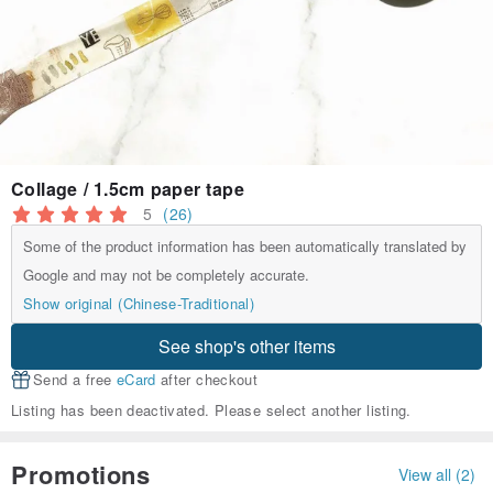
Collage / 1.5cm paper tape
5
(26)
Some of the product information has been automatically translated by
Google and may not be completely accurate.
Show original (Chinese-Traditional)
See shop's other items
Send a free
eCard
after checkout
Listing has been deactivated. Please select another listing.
Promotions
View all (2)