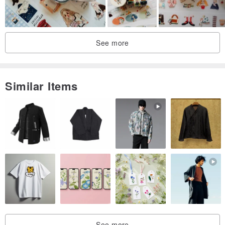
See more
Similar Items
See more