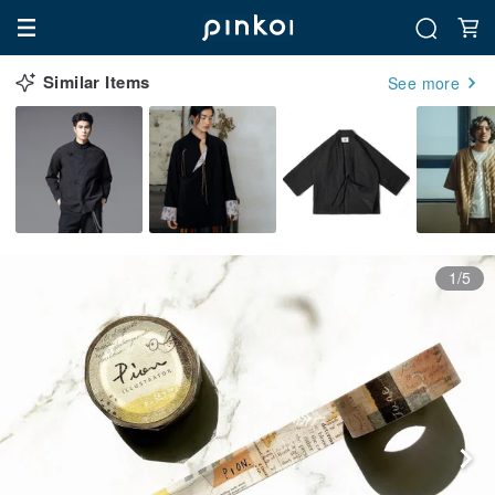
Similar Items
See more
1/5