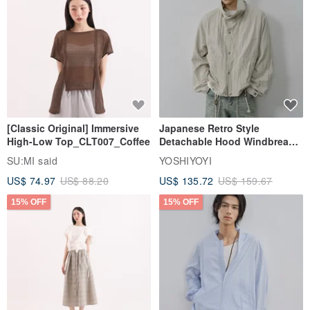
[Classic Original] Immersive
Japanese Retro Style
High-Low Top_CLT007_Coffee
Detachable Hood Windbreaker
Jacket
SU:MI said
YOSHIYOYI
US$ 74.97
US$ 88.20
US$ 135.72
US$ 159.67
15% OFF
15% OFF