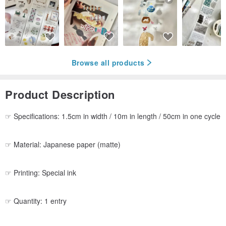
Browse all products
Product Description
☞ Specifications: 1.5cm in width / 10m in length / 50cm in one cycle
☞ Material: Japanese paper (matte)
☞ Printing: Special ink
☞ Quantity: 1 entry