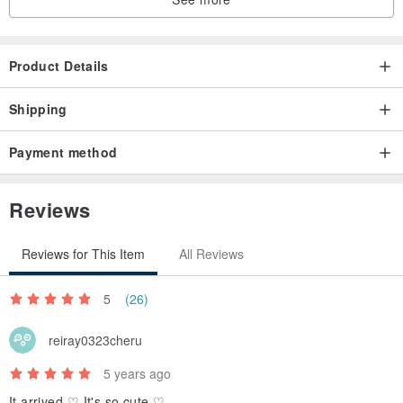
Product Details
Shipping
Payment method
Reviews
Reviews for This Item
All Reviews
5
(26)
reiray0323cheru
5 years ago
It arrived ♡ It's so cute ♡