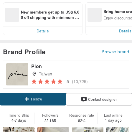
Bring home cro
New members get up to US$ 6.0
n with ease
0 off shipping with minimum sp
Enjoy discounted
end on their first Pinkoi app ord
ct cross-border 
er within 7 days!
Details
Details
Brand Profile
Browse brand
Pion
Taiwan
5
(10,725)
Follow
Contact designer
Time to Ship
Followers
Response rate
Last online
4-7 days
1 day ago
22,185
82%