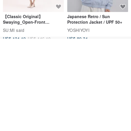
【Classic Original】
Japanese Retro / Sun
Swaying_Open-Front
Protection Jacket / UPF 50+
Skirt_CLB003_Light Grey
SU:MI said
YOSHIYOYI
US$ 124.19
US$ 146.10
US$ 89.34
See shop's other items
15% OFF
View Shop
Xinpan_New Banks Ruffle
New Chinese Avant-Garde
Top_26SF001_Black
Structured Functional Water-
Repellent National Style
SU:MI said
REINDEE LUSION
Magua Tang Suit Jacket