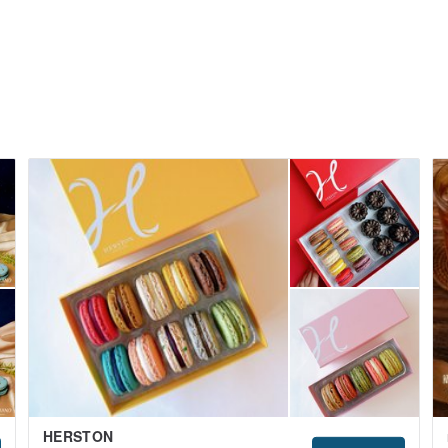
HERSTON