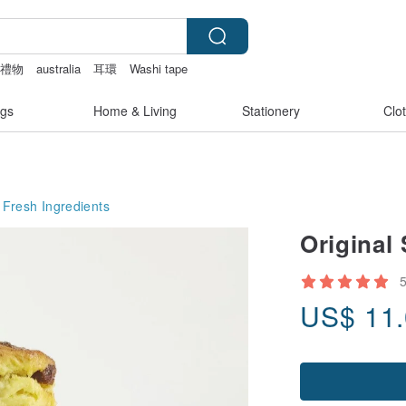
化禮物
australia
耳環
Washi tape
gs
Home & Living
Stationery
Clo
Fresh Ingredients
Original
US$
11