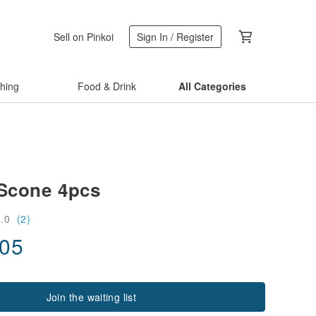
Sell on Pinkoi
Sign In / Register
thing
Food & Drink
All Categories
 Scone 4pcs
5.0
(2)
.05
Join the waiting list