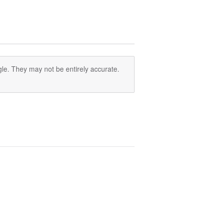
le. They may not be entirely accurate.