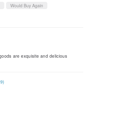
Would Buy Again
goods are exquisite and delicious
39)