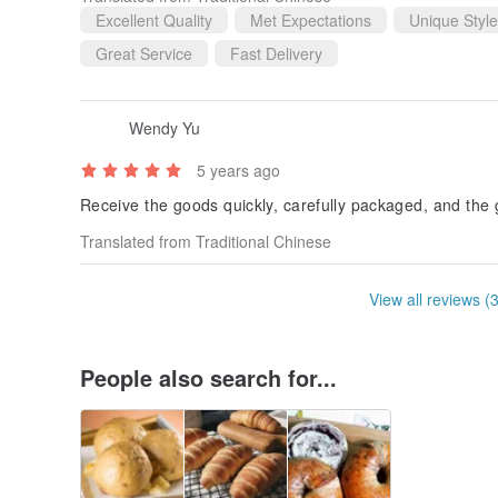
Excellent Quality
Met Expectations
Unique Style
Great Service
Fast Delivery
Wendy Yu
5 years ago
Receive the goods quickly, carefully packaged, and the 
Translated from Traditional Chinese
View all reviews (
People also search for...