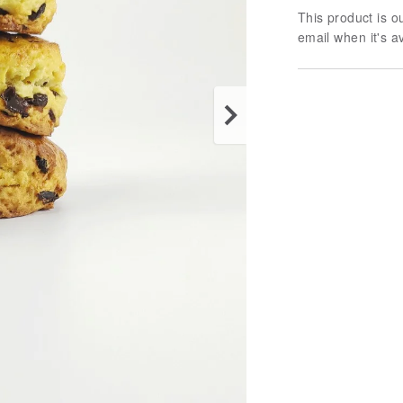
This product is ou
email when it's a