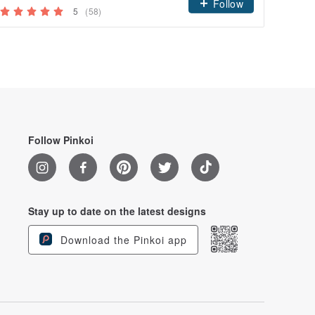
Follow
5
(58)
Follow Pinkoi
Stay up to date on the latest designs
Download the Pinkoi app