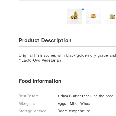
Product Description
Original Irish scones with black/golden dry grape an
**Lacto-Ovo Vegetarian
Food Information
Best Before
1 day(s) after receiving the produ
Allergens
Eggs、Milk、Wheat
Storage Method
Room temperature