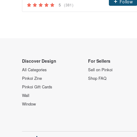
Follow
5
(381)
Discover Design
For Sellers
All Categories
Sell on Pinkoi
Pinkoi Zine
Shop FAQ
Pinkoi Gift Cards
Wall
Window