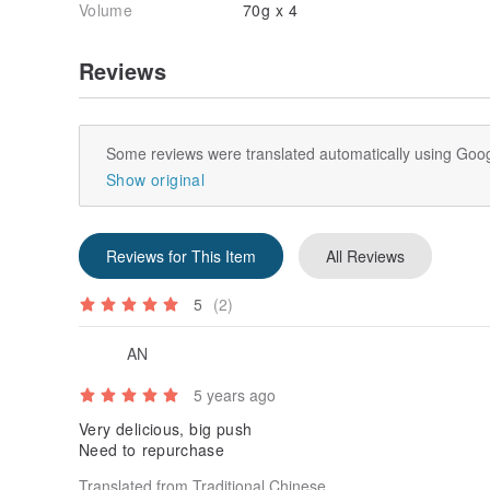
Volume
70g x 4
Reviews
Some reviews were translated automatically using Goog
Show original
Reviews for This Item
All Reviews
5
(2)
AN
5 years ago
Very delicious, big push
Need to repurchase
Translated from Traditional Chinese