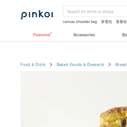
canvas shoulder bag
筆電包
客製
snoopy
Vintage bag
Featured
Accessories
Ba
Food & Drink
Baked Goods & Desserts
Bread