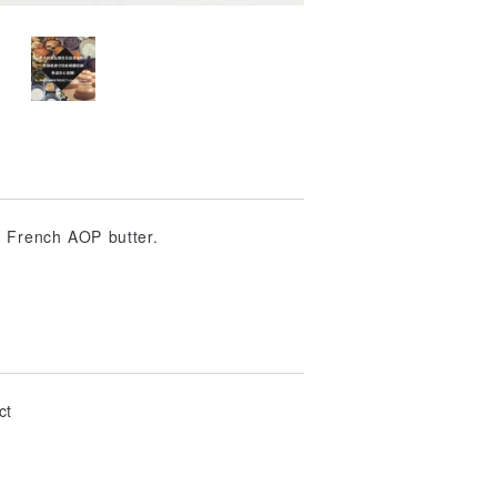
d French AOP butter.
ct