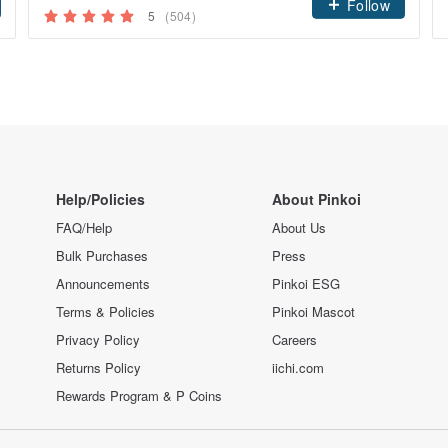
Follow
5
(504)
Help/Policies
About Pinkoi
FAQ/Help
About Us
Bulk Purchases
Press
Announcements
Pinkoi ESG
Terms & Policies
Pinkoi Mascot
Privacy Policy
Careers
Returns Policy
iichi.com
Rewards Program & P Coins