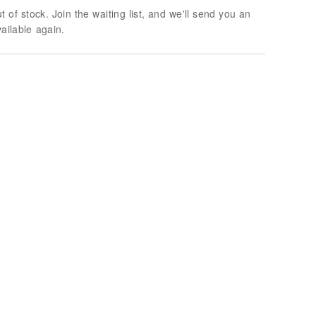
t of stock. Join the waiting list, and we'll send you an
vailable again.