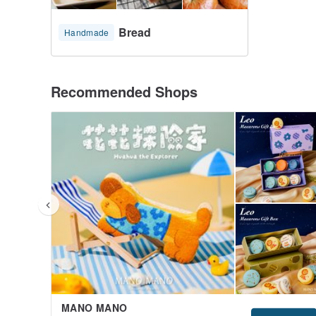
Bread
Handmade
Recommended Shops
MANO MANO