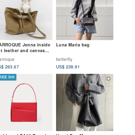
ARROQUE Jenna inside
Luna Maria bag
t leather and canvas
te bag, in Latte.
arroque
betterfly
$ 263.67
US$ 238.91
REE S/H