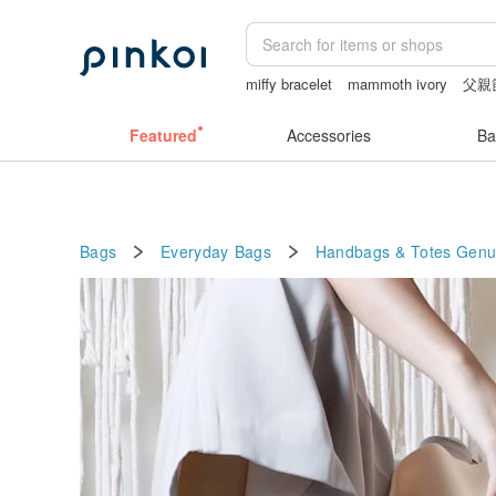
miffy bracelet
mammoth ivory
父親
sex toys taiwan
sexy crotchless biki
Featured
Accessories
Ba
Bags
Everyday Bags
Handbags & Totes
Genu