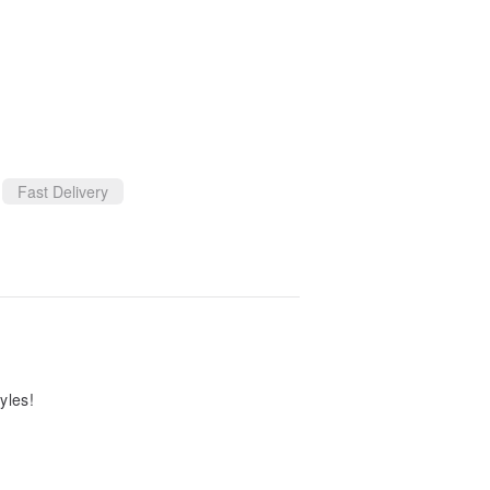
Fast Delivery
yles!