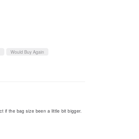
Would Buy Again
t if the bag size been a little bit bigger.