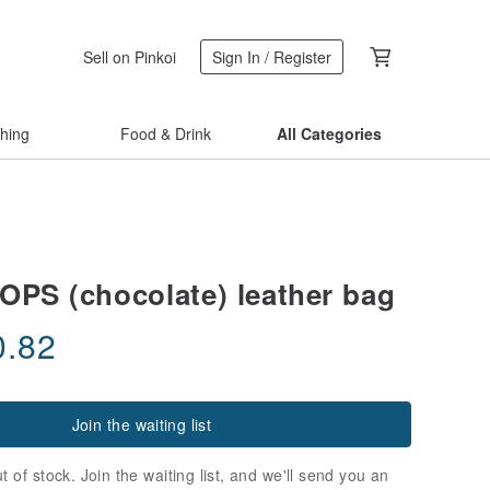
Sell on Pinkoi
Sign In / Register
thing
Food & Drink
All Categories
S (chocolate) leather bag
0.82
Join the waiting list
t of stock. Join the waiting list, and we'll send you an