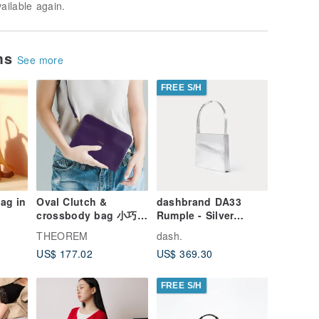
vailable again.
ems
See more
FREE S/H
ag in
Oval Clutch &
dashbrand DA33
crossbody bag 小巧真
Rumple - Silver
皮斜背包 Ultra Violet
(Leather Handbag)
THEOREM
dash.
Shoulder Bag
US$ 177.02
US$ 369.30
Minimal Bag
FREE S/H