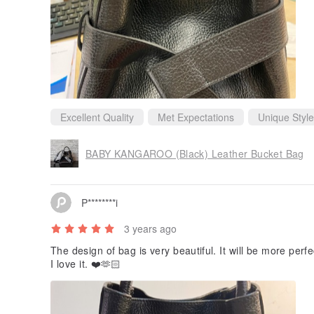
Excellent Quality
Met Expectations
Unique Style
BABY KANGAROO (Black) Leather Bucket Bag
P********i
3 years ago
The design of bag is very beautiful. It will be more perfec
I love it. ❤️🫶🏻