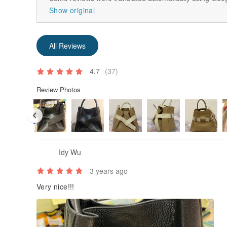
Show original
All Reviews
4.7
(37)
Review Photos
Idy Wu
3 years ago
Very nice!!!