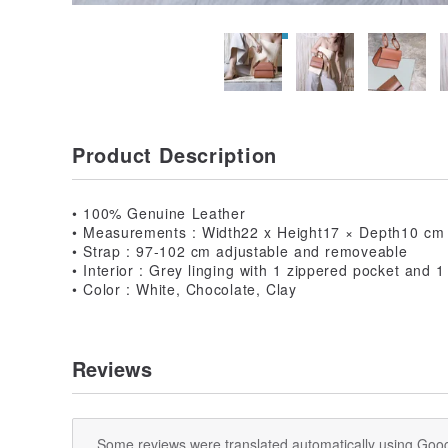
Product Description
• 100% Genuine Leather
• Measurements : Width22 x Height17 × Depth10 cm
• Strap : 97-102 cm adjustable and removeable
• Interior : Grey linging with 1 zippered pocket and 1
• Color : White, Chocolate, Clay
Reviews
Some reviews were translated automatically using Goog