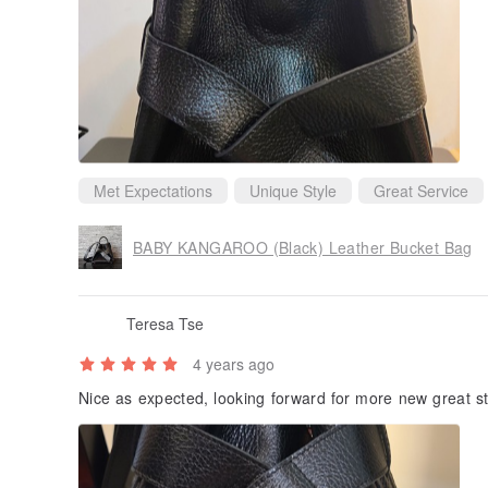
Met Expectations
Unique Style
Great Service
BABY KANGAROO (Black) Leather Bucket Bag
Teresa Tse
4 years ago
Nice as expected, looking forward for more new great st