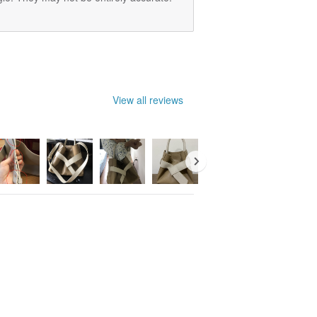
View all reviews