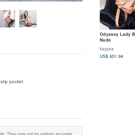
Odyssey Lady B
Nude
kayysa
US$ 651.94
 slip pocket
le. They may not be entirely accurate.