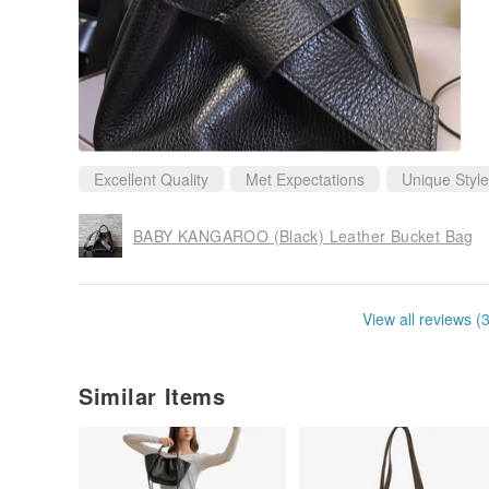
Excellent Quality
Met Expectations
Unique Style
BABY KANGAROO (Black) Leather Bucket Bag
View all reviews (
Similar Items