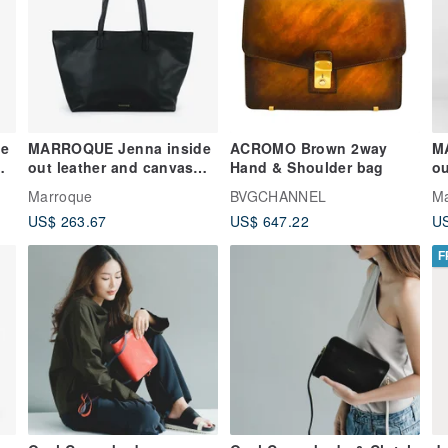
e
MARROQUE Jenna inside
ACROMO Brown 2way
M
out leather and canvas
Hand & Shoulder bag
ou
tote bag, in Black.
to
Marroque
BVGCHANNEL
M
US$ 263.67
US$ 647.22
US
F