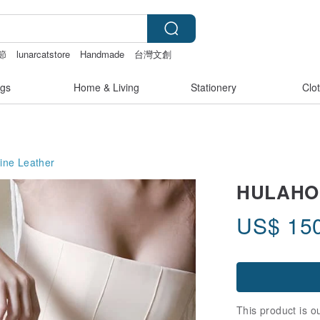
節
lunarcatstore
Handmade
台灣文創
nis
gs
Home & Living
Stationery
Clo
ine Leather
HULAHOOP
US$
15
This product is ou