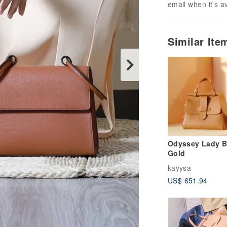
email when it's a
Similar It
Odyssey Lady B
Gold
kayysa
US$ 651.94