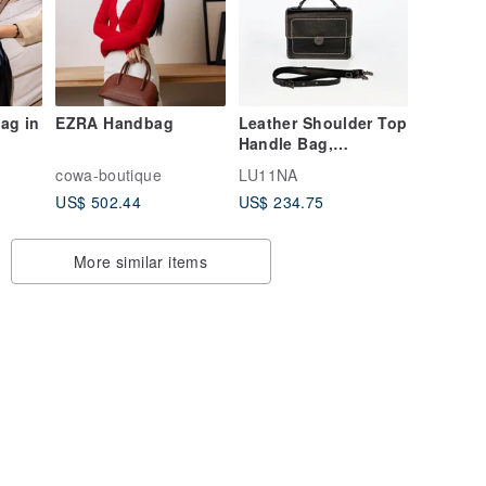
ag in
EZRA Handbag
Leather Shoulder Top
Handle Bag,
Minimalist Black
cowa-boutique
LU11NA
Handbag, Handmade
US$ 502.44
US$ 234.75
Gift
More similar items