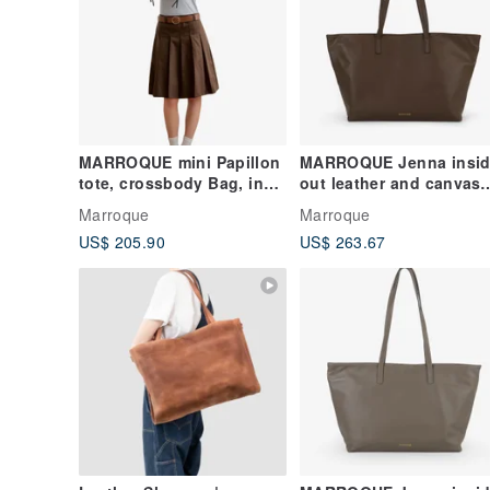
MARROQUE mini Papillon
MARROQUE Jenna insid
tote, crossbody Bag, in
out leather and canvas
Black.
tote bag, in Mocha.
Marroque
Marroque
US$ 205.90
US$ 263.67