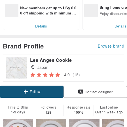
Bring home cro
New members get up to US$ 6.0
n with ease
0 off shipping with minimum sp
Enjoy discounted
end on their first Pinkoi app ord
ct cross-border 
er within 7 days!
Details
Details
Brand Profile
Browse brand
Les Anges Cookie
Japan
4.9
(15)
Follow
Contact designer
Time to Ship
Followers
Response rate
Last online
1-3 days
Over 1 week ago
128
100%