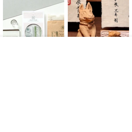
Add to cart
Add to Wish List
View Shop
【Record Life Stamp】no.03-
Shaped Ceramic Artisan
Set sail | Clear Stamp、Splice
Stamps - Custom Made
Stamp
MU
simple-triple
US$ 4.46
US$ 31.18