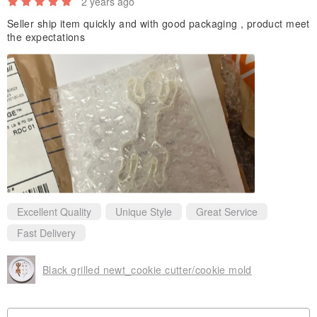
2 years ago
Seller ship item quickly and with good packaging , product meet
the expectations
Excellent Quality
Unique Style
Great Service
Fast Delivery
Black grilled newt_cookie cutter/cookie mold