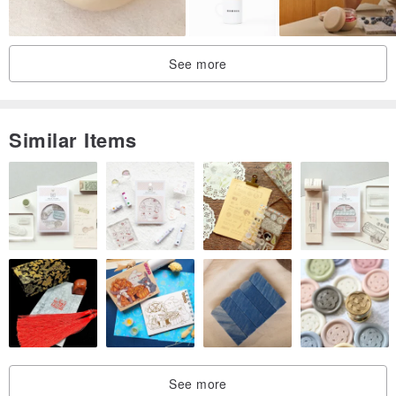
3D Print Cookie Cutter
See more
Hand Fan motif
◾︎ Size: H 4.0 cm × W 7.2 cm
Similar Items
◾︎ Material: PLA resin
◾︎ Precautions when using
-Due to the characteristics of FDM 3D printers, there may be fine
roughness or small gaps.
・ Wash thoroughly before and after use.
-Cannot be used in microwave ovens, ovens, dishwashers, and
dryers.
・Do not place near fire as it may be deformed by high
See more
temperature.