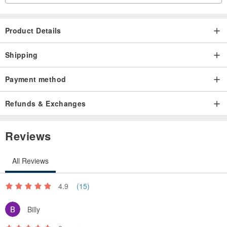
・ Be careful not to damage small parts.
Product Details
◾︎ About PLA resin
We use PLA resin, which has been reported to be safe for the
Shipping
human body by SDS (ISO11014).
Payment method
---------------
Refunds & Exchanges
#Cookie #Cookie #LesAngesCookie #Heian #Yamato #Tale of Genji
Reviews
#Japanese painting #Fan #Uchiwa #Sense #Sensu #Fan #Sensu
All Reviews
4.9
(15)
Billy