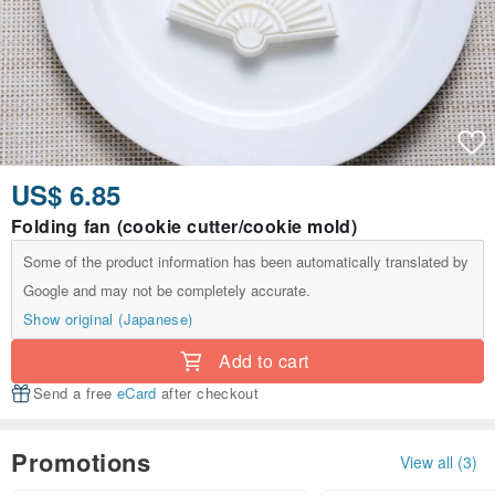
US$ 6.85
Folding fan (cookie cutter/cookie mold)
Some of the product information has been automatically translated by
Google and may not be completely accurate.
Show original (Japanese)
Add to cart
Send a free
eCard
after checkout
Promotions
View all (3)