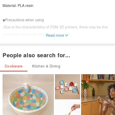
Material: PLA resin
◾︎Precautions when using
-Due to the characteristics of FDM 3D printers, there may be fine
roughness and small gaps.
Read more
・Wash thoroughly before and after use.
・Do not use in microwaves, ovens, dishwashers or dryers.
People also search for...
- Do not place near fire as it may become deformed due to high
temperatures.
Cookware
Kitchen & Dining
Be careful not to damage small parts.
◾︎About PLA resin
We use PLA resin, which has been reported to be safe for the
human body in SDS (ISO11014).
---------------