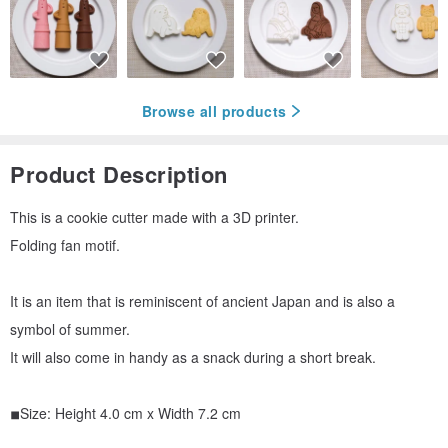
Browse all products
Product Description
This is a cookie cutter made with a 3D printer.
Folding fan motif.
It is an item that is reminiscent of ancient Japan and is also a
symbol of summer.
It will also come in handy as a snack during a short break.
◾︎Size: Height 4.0 cm x Width 7.2 cm