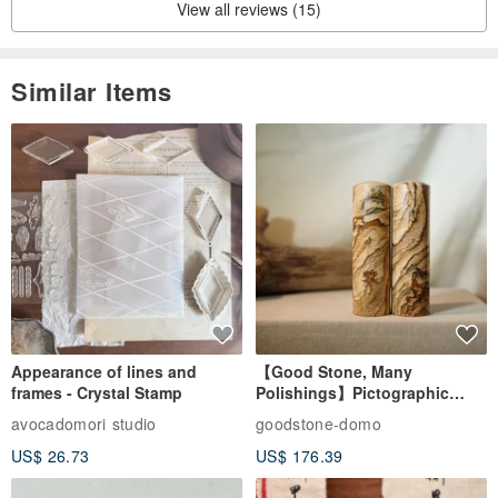
View all reviews (15)
Similar Items
Appearance of lines and
【Good Stone, Many
frames - Crystal Stamp
Polishings】Pictographic
Stone Jade Seal - Couple's
avocadomori studio
goodstone-domo
Wedding Pair Seals - Round
US$ 26.73
US$ 176.39
Seal