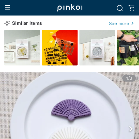
Similar Items
See more
1/3