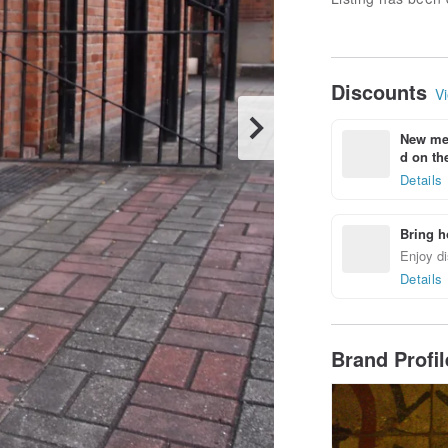
Discounts
Vi
New mem
d on the
Details
Bring h
Enjoy di
Details
Brand Profi