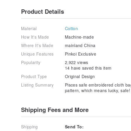
Product Details
Material
Cotton
How It's Made
Machine-made
Where It's Made
mainland China
Unique Features
Pinkoi Exclusive
Popularity
2,922 views
14 have saved this item
Product Type
Original Design
Listing Summary
Pisces safe embroidered cloth bag
pattern, which means lucky, safe!
Shipping Fees and More
Shipping
Send To: