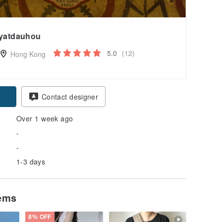
yatdauhou
5.0
(12)
Hong Kong
Contact designer
Over 1 week ago
-
-
1-3 days
tems
8% OFF