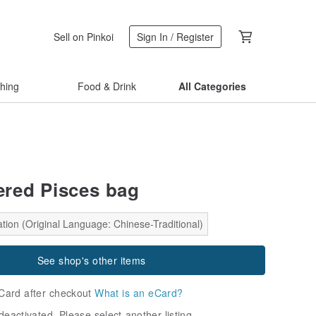
Sell on Pinkoi
Sign In / Register
thing
Food & Drink
All Categories
red Pisces bag
tion (Original Language: Chinese-Traditional)
See shop's other items
Card after checkout
What is an eCard?
deactivated. Please select another listing.