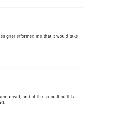
 designer informed me that it would take
and novel, and at the same time it is
ad.