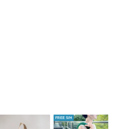
FREE S/H