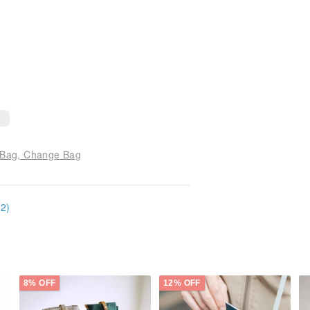
 Bag, Change Bag
12)
8% OFF
12% OFF