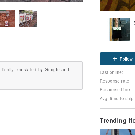
Follow
tically translated by Google and
Last online:
Response rate:
Response time:
Avg. time to ship:
Trending I