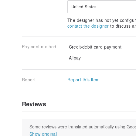
United States
The designer has not yet configur
contact the designer
to discuss a
Payment method
Credit/debit card payment
Alipay
Report
Report this item
Reviews
Some reviews were translated automatically using Goog
Show original