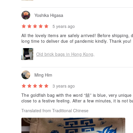
Yoshika Higasa
5 years ago
All the lovely items are safely arrived! Before shipping,
long time to deliver due of pandemic kindly. Thank you!
Old brick bags in Hong Kong,
Ming Him
3 years ago
The goldfish bag with the word “囍” is blue, very unique 
close to a festive feeling. After a few minutes, it is not b
Translated from Traditional Chinese