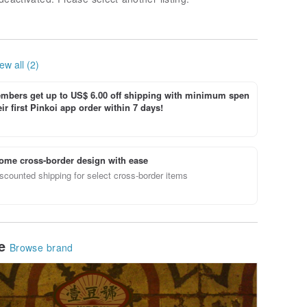
ew all (2)
bers get up to US$ 6.00 off shipping with minimum spen
ir first Pinkoi app order within 7 days!
ome cross-border design with ease
scounted shipping for select cross-border items
le
Browse brand