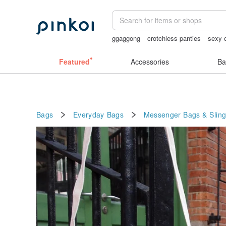
ggaggong
crotchless panties
sexy c
lunarcatstore
mammoth ivory
open 
Featured
Accessories
Ba
Bags
Everyday Bags
Messenger Bags & Slin