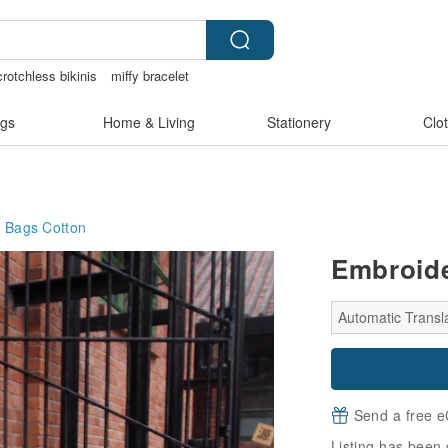
rotchless bikinis
miffy bracelet
crotch lingerie
taiwan
gs
Home & Living
Stationery
Clo
g Bags
Cotton
Embroide
Automatic Transla
Send a free e
Listing has been 