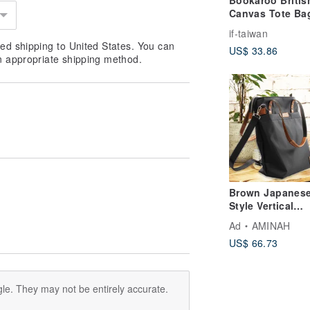
Bookaroo Britis
Canvas Tote Bag
Stylishly Holds
if-taiwan
Everything,
ed shipping to United States. You can
US$ 33.86
Beautifully *Imp
n appropriate shipping method.
from UK, Taiwan
Brown Japanes
Style Vertical
Lightweight Sho
Ad
AMINAH
Tote Bag [am-03
US$ 66.73
le. They may not be entirely accurate.