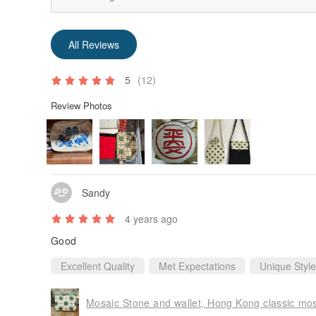
All Reviews
5
(12)
Review Photos
Sandy
4 years ago
Good
Excellent Quality
Met Expectations
Unique Style
Mosaic Stone and wallet, Hong Kong classic mo