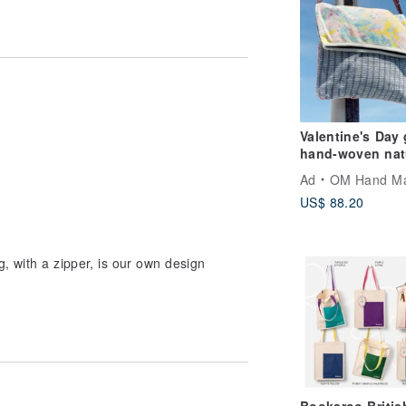
Valentine's Day 
hand-woven nat
cotton Linen
Ad
OM Hand M
portable bag /
US$ 88.20
oblique backpac
shoulder bag /
shoulder bag / t
bag / tote bag /
, with a zipper, is our own design
shopping bag -
leisurely hit col
watercolor worl
woven bag