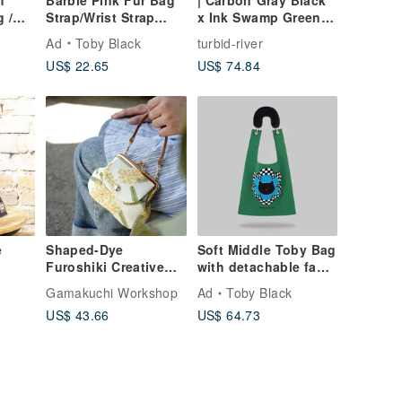
h
Barbie Pink Fur Bag
| Carbon Gray Black
 /
Strap/Wrist Strap
x Ink Swamp Green |
with Phone Strap
Large Pocket A4 Tote
Ad
Toby Black
turbid-river
Adapter
| 13-15 inch laptop
US$ 22.65
US$ 74.84
orted
*
e
Shaped-Dye
Soft Middle Toby Bag
Furoshiki Creative
with detachable faux
ulder
Series Pocket Clasp
fur strap
Gamakuchi Workshop
Ad
Toby Black
10]
Purse - Acacia & Lily
US$ 43.66
US$ 64.73
of the Valley in the
Morning Light / Coin
Purse