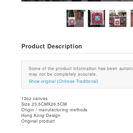
Product Description
Some of the product information has been automa
may not be completely accurate.
Show original (Chinese-Traditional)
12oz canvas
Size 23.5CMX26.5CM
Origin / manufacturing methods
Hong Kong Design
Original product