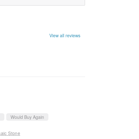
View all reviews
Would Buy Again
saic Stone