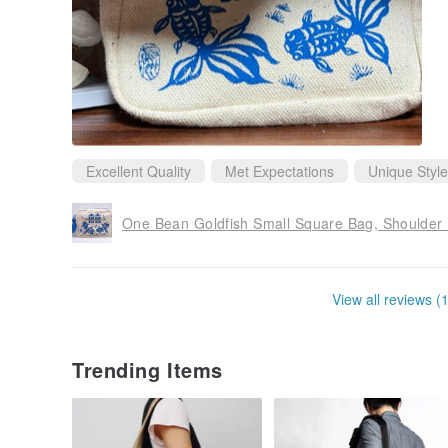
Excellent Quality
Met Expectations
Unique Style
One Bean Goldfish Small Square Bag, Shoulder
View all reviews (
Trending Items