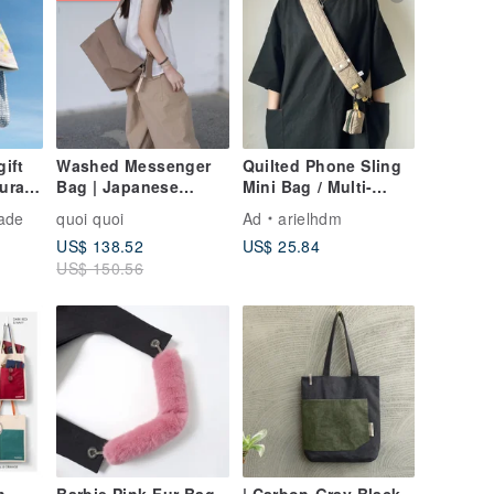
gift
Washed Messenger
Quilted Phone Sling
ural
Bag | Japanese
Mini Bag / Multi-
Canvas | Made in
functional "Little
ade
quoi quoi
Ad
arielhdm
Taiwan | Handmade
Waste Bag" / Khaki
US$ 138.52
US$ 25.84
k /
Green
US$ 150.56
ravel
or in
d