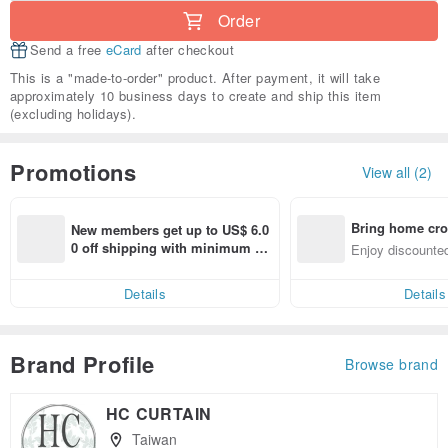
Order
Send a free
eCard
after checkout
This is a "made-to-order" product. After payment, it will take
approximately 10 business days to create and ship this item
(excluding holidays).
Promotions
View all (2)
Bring home cro
New members get up to US$ 6.0
n with ease
0 off shipping with minimum sp
Enjoy discounted
end on their first Pinkoi app ord
ct cross-border 
er within 7 days!
Details
Details
Brand Profile
Browse brand
HC CURTAIN
Taiwan