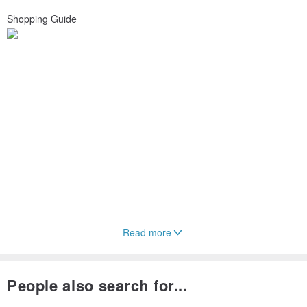
Shopping Guide
Read more
People also search for...