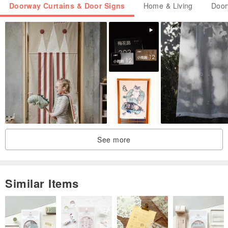
Doorway Curtains & Door Signs
Home & Living
Door
See more
Similar Items