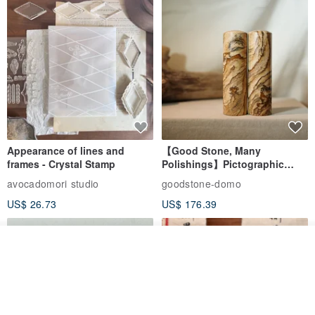
Appearance of lines and
【Good Stone, Many
frames - Crystal Stamp
Polishings】Pictographic
Stone Jade Seal - Couple's
avocadomori studio
goodstone-domo
Wedding Pair Seals - Round
US$ 26.73
US$ 176.39
Seal
Order
Add to Wish List
View Shop