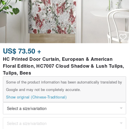
US$ 73.50 +
HC Printed Door Curtain, European & American
Floral Edition, HC7007 Cloud Shadow & Lush Tulips,
Tulips, Bees
Some of the product information has been automatically translated by
Google and may not be completely accurate.
Show original (Chinese-Traditional)