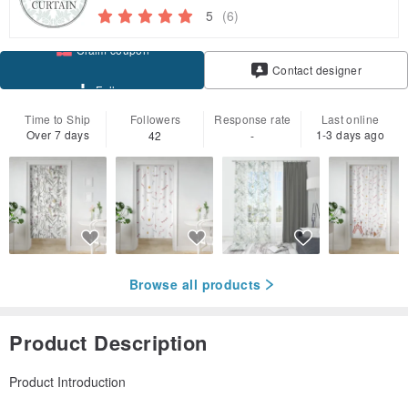
5
(6)
Claim coupon
Contact designer
Follow
Time to Ship
Followers
Response rate
Last online
Over 7 days
1-3 days ago
42
-
Browse all products
Product Description
Product Introduction