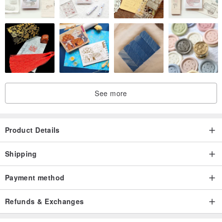
See more
Product Details
Shipping
Payment method
Refunds & Exchanges