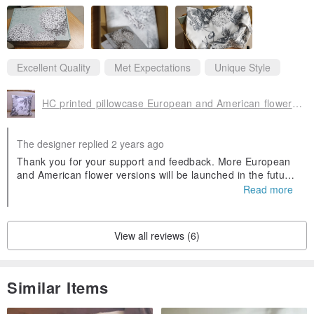
Excellent Quality
Met Expectations
Unique Style
HC printed pillowcase European and American flower version available in stock, black and white flower and white background
The designer replied 2 years ago
Thank you for your support and feedback. More European
and American flower versions will be launched in the future.
I hope that HC's sample selection will continue to receive p
Read more
raise.
View all reviews (6)
Similar Items