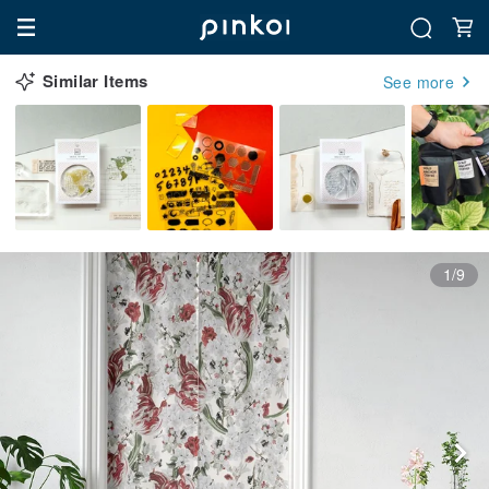
Similar Items
See more
1/9