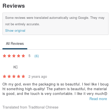
Reviews
Some reviews were translated automatically using Google. They may
not be entirely accurate.
Show original
All Reviews
5
(6)
KC
2 years ago
Oh my god, even the packaging is so beautiful. I feel like I boug
ht something high-quality! The pattern is beautiful, the material
is good, and the touch is very comfortable. I like it very much😍
Read more
Translated from Traditional Chinese