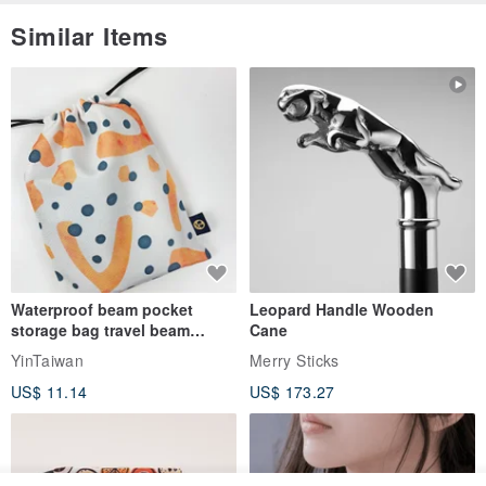
Similar Items
Waterproof beam pocket
Leopard Handle Wooden
storage bag travel beam
Cane
storage bag small bag-Taiwan
YinTaiwan
Merry Sticks
papaya
US$ 11.14
US$ 173.27