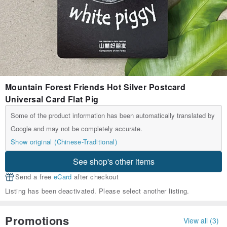
Mountain Forest Friends Hot Silver Postcard
Universal Card Flat Pig
Some of the product information has been automatically translated by
Google and may not be completely accurate.
Show original (Chinese-Traditional)
See shop's other items
Send a free
eCard
after checkout
Listing has been deactivated. Please select another listing.
Promotions
View all (3)