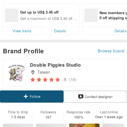
Get up to US$ 3.46 off
New members ge
0 off shipping
Get a maximum of US$ 3.46 off (s
end on their fir
pecified items only)
er within 7 days
View items
Details
Details
Brand Profile
Browse brand
Double Piggies Studio
Taiwan
5
(18)
Follow
Contact designer
Time to Ship
Followers
Response rate
Last online
1-3 days
Over 1 week ago
167
100%