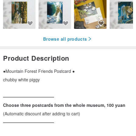
Browse all products
Product Description
●Mountain Forest Friends Postcard ●
chubby white piggy
————————————
Choose three postcards from the whole museum, 100 yuan
(Automatic discount after adding to cart)
————————————