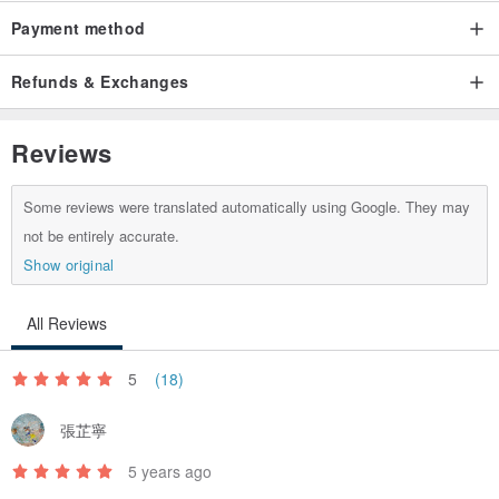
Payment method
Refunds & Exchanges
Reviews
Some reviews were translated automatically using Google. They may
not be entirely accurate.
Show original
All Reviews
5
(18)
張芷寧
5 years ago