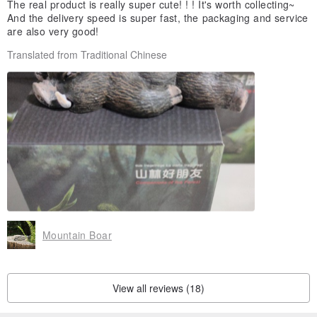
The real product is really super cute! ! ! It's worth collecting~
And the delivery speed is super fast, the packaging and service
are also very good!
Translated from Traditional Chinese
Mountain Boar
View all reviews (18)