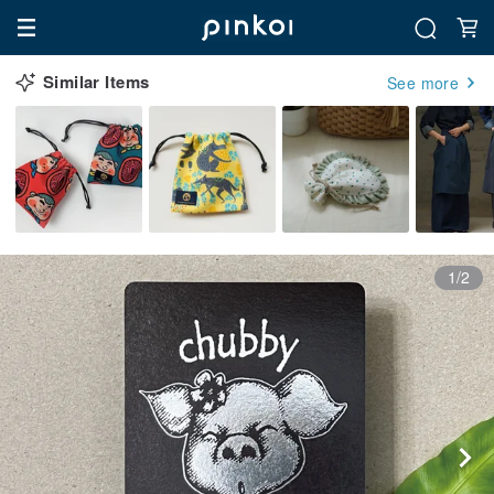
Similar Items
See more
1/2