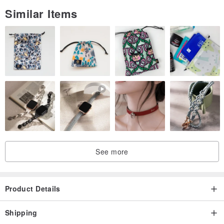
Similar Items
See more
Product Details
Shipping