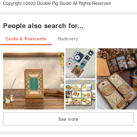
Copyright ©2022 Double Pig Studio All Rights Reserved
People also search for...
Cards & Postcards
Stationery
See more