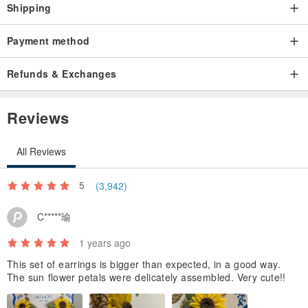
The surface of the ribbon may be rough or uneven due to the
Shipping
production process.
Payment method
The ribbon is made by hand using polymer clay, so there may be
distortions, uneven colors, and small fibers.
Refunds & Exchanges
The size and length of the ribbon may vary from individual to
individual.
Reviews
The ribbon is made of thin polymer clay.
All Reviews
The ribbon is made of thinly stretched polymer clay. The ribbon is
made of thinly stretched polymer clay. It has some elasticity, but it is
5
(3,942)
fragile, so please handle it gently.
C*****瑜
Gift wrapping can be purchased additionally on this page
1 years ago
www.pinkoi.com/product/JEZ7K7bL
This set of earrings is bigger than expected, in a good way.
box
The sun flower petals were delicately assembled. Very cute!!
Message card set (choose from 4 types)