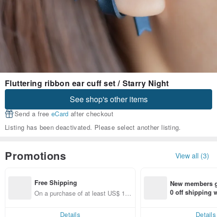
Fluttering ribbon ear cuff set / Starry Night
See shop's other items
Send a free
eCard
after checkout
Listing has been deactivated. Please select another listing.
Promotions
View all (3)
Free Shipping
New members ge
0 off shipping
On a purchase of at least US$ 12
end on their fir
8.42, get free shipping
er within 7 days
Details
Details