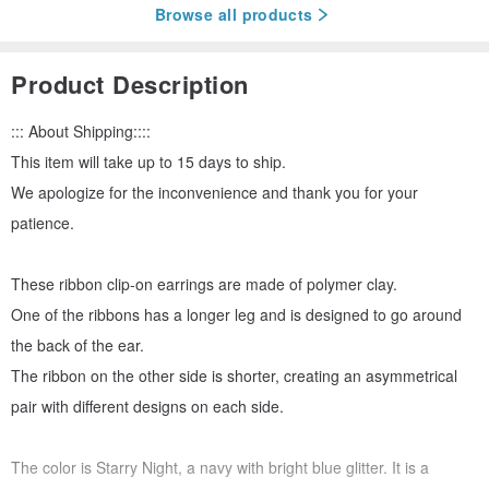
Browse all products
Product Description
::: About Shipping::::
This item will take up to 15 days to ship.
We apologize for the inconvenience and thank you for your
patience.
These ribbon clip-on earrings are made of polymer clay.
One of the ribbons has a longer leg and is designed to go around
the back of the ear.
The ribbon on the other side is shorter, creating an asymmetrical
pair with different designs on each side.
The color is Starry Night, a navy with bright blue glitter. It is a