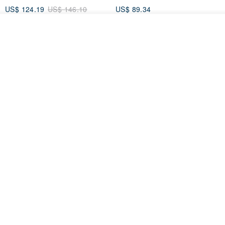
US$ 124.19
US$ 146.10
US$ 89.34
15% OFF
See shop's other items
View Shop
Xinpan_New Banks Ruffle
New Chinese Avant-Garde
Top_26SF001_Black
Structured Functional Water-
Repellent National Style
SU:MI said
REINDEE LUSION
Magua Tang Suit Jacket
US$ 113.14
US$ 133.10
US$ 121.07