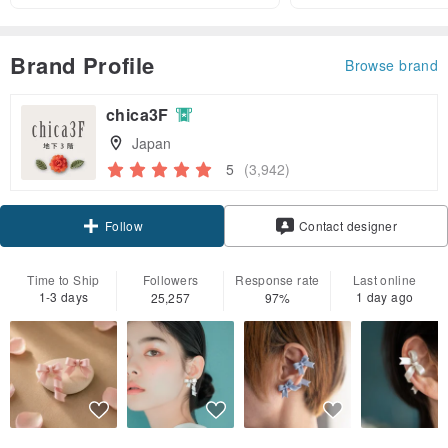
Brand Profile
Browse brand
chica3F
Japan
5
(3,942)
Claim coupon
Contact designer
Follow
Time to Ship
Followers
Response rate
Last online
1-3 days
1 day ago
25,257
97%