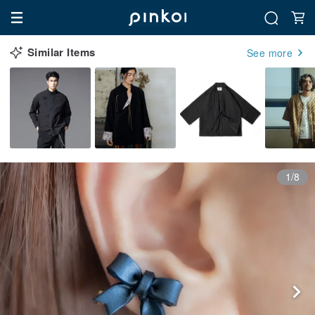
Similar Items
See more
1/8