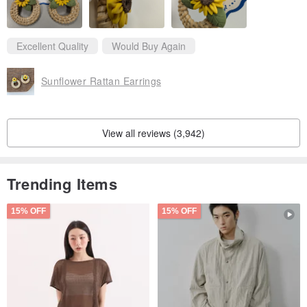
Bag
Excellent Quality
Would Buy Again
Sunflower Rattan Earrings
View all reviews (3,942)
Trending Items
15% OFF
15% OFF