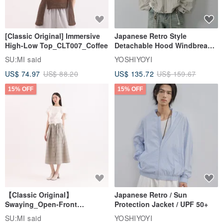
[Classic Original] Immersive
Japanese Retro Style
High-Low Top_CLT007_Coffee
Detachable Hood Windbreaker
Jacket
SU:MI said
YOSHIYOYI
US$ 74.97
US$ 88.20
US$ 135.72
US$ 159.67
15% OFF
15% OFF
【Classic Original】
Japanese Retro / Sun
Swaying_Open-Front
Protection Jacket / UPF 50+
Skirt_CLB003_Light Grey
SU:MI said
YOSHIYOYI