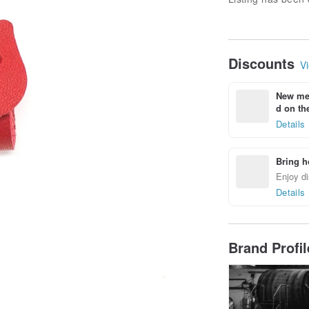
Discounts
Vi
New mem
d on the
Details
Bring h
Enjoy di
Details
Brand Profi