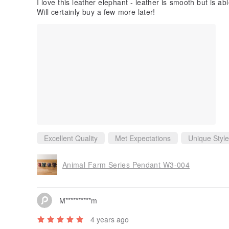
C********u
2 years ago
I love this leather elephant - leather is smooth but is a
Will certainly buy a few more later!
Excellent Quality
Met Expectations
Unique Style
Animal Farm Series Pendant W3-004