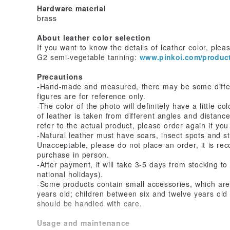
Hardware material
brass
About leather color selection
If you want to know the details of leather color, pleas
G2 semi-vegetable tanning:
www.pinkoi.com/produ
Precautions
-Hand-made and measured, there may be some differ
figures are for reference only.
-The color of the photo will definitely have a little c
of leather is taken from different angles and distances
refer to the actual product, please order again if you
-Natural leather must have scars, insect spots and s
Unacceptable, please do not place an order, it is re
purchase in person.
-After payment, it will take 3-5 days from stocking t
national holidays).
-Some products contain small accessories, which are 
years old; children between six and twelve years ol
should be handled with care.
Usage and maintenance