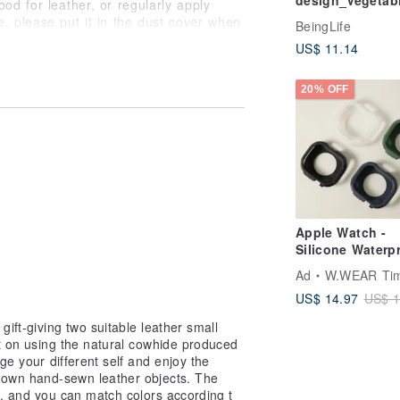
design_Vegetab
od for leather, or regularly apply
tanned cow leat
e, please put it in the dust cover when
BeingLife
multi-function
US$ 11.14
storage reel_14
d water during use. If you
colors in total
dry it, and then place it in a cool
20% OFF
mildew is found, please wipe it with a
en wipe it with a leather care oil or
Apple Watch -
Silicone Waterp
Protective Case
Ad
W.WEAR Time Sty
US$ 14.97
US$ 1
gift-giving two suitable leather small
st on using the natural cowhide produced
ge your different self and enjoy the
 own hand-sewn leather objects. The
rs, and you can match colors according t