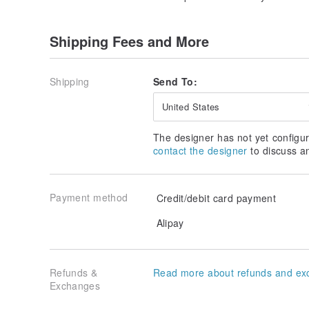
Shipping Fees and More
Shipping
Send To:
United States
The designer has not yet configur
contact the designer
to discuss a
Payment method
Credit/debit card payment
Alipay
Refunds &
Read more about refunds and ex
Exchanges