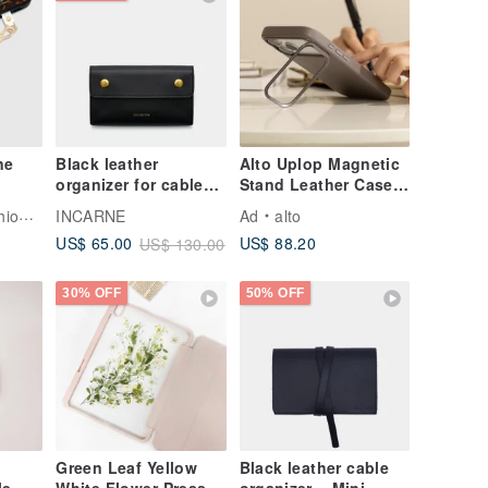
Black leather
Alto Uplop Magnetic
organizer for cables
Stand Leather Case -
and chargers -
Cement Gray iPhone
Tech
INCARNE
Ad
alto
Accessories
17/Pro/Pro Max
US$ 88.20
US$ 65.00
US$ 130.00
organizer
30% OFF
50% OFF
Green Leaf Yellow
Black leather cable