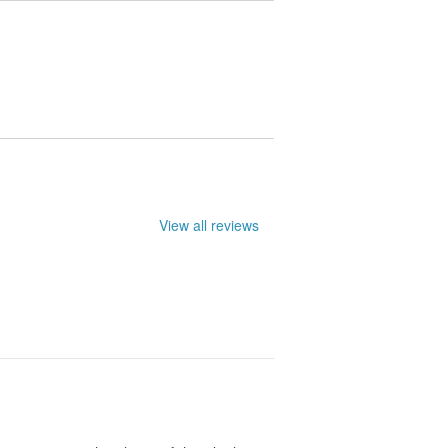
le. They may not be entirely accurate.
View all reviews