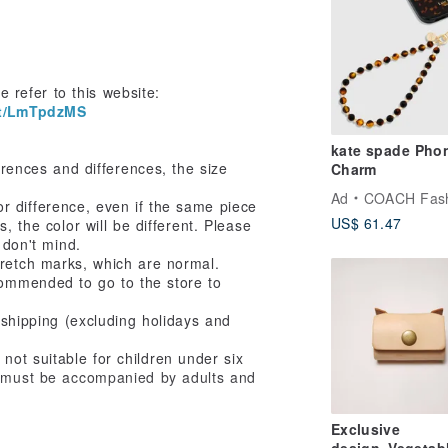
e refer to this website:
ct/LmTpdzMS
kate spade Phone
ences and differences, the size
Charm
Ad
COACH Fashion 
olor difference, even if the same piece
US$ 61.47
, the color will be different. Please
 don't mind.
tretch marks, which are normal.
commended to go to the store to
o shipping (excluding holidays and
not suitable for children under six
d must be accompanied by adults and
Exclusive