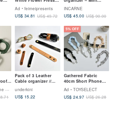
le
White Flower Pressed
organizer – Mini
her
Flower iPad Case
leather cord
Ad
feimeipresents
INCARNE
iPad Air 11in 13in
organizer for travel &
US$ 34.81
US$ 45.00
US$ 49.72
US$ 90.00
work
5% OFF
Pack of 3 Leather
Gathered Fabric
roof
Cable organizer //
40cm Short Phone
Cord keeper // iPhone
Lanyard / Wrist Strap
ling
underkini
Ad
TOYSELECT
Cord Wrap
US$ 15.22
US$ 24.97
8.71
US$ 26.28