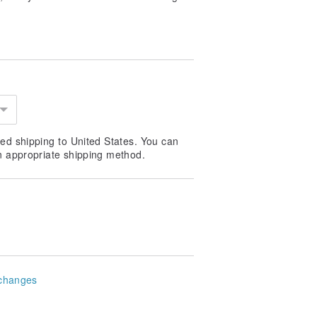
ed shipping to United States. You can
n appropriate shipping method.
changes