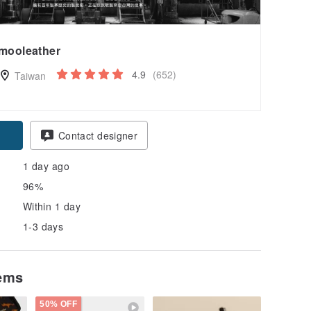
mooleather
4.9
(652)
Taiwan
Contact designer
1 day ago
96%
Within 1 day
1-3 days
tems
50% OFF