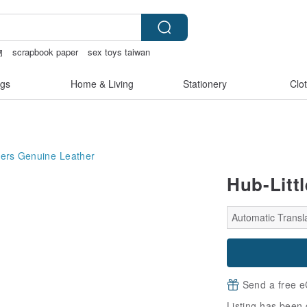
物
scrapbook paper
sex toys taiwan
i tape
gs
Home & Living
Stationery
Clo
ers
Genuine Leather
Hub-Litt
Automatic Transla
Send a free e
Listing has been 