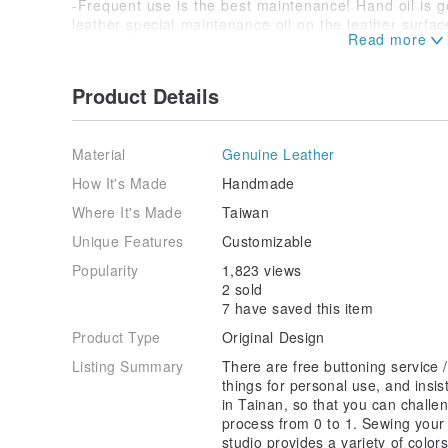
-Frequent use is the best maintenance! Hand oil is go
leather special maintenance oil on the leather surfac
not in use.
-Leather goods should be protected from moisture an
accidentally get wet, please use a dry cotton cloth to 
Product Details
place to dry, and do not expose it to the sun.
-If the leather is not used for a long time and some 
dry cotton cloth, place it in a ventilated place, and th
Material
Genuine Leather
ask a professional leather care store for treatment.
How It's Made
Handmade
Where It's Made
Taiwan
Unique Features
Customizable
Popularity
1,823 views
2 sold
7 have saved this item
Product Type
Original Design
Listing Summary
There are free buttoning service / 
things for personal use, and insi
in Tainan, so that you can challen
process from 0 to 1. Sewing your
studio provides a variety of colo