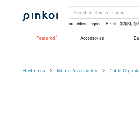
crotchless lingerie
Bikini
客製化禮
crotchless panties
crotchless
Wash
Featured
Accessories
Ba
Electronics
Mobile Accessories
Cable Organiz