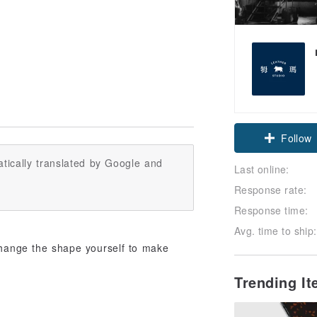
Follow
tically translated by Google and
Last online:
Response rate:
Response time:
Avg. time to ship:
change the shape yourself to make
Trending I