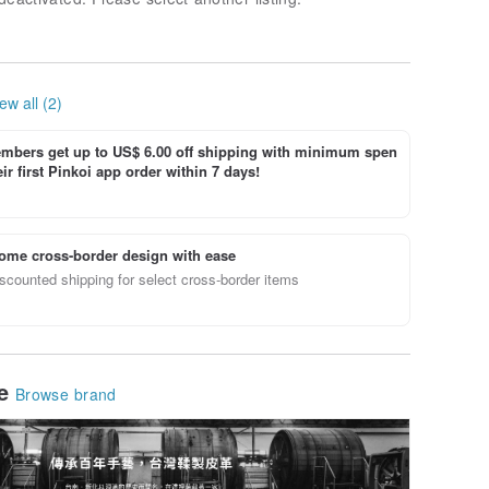
ew all (2)
bers get up to US$ 6.00 off shipping with minimum spen
ir first Pinkoi app order within 7 days!
ome cross-border design with ease
scounted shipping for select cross-border items
le
Browse brand