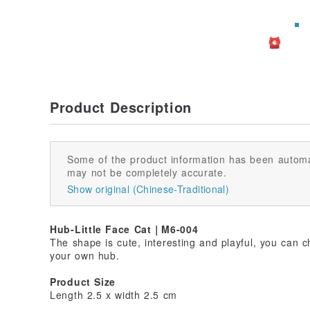
Product Description
Some of the product information has been automa
may not be completely accurate.
Show original (Chinese-Traditional)
Hub-Little Face Cat｜M6-004
The shape is cute, interesting and playful, you can 
your own hub.
Product Size
Length 2.5 x width 2.5 cm