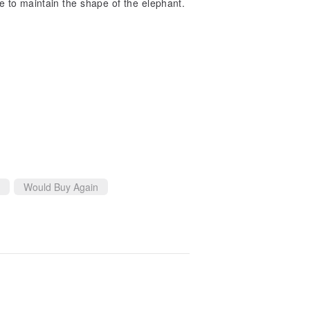
ble to maintain the shape of the elephant.
Would Buy Again