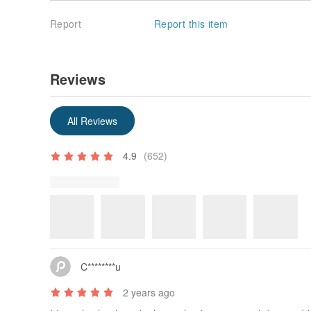
Report
Report this item
Reviews
Some reviews were translated automatically using Goog
Show original
All Reviews
4.9
(652)
Review Photos