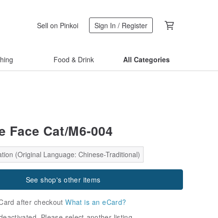
Sell on Pinkoi
Sign In / Register
thing
Food & Drink
All Categories
le Face Cat/M6-004
tion (Original Language: Chinese-Traditional)
See shop's other items
Card after checkout
What is an eCard?
deactivated. Please select another listing.