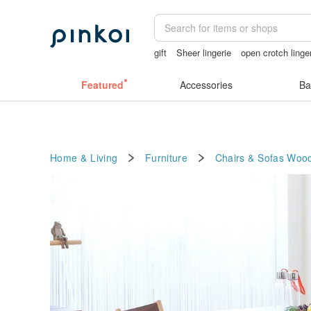
gift
Sheer lingerie
open crotch linge
sexy crotchless bikinis
Miffy
birthd
Featured
Accessories
Ba
Home & Living
Furniture
Chairs & Sofas
Woo