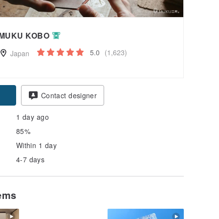
MUKU KOBO
5.0
(1,623)
Japan
Contact designer
1 day ago
85%
Within 1 day
4-7 days
tems