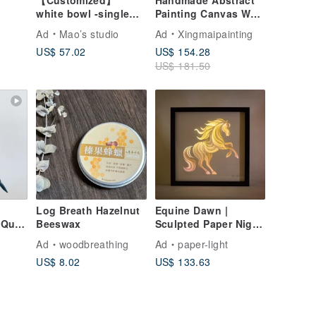
E
【Customized】
Handmade Abstract
white bowl -single
Painting Canvas Wall
(large)
Art Picture for Living
Ad
Mao’s studio
Ad
Xingmaipainting
Room Decoration
US$ 57.02
US$ 154.28
US$ 181.50
Log Breath Hazelnut
Equine Dawn |
t
Beeswax
Sculpted Paper Night
Light
Ad
woodbreathing
Ad
paper-light
ift
US$ 8.02
US$ 133.63