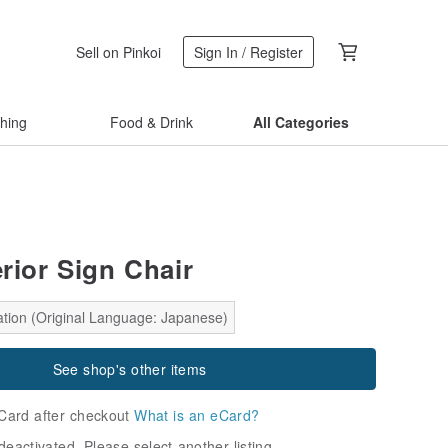
Sell on Pinkoi
Sign In / Register
thing
Food & Drink
All Categories
erior Sign Chair
ation (Original Language: Japanese)
See shop's other items
Card after checkout
What is an eCard?
deactivated. Please select another listing.