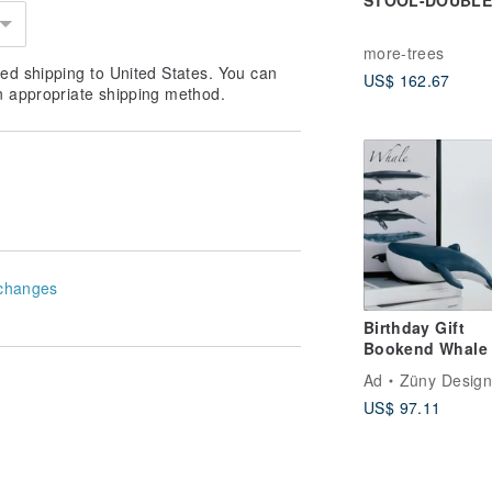
STOOL-DOUBL
more-trees
ed shipping to United States. You can
US$ 162.67
n appropriate shipping method.
changes
Birthday Gift
Bookend Whale Quie
Luxury Decor
Ad
Züny Design
Housewarming G
US$ 97.11
Nordic