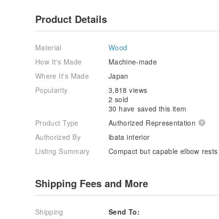
Product Details
Material
Wood
How It's Made
Machine-made
Where It's Made
Japan
Popularity
3,818 views
2 sold
30 have saved this item
Product Type
Authorized Representation
Authorized By
ibata interior
Listing Summary
Compact but capable elbow rests
Shipping Fees and More
Shipping
Send To: