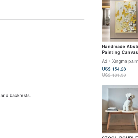
Handmade Abstr
Painting Canvas
Art Picture for L
Ad
Xingmaipain
Room Decoratio
US$ 154.28
US$ 181.50
 and backrests.