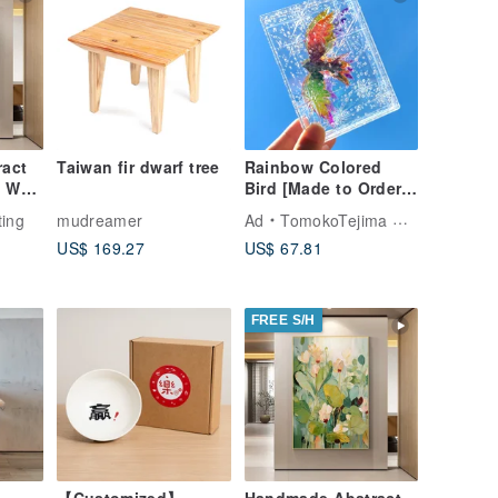
act
Taiwan fir dwarf tree
Rainbow Colored
 Wall
Bird [Made to Order]
iving
Transparent,
ting
mudreamer
Ad
TomokoTejima Hokkaido Rainbow Artist
n
Beautiful, Cute
US$ 169.27
US$ 67.81
FREE S/H