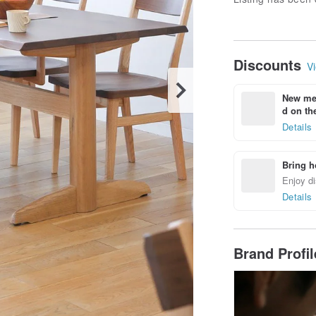
Discounts
Vi
New mem
d on the
Details
Bring h
Enjoy di
Details
Brand Profi