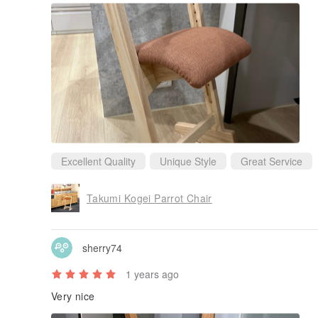
Excellent Quality
Unique Style
Great Service
Takumi Kogei Parrot Chair
sherry74
1 years ago
Very nice