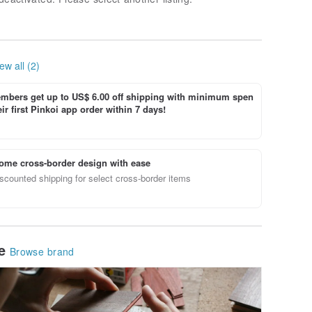
ew all (2)
bers get up to US$ 6.00 off shipping with minimum spen
ir first Pinkoi app order within 7 days!
ome cross-border design with ease
scounted shipping for select cross-border items
le
Browse brand