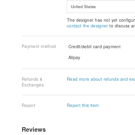
United States
The designer has not yet configur
contact the designer
to discuss a
Payment method
Credit/debit card payment
Alipay
Refunds &
Read more about refunds and ex
Exchanges
Report
Report this item
Reviews