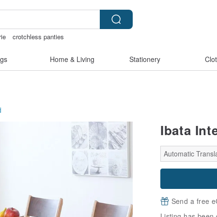
rie
crotchless panties
ay gift pen
台灣文創
gs
Home & Living
Stationery
Clo
d
Ibata Int
Automatic Transl
Send a free e
Listing has been 