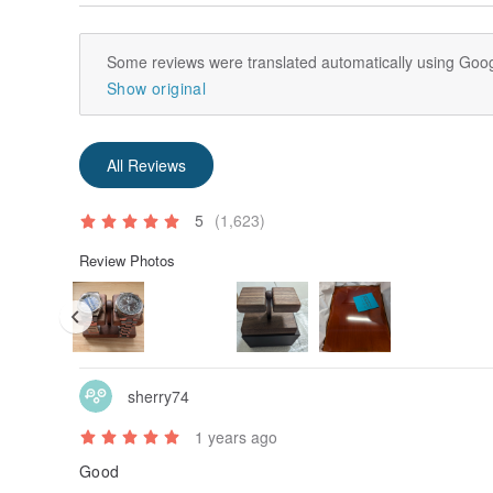
Some reviews were translated automatically using Goog
Show original
All Reviews
5
(1,623)
Review Photos
sherry74
1 years ago
Good