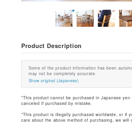
Product Description
Some of the product information has been automa
may not be completely accurate.
Show original (Japanese)
*This product cannot be purchased in Japanese yen o
canceled if purchased by mistake.
*This product is illegally purchased worldwide, or if y
care about the above method of purchasing, we will c