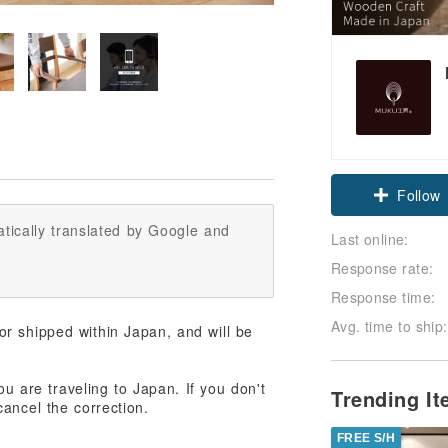
Follow
tically translated by Google and
Last online:
Response rate:
Response time:
Avg. time to ship:
r shipped within Japan, and will be
ou are traveling to Japan. If you don't
Trending I
ancel the correction.
FREE S/H