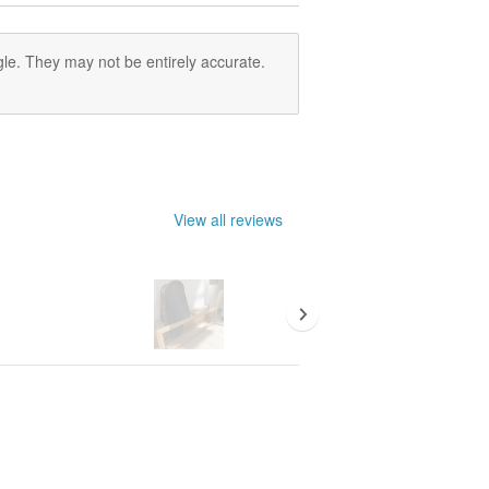
le. They may not be entirely accurate.
View all reviews