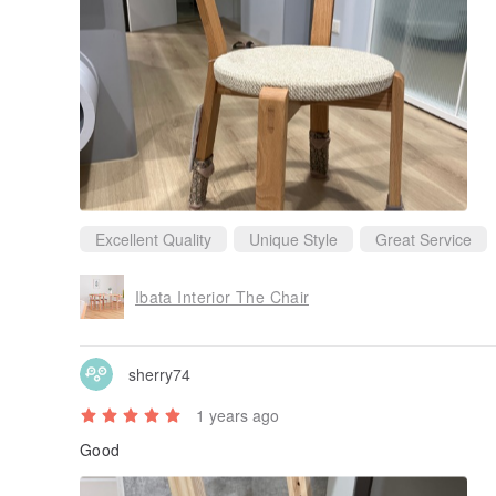
Excellent Quality
Unique Style
Great Service
Ibata Interior The Chair
sherry74
1 years ago
Good