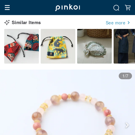
Similar Items
See more
1/7