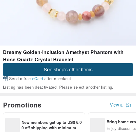
Dreamy Golden-Inclusion Amethyst Phantom with
Rose Quartz Crystal Bracelet
See shop's other items
Send a free
eCard
after checkout
Listing has been deactivated. Please select another listing.
Promotions
View all (2)
Bring home cro
New members get up to US$ 6.0
n with ease
0 off shipping with minimum sp
Enjoy discounted
end on their first Pinkoi app ord
ct cross-border 