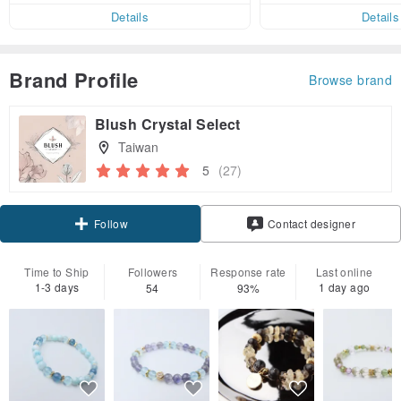
er within 7 days!
Details
Details
Brand Profile
Browse brand
Blush Crystal Select
Taiwan
5
(27)
Claim coupon
Contact designer
Follow
Time to Ship
Followers
Response rate
Last online
1-3 days
1 day ago
54
93%