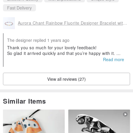
It heals old emotional wounds, opens the heart chakra, and
Fast Delivery
tenderly teaches us: to love others deeply, we must first love
ourselves.
Aurora Chant Rainbow Fluorite Designer Bracelet with Golden Prehnite
During turbulent or exhausting times, it feels like a warm cup of
The designer replied 1 years ago
floral tea — soothing and restorative.
Thank you so much for your lovely feedback!
So glad it arrived quickly and that you’re happy with it.
Wishing it brings you gentle strength and a little sparkle ev
🌺 Rhodonite
Read more
ery day💎💕
A stone of emotion and action, Rhodonite helps release
suppressed feelings and gives courage to express one’s truest
View all reviews (27)
desires.
Similar Items
Culturally, it’s often associated with “the bravery to love,” making it a
favorite among healers for breaking emotional blocks and reigniting
passion.