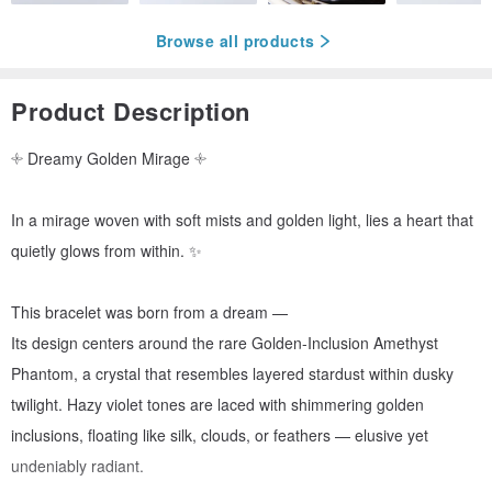
Browse all products
Product Description
𓇬 Dreamy Golden Mirage 𓇬
In a mirage woven with soft mists and golden light, lies a heart that
quietly glows from within. ✨
This bracelet was born from a dream —
Its design centers around the rare Golden-Inclusion Amethyst
Phantom, a crystal that resembles layered stardust within dusky
twilight. Hazy violet tones are laced with shimmering golden
inclusions, floating like silk, clouds, or feathers — elusive yet
undeniably radiant.