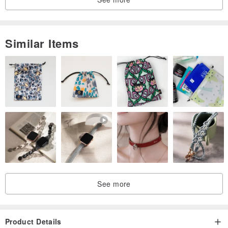
Faceted Citrine finishes the piece, enhancing dimension and
interaction. Its golden brilliance echoes the phantom’s shimmer —
Similar Items
like flickers of light illuminating dream fragments. 💛
﹏﹏﹏﹏﹏
🎀 Rhythm in Every Bead｜Bead Size Details
𓐍 Bead diameter:
・Golden-Inclusion Amethyst Phantom: 8.6–8.9mm
・Rose Quartz: 6.2–6.6mm
・Rhodonite: 6.5–6.7mm
・Faceted Citrine: 6.1–6.2mm
𓐍 Wrist circumference: approx. 16cm
See more
﹏﹏﹏﹏﹏
🌕 Whispers of Light｜Blush Crystal Energy Notes
Product Details