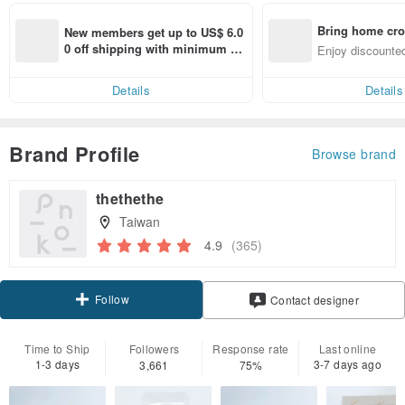
Bring home cro
New members get up to US$ 6.0
n with ease
0 off shipping with minimum sp
Enjoy discounted
end on their first Pinkoi app ord
ct cross-border 
er within 7 days!
Details
Details
Brand Profile
Browse brand
thethethe
Taiwan
4.9
(365)
Follow
Contact designer
Time to Ship
Followers
Response rate
Last online
1-3 days
3-7 days ago
3,661
75%