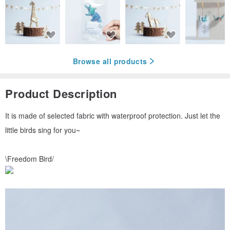
Browse all products
Product Description
It is made of selected fabric with waterproof protection. Just let the
little birds sing for you~
\Freedom Bird/